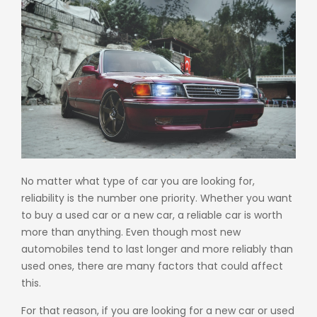
No matter what type of car you are looking for,
reliability is the number one priority. Whether you want
to buy a used car or a new car, a reliable car is worth
more than anything. Even though most new
automobiles tend to last longer and more reliably than
used ones, there are many factors that could affect
this.
For that reason, if you are looking for a new car or
used