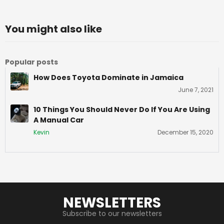
You might also like
Popular posts
How Does Toyota Dominate in Jamaica
June 7, 2021
10 Things You Should Never Do If You Are Using
A Manual Car
Kevin
December 15, 2020
NEWSLETTERS
Subscribe to our newsletters