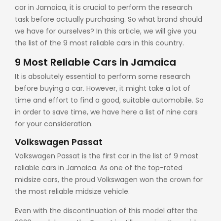
car in Jamaica
, it is crucial to perform the research
task before actually purchasing. So what brand should
we have for ourselves? In this article, we will give you
the list of the 9 most reliable cars in this country.
9 Most Reliable Cars in Jamaica
It is absolutely essential to perform some research
before buying a car. However, it might take a lot of
time and effort to find a good, suitable automobile. So
in order to save time, we have here a list of nine cars
for your consideration.
Volkswagen Passat
Volkswagen Passat is the first car in the list of 9 most
reliable cars in Jamaica. As one of the top-rated
midsize cars, the proud Volkswagen won the crown for
the most reliable midsize vehicle.
Even with the discontinuation of this model after the