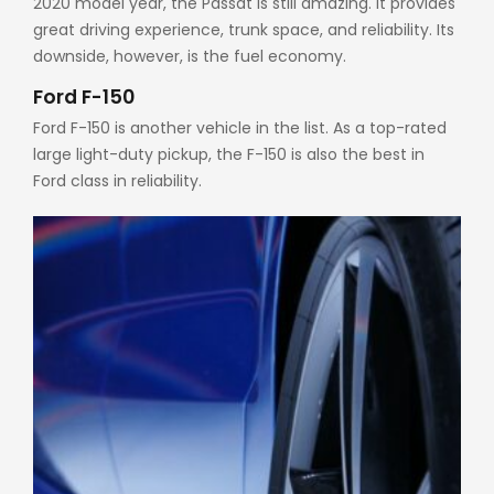
2020 model year, the Passat is still amazing. It provides
great driving experience, trunk space, and reliability. Its
downside, however, is the fuel economy.
Ford F-150
Ford F-150 is another vehicle in the list. As a top-rated
large light-duty pickup, the F-150 is also the best in
Ford class in reliability.