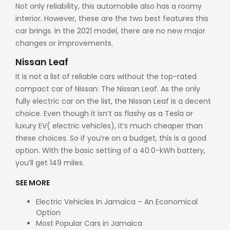
Not only reliability, this automobile also has a roomy
interior. However, these are the two best features this
car brings. In the 2021 model, there are no new major
changes or improvements.
Nissan Leaf
It is not a list of reliable cars without the top-rated
compact car of Nissan: The Nissan Leaf. As the only
fully electric car on the list, the Nissan Leaf is a decent
choice. Even though it isn’t as flashy as a Tesla or
luxury EV( electric vehicles), it’s much cheaper than
these choices. So if you’re on a budget, this is a good
option. With the basic setting of a 40.0-kWh battery,
you’ll get 149 miles.
SEE MORE
Electric Vehicles In Jamaica – An Economical
Option
Most Popular Cars in Jamaica