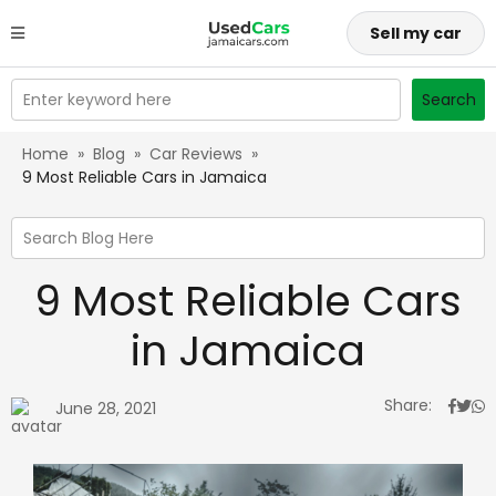
Sell my car
Enter keyword here
Search
Home
»
Blog
»
Car Reviews
»
9 Most Reliable Cars in Jamaica
Search Blog Here
9 Most Reliable Cars
in Jamaica
Share:
June 28, 2021