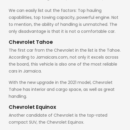
We can easily list out the factors: Top hauling
capabilities, top towing capacity, powerful engine. Not
to mention, the ability of handling is unmatched. The
only disadvantage is that it is not a comfortable car.
Chevrolet Tahoe
The first car from the Chevrolet in the list is the Tahoe.
According to
Jamaicars.com
, not only it excels across
the board, this vehicle is also one of the most reliable
cars in Jamaica.
With the new upgrade in the 2021 model, Chevrolet
Tahoe has interior and cargo space, as well as great
handling.
Chevrolet Equinox
Another candidate of Chevrolet is the top-rated
compact SUV, the Chevrolet Equinox.