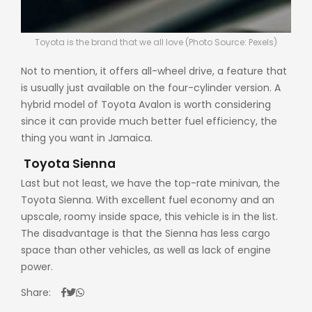
Toyota is the brand that we all love (Photo Source: Pexels)
Not to mention, it offers all-wheel drive, a feature that
is usually just available on the four-cylinder version. A
hybrid model of Toyota Avalon is worth considering
since it can provide much better fuel efficiency, the
thing you want in Jamaica.
Toyota Sienna
Last but not least, we have the top-rate minivan, the
Toyota Sienna. With excellent fuel economy and an
upscale, roomy inside space, this vehicle is in the list.
The disadvantage is that the Sienna has less cargo
space than other vehicles, as well as lack of engine
power.
Share: