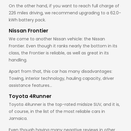
On the other hand, if you want to reach full charge of
226 miles driving, we recommend upgrading to a 62.0-
kWh battery pack.
Nissan Frontier
We come to another Nissan vehicle: the Nissan
Frontier. Even though it ranks nearly the bottom in its
class, the Frontier is reliable, as well as great in its
handling.
Apart from that, this car has many disadvantages:
Towing, interior technology, hauling capacity, driver
assistance features…
Toyota 4Runner
Toyota 4Runner is the top-rated midsize SUV, and it is,
of course, in the list of the most reliable cars in
Jamaica.
Even though having many negative reviews in other