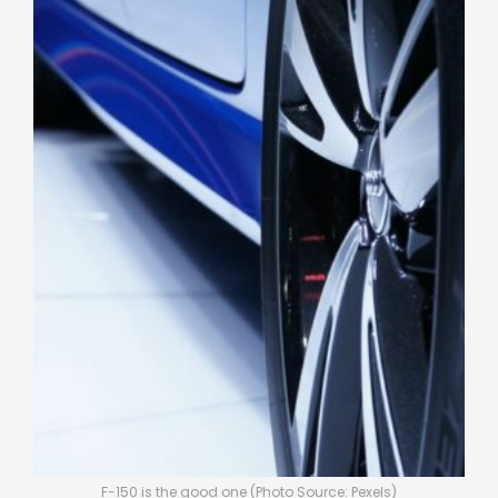
F-150 is the good one (Photo Source: Pexels)