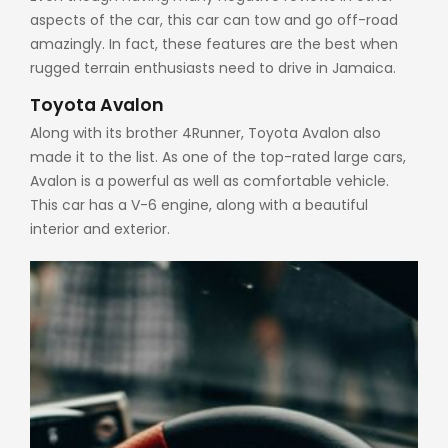
aspects of the car, this car can tow and go off-road
amazingly. In fact, these features are the best when
rugged terrain enthusiasts need to drive in Jamaica.
Toyota Avalon
Along with its brother 4Runner, Toyota Avalon also
made it to the list. As one of the top-rated large cars,
Avalon is a powerful as well as comfortable vehicle.
This car has a V-6 engine, along with a beautiful
interior and exterior.