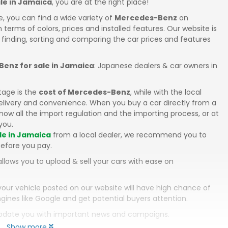
le in Jamaica
, you are at the right place!
e, you can find a wide variety of
Mercedes-Benz
on
in terms of colors, prices and installed features. Our website is
 finding, sorting and comparing the car prices and features
enz for sale in Jamaica
: Japanese dealers & car owners in
tage is the
cost of Mercedes-Benz
, while with the local
elivery and convenience. When you buy a car directly from a
ow all the import regulation and the importing process, or at
you.
le in Jamaica
from a local dealer, we recommend you to
efore you pay.
llows you to upload & sell your cars with ease on
your vehicle posted on our website will have high chance of
gines like Google and get potential buyers attention.
 update you with important news and campaigns.
Show more