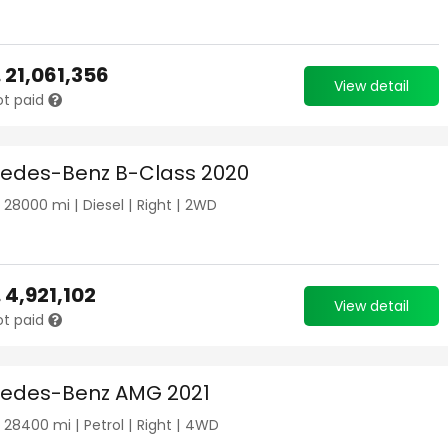
.
21,061,356
View detail
ot paid
edes-Benz B-Class 2020
|
28000
mi |
Diesel
|
Right
|
2WD
.
4,921,102
View detail
ot paid
edes-Benz AMG 2021
|
28400
mi |
Petrol
|
Right
|
4WD