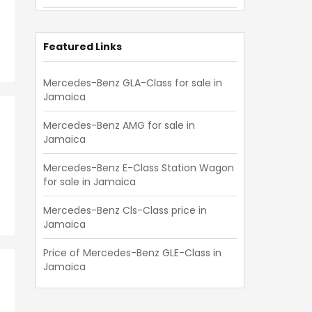
E-Class
(
43
)
GLE-Class
(
36
)
Featured Links
C-Class Station Wagon
(
35
)
Mercedes-Benz GLA-Class for sale in
Jamaica
GLS-Class
(
23
)
B-Class
(
18
)
Mercedes-Benz AMG for sale in
Jamaica
CLE-Class
(
14
)
Mercedes-Benz E-Class Station Wagon
SL-Class
(
14
)
for sale in Jamaica
E-Class Station Wagon
(
14
)
Mercedes-Benz Cls-Class price in
Jamaica
AMG GT
(
12
)
Cls-Class
(
11
)
Price of Mercedes-Benz GLE-Class in
Jamaica
Others
(
4
)
V-Class
(
3
)