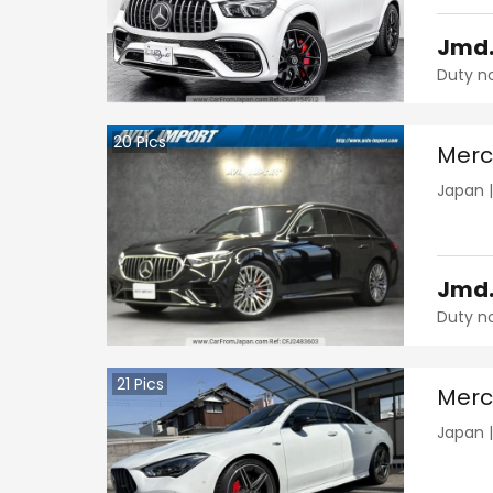
Jmd
Duty n
20
Pics
Merc
Japan
Jmd
Duty n
21
Pics
Merc
Japan