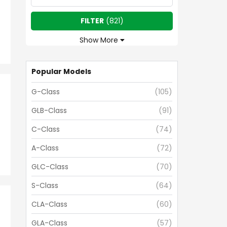
FILTER
(
821
)
Show More
Popular Models
G-Class
(
105
)
GLB-Class
(
91
)
C-Class
(
74
)
A-Class
(
72
)
GLC-Class
(
70
)
S-Class
(
64
)
CLA-Class
(
60
)
GLA-Class
(
57
)