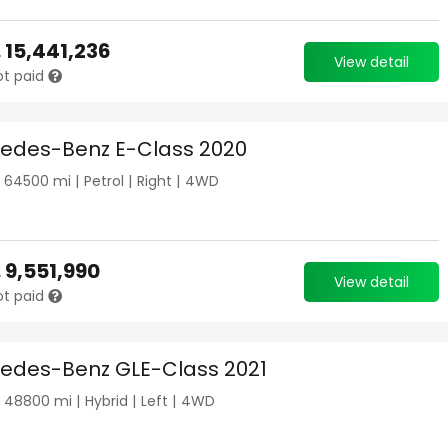
.
15,441,236
View detail
ot paid
edes-Benz E-Class 2020
|
64500
mi |
Petrol
|
Right
|
4WD
.
9,551,990
View detail
ot paid
edes-Benz GLE-Class 2021
|
48800
mi |
Hybrid
|
Left
|
4WD