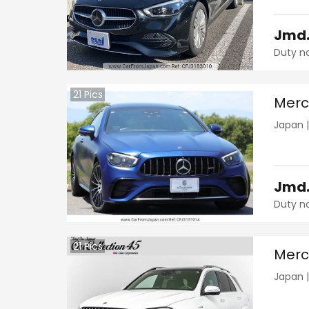
Jmd
Duty n
21
Pics
Merc
Japan
Jmd
Duty n
21
Pics
Merc
Japan