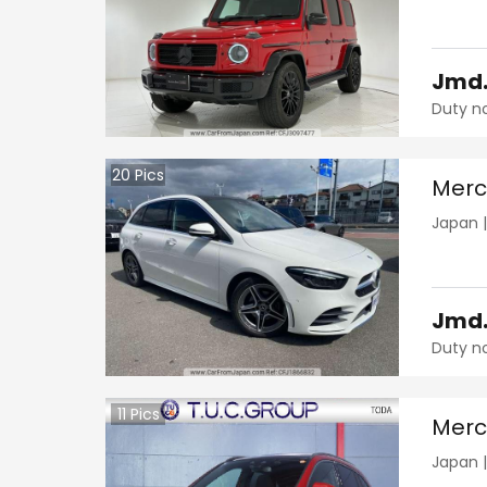
Jmd
Duty n
20
Pics
Merc
Japan
Jmd
Duty n
11
Pics
Merc
Japan