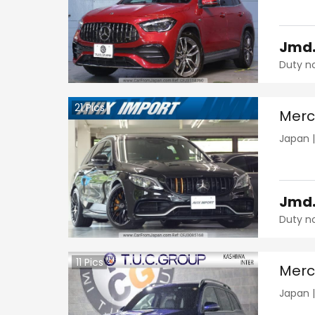
Jmd
Duty n
21
Pics
Merc
Japan
Jmd
Duty n
11
Pics
Merc
Japan