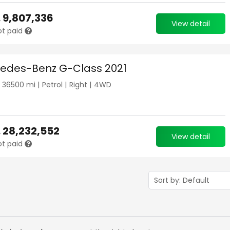
.
9,807,336
View detail
ot paid
edes-Benz G-Class 2021
|
36500
mi |
Petrol
|
Right
|
4WD
.
28,232,552
View detail
ot paid