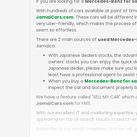
If you are looking for a
Mercedes-Benz for sa
With hundreds of cars available at point of tim
JamaiCars.com
. These cars will be different 
very user-friendly, which makes the process of
seem so effortless.
There are 2 main sources of
used Mercedes-B
Jamaica.
With Japanese dealers stocks, the advan
owners' stocks you can enjoy the quick d
Japanese dealer, please make sure you kn
least have a professional agent to assist 
When you buy a
Mercedes-Benz for sa
inspect the car and document properly b
We have a feature called "SELL MY CAR" which a
JamaiCars.com
for FREE.
With our excellent IT and marketing expertise, 
appearing on top of search results in search en
Subscribe to our email magazine, and we will