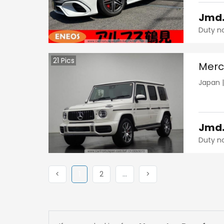
Jmd
Duty n
21
Pics
Merc
Japan
Jmd
Duty n
Previous
(current)
Next
More
Next
<
1
2
…
>