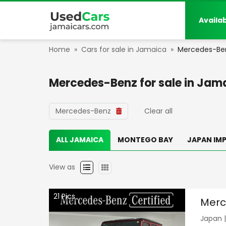
Availa
Home
»
Cars for sale in Jamaica
»
Mercedes-Be
Mercedes-Benz
for sale in
Jama
Mercedes-Benz
Clear all
ALL JAMAICA
MONTEGO BAY
JAPAN IM
View as
21
Pics
Merc
Japan