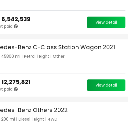
.
6,542,539
View detail
ot paid
edes-Benz C-Class Station Wagon 2021
|
45800
mi |
Petrol
|
Right
|
Other
.
12,275,821
View detail
ot paid
edes-Benz Others 2022
|
200
mi |
Diesel
|
Right
|
4WD