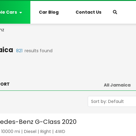
ble Cars
Car Blog
Contact Us
nz
ica
821
results found
PORT
edes-Benz G-Class 2020
|
10000
mi |
Diesel
|
Right
|
4WD