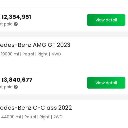
.
12,354,951
View detail
ot paid
edes-Benz AMG GT 2023
|
19000
mi |
Petrol
|
Right
|
4WD
.
13,840,677
View detail
ot paid
edes-Benz C-Class 2022
|
44000
mi |
Petrol
|
Right
|
2WD