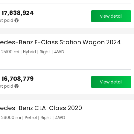
.
17,638,924
View detail
ot paid
edes-Benz E-Class Station Wagon 2024
|
25100
mi |
Hybrid
|
Right
|
4WD
.
16,708,779
View detail
ot paid
edes-Benz CLA-Class 2020
|
26000
mi |
Petrol
|
Right
|
4WD