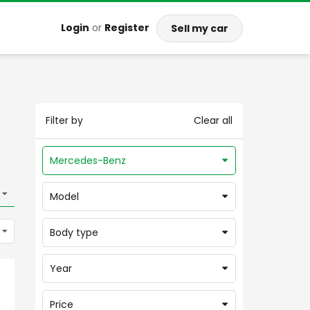
Login
or
Register
Sell my car
Filter by
Clear all
Mercedes-Benz
Model
Body type
Year
Price