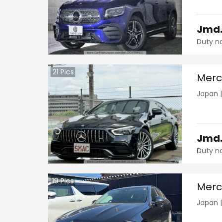
Jmd
Duty n
21
Pics
Merc
Japan
Jmd
Duty n
19
Pics
Merc
Japan