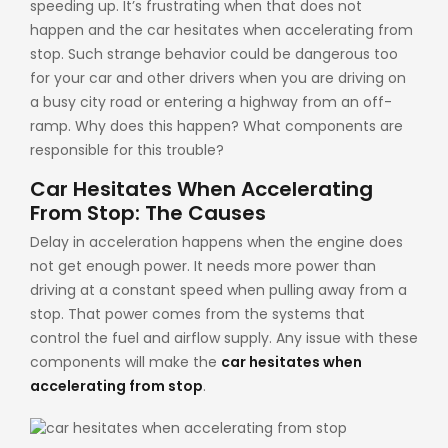
speeding up. It’s frustrating when that does not
happen and the car hesitates when accelerating from
stop. Such strange behavior could be dangerous too
for your car and other drivers when you are driving on
a busy city road or entering a highway from an off-
ramp. Why does this happen? What components are
responsible for this trouble?
Car Hesitates When Accelerating
From Stop: The Causes
Delay in acceleration happens when the engine does
not get enough power. It needs more power than
driving at a constant speed when pulling away from a
stop. That power comes from the systems that
control the fuel and airflow supply. Any issue with these
components will make the
car hesitates when
accelerating from stop
.