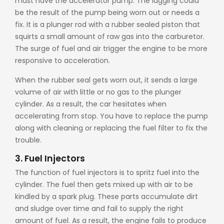
must have the accelerator pump. The lagging could
be the result of the pump being worn out or needs a
fix. It is a plunger rod with a rubber sealed piston that
squirts a small amount of raw gas into the carburetor.
The surge of fuel and air trigger the engine to be more
responsive to acceleration.
When the rubber seal gets worn out, it sends a large
volume of air with little or no gas to the plunger
cylinder. As a result, the car hesitates when
accelerating from stop. You have to replace the pump
along with cleaning or replacing the fuel filter to fix the
trouble.
3. Fuel Injectors
The function of fuel injectors is to spritz fuel into the
cylinder. The fuel then gets mixed up with air to be
kindled by a spark plug. These parts accumulate dirt
and sludge over time and fail to supply the right
amount of fuel. As a result, the engine fails to produce