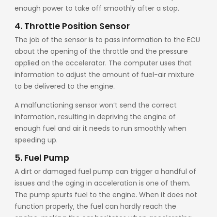
enough power to take off smoothly after a stop.
4. Throttle Position Sensor
The job of the sensor is to pass information to the ECU
about the opening of the throttle and the pressure
applied on the accelerator. The computer uses that
information to adjust the amount of fuel-air mixture
to be delivered to the engine.
A malfunctioning sensor won’t send the correct
information, resulting in depriving the engine of
enough fuel and air it needs to run smoothly when
speeding up.
5. Fuel Pump
A dirt or damaged fuel pump can trigger a handful of
issues and the aging in acceleration is one of them.
The pump spurts fuel to the engine. When it does not
function properly, the fuel can hardly reach the