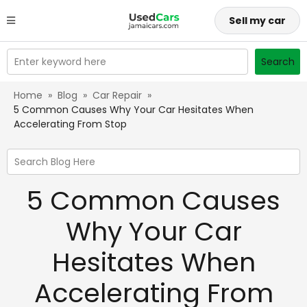
Sell my car
Enter keyword here
Search
Home
»
Blog
»
Car Repair
»
5 Common Causes Why Your Car Hesitates When
Accelerating From Stop
Search Blog Here
5 Common Causes
Why Your Car
Hesitates When
Accelerating From