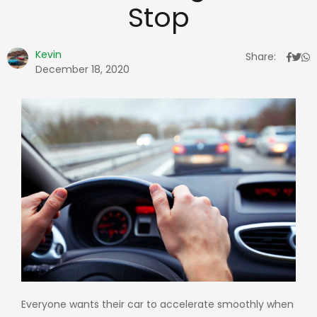
Stop
Kevin
Share:
December 18, 2020
Everyone wants their car to accelerate smoothly when