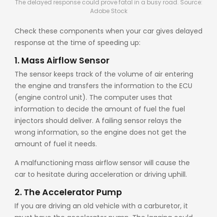
The delayed response could prove fatal in a busy road. Source:
Adobe Stock
Check these components when your car gives delayed
response at the time of speeding up:
1. Mass Airflow Sensor
The sensor keeps track of the volume of air entering
the engine and transfers the information to the ECU
(engine control unit). The computer uses that
information to decide the amount of fuel the fuel
injectors should deliver. A failing sensor relays the
wrong information, so the engine does not get the
amount of fuel it needs.
A malfunctioning mass airflow sensor will cause the
car to hesitate during acceleration or driving uphill.
2. The Accelerator Pump
If you are driving an old vehicle with a carburetor, it