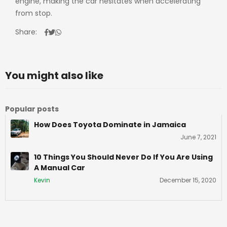
engine, making the car hesitates when accelerating
from stop.
Share:
You might also like
Popular posts
How Does Toyota Dominate in Jamaica
June 7, 2021
10 Things You Should Never Do If You Are Using
A Manual Car
Kevin
December 15, 2020