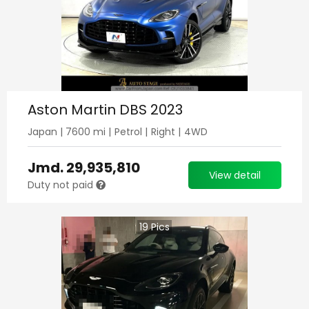
Aston Martin DBS 2023
Japan
|
7600
mi |
Petrol
|
Right
|
4WD
Jmd.
29,935,810
View detail
Duty not paid
19
Pics