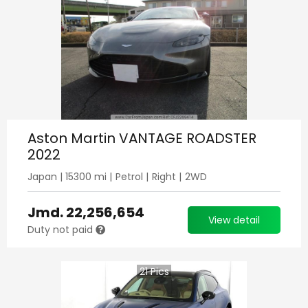
Aston Martin VANTAGE ROADSTER
2022
Japan
|
15300
mi |
Petrol
|
Right
|
2WD
Jmd.
22,256,654
View detail
Duty not paid
21
Pics