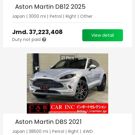
Aston Martin DB12 2025
Japan
|
3000
mi |
Petrol
|
Right
|
Other
Jmd.
37,223,408
View detail
Duty not paid
21
Pics
Aston Martin DBS 2021
Japan
|
38500
mi |
Petrol
|
Right
|
4WD