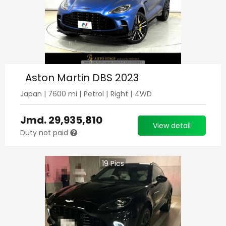
Aston Martin DBS 2023
Japan
|
7600
mi |
Petrol
|
Right
|
4WD
Jmd.
29,935,810
View detail
Duty not paid
19
Pics