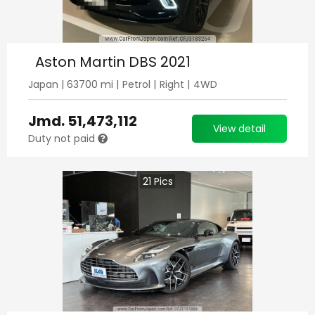
Aston Martin DBS 2021
Japan
|
63700
mi |
Petrol
|
Right
|
4WD
Jmd.
51,473,112
View detail
Duty not paid
21
Pics