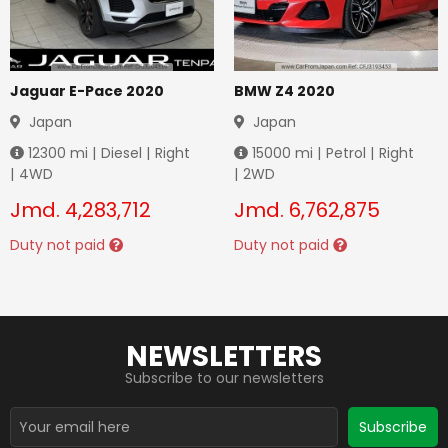
Jaguar E-Pace 2020
BMW Z4 2020
Japan
Japan
12300
mi |
Diesel
|
Right
15000
mi |
Petrol
|
Right
|
4WD
|
2WD
Jmd.
4,283,712
Jmd.
6,762,875
Duty not paid
Duty not paid
NEWSLETTERS
Subscribe to our newsletters
Subscribe