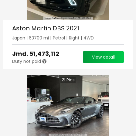
Aston Martin DBS 2021
Japan
|
63700
mi |
Petrol
|
Right
|
4WD
Jmd.
51,473,112
View detail
Duty not paid
21
Pics