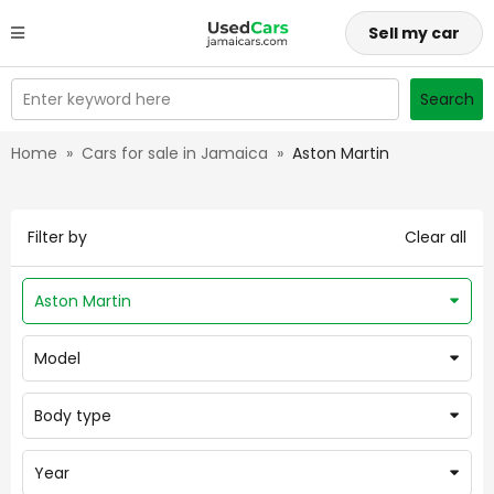
Sell my car
Enter keyword here
Search
Home
»
Cars for sale in Jamaica
»
Aston Martin
Filter by
Clear all
Aston Martin
Model
Body type
Year