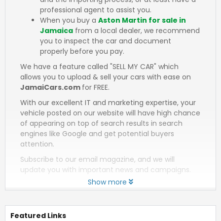
professional agent to assist you.
When you buy a
Aston Martin for sale in
Jamaica
from a local dealer, we recommend
you to inspect the car and document
properly before you pay.
We have a feature called "SELL MY CAR" which
allows you to upload & sell your cars with ease on
JamaiCars.com
for FREE.
With our excellent IT and marketing expertise, your
vehicle posted on our website will have high chance
of appearing on top of search results in search
engines like Google and get potential buyers
attention.
Subscribe to our email magazine, and we will
update you with important news and campaigns.
Show more
Featured Links