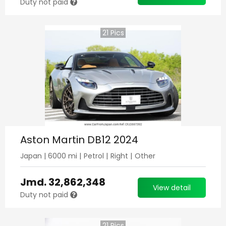
Duty not paid
21
Pics
Aston Martin DB12 2024
Japan
|
6000
mi |
Petrol
|
Right
|
Other
Jmd.
32,862,348
View detail
Duty not paid
21
Pics