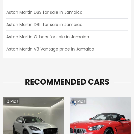
Aston Martin DBS for sale in Jamaica
Aston Martin DB11 for sale in Jamaica
Aston Martin Others for sale in Jamaica
Aston Martin V8 Vantage price in Jamaica
RECOMMENDED CARS
10
Pics
18
Pics