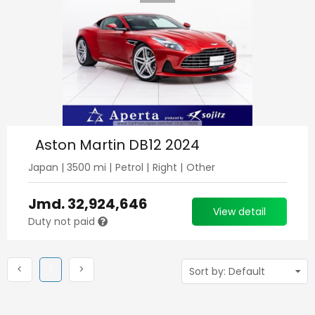
Aston Martin DB12 2024
Japan
|
3500
mi |
Petrol
|
Right
|
Other
Jmd.
32,924,646
View detail
Duty not paid
Previous
(current)
Next
<
1
>