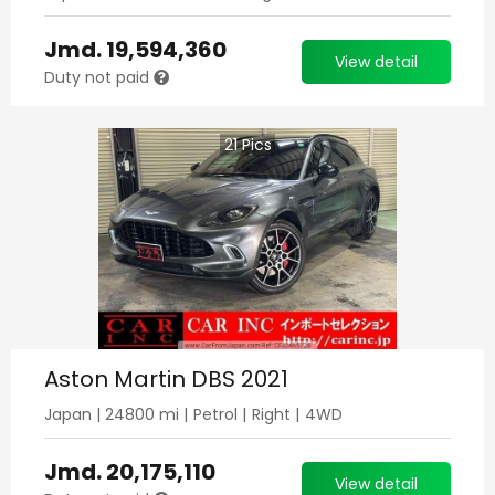
Jmd.
19,594,360
View detail
Duty not paid
21
Pics
Aston Martin DBS 2021
Japan
|
24800
mi |
Petrol
|
Right
|
4WD
Jmd.
20,175,110
View detail