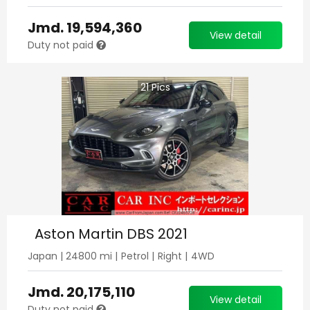
Jmd.
19,594,360
View detail
Duty not paid
21
Pics
Aston Martin DBS 2021
Japan
|
24800
mi |
Petrol
|
Right
|
4WD
Jmd.
20,175,110
View detail
Duty not paid