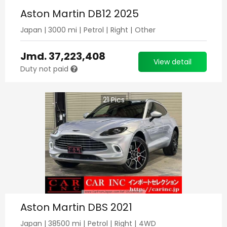
Aston Martin DB12 2025
Japan
|
3000
mi |
Petrol
|
Right
|
Other
Jmd.
37,223,408
View detail
Duty not paid
21
Pics
Aston Martin DBS 2021
Japan
|
38500
mi |
Petrol
|
Right
|
4WD