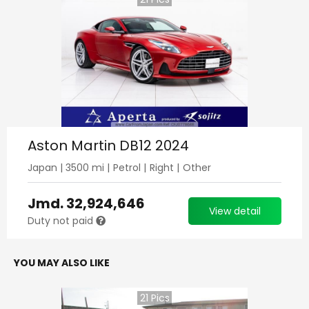
Aston Martin DB12 2024
Japan
|
3500
mi |
Petrol
|
Right
|
Other
Jmd.
32,924,646
View detail
Duty not paid
YOU MAY ALSO LIKE
21
Pics