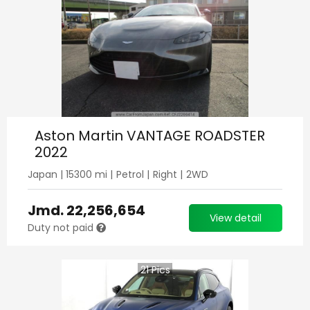
Aston Martin VANTAGE ROADSTER
2022
Japan
|
15300
mi |
Petrol
|
Right
|
2WD
Jmd.
22,256,654
View detail
Duty not paid
21
Pics