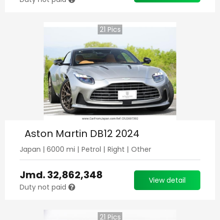
21
Pics
Aston Martin DB12 2024
Japan
|
6000
mi |
Petrol
|
Right
|
Other
Jmd.
32,862,348
View detail
Duty not paid
21
Pics