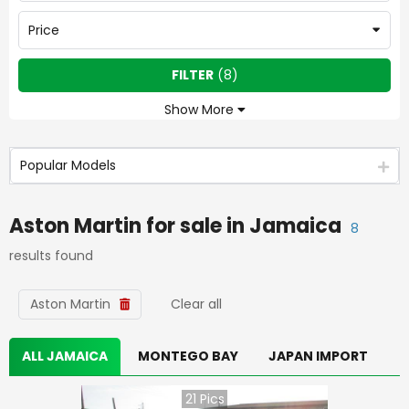
Price
FILTER
(
8
)
Show More
Popular Models
Aston Martin
for sale in
Jamaica
8
results found
Aston Martin
Clear all
ALL JAMAICA
MONTEGO BAY
JAPAN IMPORT
21
Pics