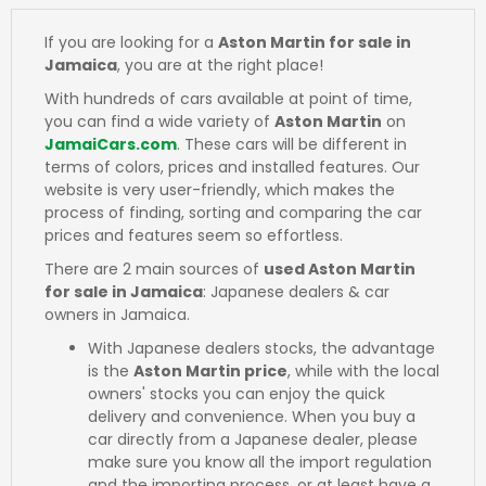
If you are looking for a
Aston Martin for sale in
Jamaica
, you are at the right place!
With hundreds of cars available at point of time,
you can find a wide variety of
Aston Martin
on
JamaiCars.com
. These cars will be different in
terms of colors, prices and installed features. Our
website is very user-friendly, which makes the
process of finding, sorting and comparing the car
prices and features seem so effortless.
There are 2 main sources of
used Aston Martin
for sale in Jamaica
: Japanese dealers & car
owners in Jamaica.
With Japanese dealers stocks, the advantage
is the
Aston Martin price
, while with the local
owners' stocks you can enjoy the quick
delivery and convenience. When you buy a
car directly from a Japanese dealer, please
make sure you know all the import regulation
and the importing process, or at least have a