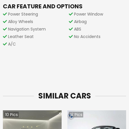
CAR FEATURE AND OPTIONS
Power Steering
Power Window
Alloy Wheels
Airbag
Navigation System
ABS
Leather Seat
No Accidents
A/C
SIMILAR CARS
10
Pics
18
Pics