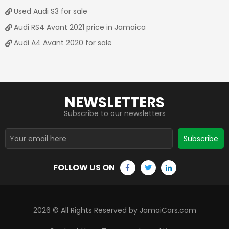
Used Audi S3 for sale
Audi RS4 Avant 2021 price in Jamaica
Audi A4 Avant 2020 for sale
NEWSLETTERS
Subscribe to our newsletters
Subscribe
FOLLOW US ON
2026
© All Rights Reserved by JamaiCars.com