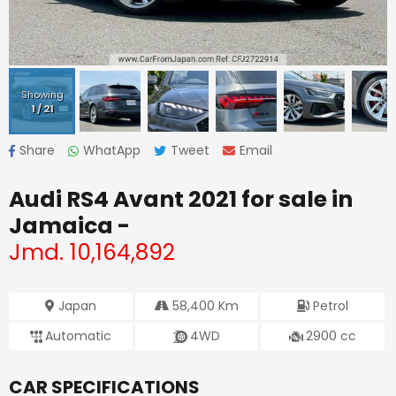
Showing
1
/
21
Share
WhatApp
Tweet
Email
Audi RS4 Avant 2021
for sale in
Jamaica -
Jmd.
10,164,892
Japan
58,400
Km
Petrol
Automatic
4WD
2900
cc
CAR SPECIFICATIONS