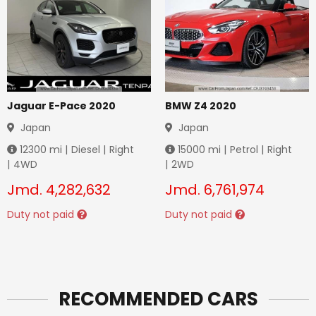
Jaguar E-Pace 2020
BMW Z4 2020
Japan
Japan
12300
mi |
Diesel
|
Right
15000
mi |
Petrol
|
Right
|
4WD
|
2WD
Jmd.
4,282,632
Jmd.
6,761,974
Duty not paid
Duty not paid
RECOMMENDED CARS