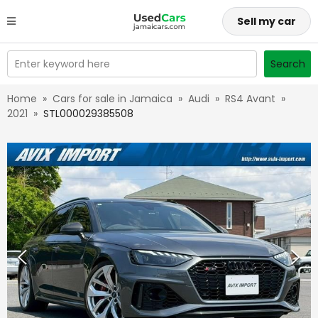
Sell my car
Enter keyword here
Search
Home
»
Cars for sale in Jamaica
»
Audi
»
RS4 Avant
»
2021
»
STL000029385508