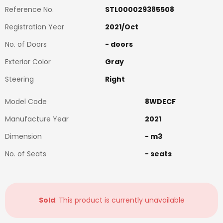
Reference No.
STL000029385508
Registration Year
2021
/
Oct
No. of Doors
-
doors
Exterior Color
Gray
Steering
Right
Model Code
8WDECF
Manufacture Year
2021
Dimension
-
m3
No. of Seats
-
seats
Sold
: This product is currently unavailable