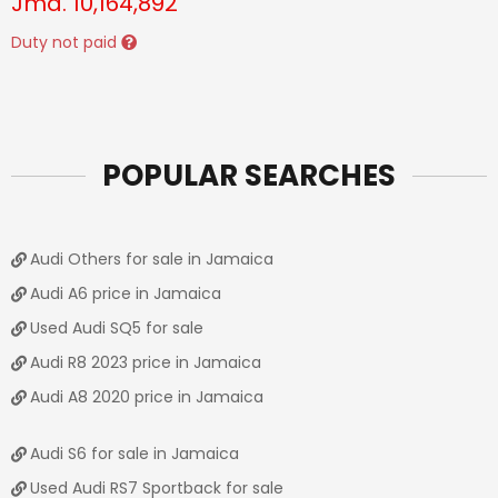
Jmd.
10,164,892
Duty not paid
POPULAR SEARCHES
Audi Others for sale in Jamaica
Audi A6 price in Jamaica
Used Audi SQ5 for sale
Audi R8 2023 price in Jamaica
Audi A8 2020 price in Jamaica
Audi S6 for sale in Jamaica
Used Audi RS7 Sportback for sale