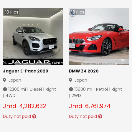
10
Pics
18
Pics
Jaguar E-Pace 2020
BMW Z4 2020
Japan
Japan
12300
mi |
Diesel
|
Right
15000
mi |
Petrol
|
Right
|
4WD
|
2WD
Jmd.
4,282,632
Jmd.
6,761,974
Duty not paid
Duty not paid