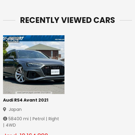
RECENTLY VIEWED CARS
21
Pics
Audi RS4 Avant 2021
Japan
58400
mi |
Petrol
|
Right
|
4WD