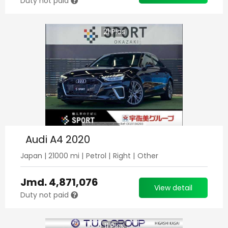
Duty not paid
21
Pics
Audi A4 2020
Japan
|
21000
mi |
Petrol
|
Right
|
Other
Jmd.
4,871,076
View detail
Duty not paid
11
Pics