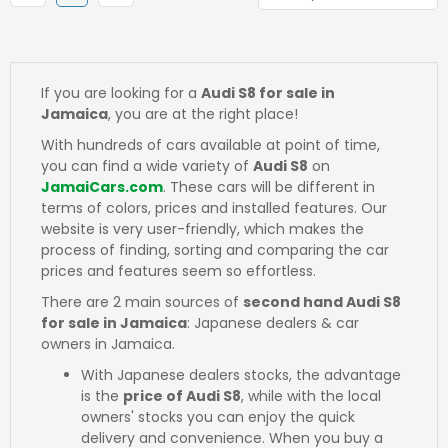
If you are looking for a
Audi S8 for sale in
Jamaica
, you are at the right place!
With hundreds of cars available at point of time,
you can find a wide variety of
Audi S8
on
JamaiCars.com
. These cars will be different in
terms of colors, prices and installed features. Our
website is very user-friendly, which makes the
process of finding, sorting and comparing the car
prices and features seem so effortless.
There are 2 main sources of
second hand Audi S8
for sale in Jamaica
: Japanese dealers & car
owners in Jamaica.
With Japanese dealers stocks, the advantage
is the
price of Audi S8
, while with the local
owners' stocks you can enjoy the quick
delivery and convenience. When you buy a