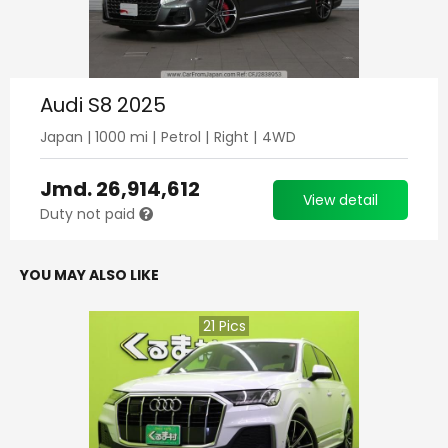
Audi S8 2025
Japan
|
1000
mi |
Petrol
|
Right
|
4WD
Jmd.
26,914,612
View detail
Duty not paid
YOU MAY ALSO LIKE
21
Pics