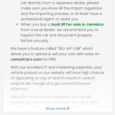
car directly from a Japanese dealer, please
make sure you know all the import regulation
and the importing process, or at least have a
professional agent to assist you.
When you buy a
Audi S8 for sale in Jamaica
from a local dealer, we recommend you to
inspect the car and document properly
before you pay.
We have a feature called "SELL MY CAR" which
allows you to upload & sell your cars with ease on
JamaiCars.com
for FREE.
With our excellent IT and marketing expertise, your
vehicle posted on our website will have high chance
of appearing on top of search results in search
engines like Google and get potential buyers
attention.
Subscribe to our email magazine, and we will
update you with important news and campaigns.
Show more