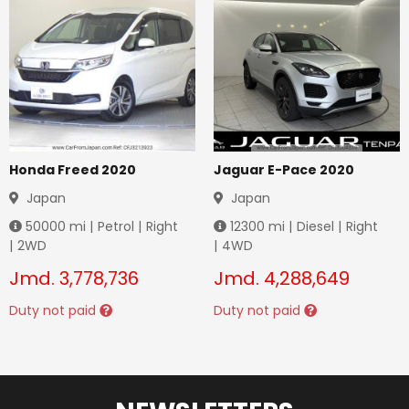
Honda Freed 2020
Jaguar E-Pace 2020
Japan
Japan
50000
mi |
Petrol
|
Right
12300
mi |
Diesel
|
Right
|
2WD
|
4WD
Jmd.
3,778,736
Jmd.
4,288,649
Duty not paid
Duty not paid