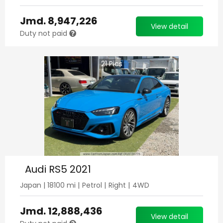
Jmd.
8,947,226
View detail
Duty not paid
21
Pics
Audi RS5 2021
Japan
|
18100
mi |
Petrol
|
Right
|
4WD
Jmd.
12,888,436
View detail