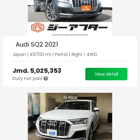
Audi SQ2 2021
Japan
|
49700
mi |
Petrol
|
Right
|
4WD
Jmd.
5,025,353
View detail
Duty not paid
19
Pics