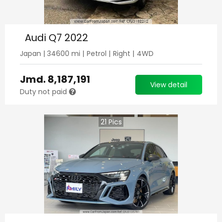
Audi Q7 2022
Japan
|
34600
mi |
Petrol
|
Right
|
4WD
Jmd.
8,187,191
View detail
Duty not paid
21
Pics