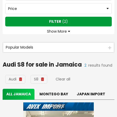
Price
FILTER
(
2
)
Show More
Popular Models
Audi S8
for sale in
Jamaica
2
results found
Audi
S8
Clear all
ALL JAMAICA
MONTEGO BAY
JAPAN IMPORT
21
Pics