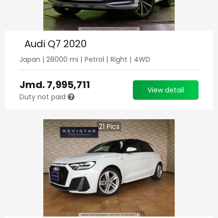
Audi Q7 2020
Japan
|
28000
mi |
Petrol
|
Right
|
4WD
Jmd.
7,995,711
View detail
Duty not paid
21
Pics