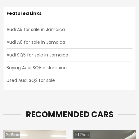
Featured Links
Audi A5 for sale in Jamaica
Audi A6 for sale in Jamaica
Audi SQ5 for sale in Jamaica
Buying Audi SQ8 in Jamaica
Used Audi SQ2 for sale
RECOMMENDED CARS
21
Pics
10
Pics