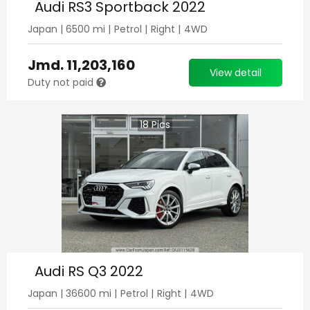
Audi RS3 Sportback 2022
Japan
|
6500
mi |
Petrol
|
Right
|
4WD
Jmd.
11,203,160
View detail
Duty not paid
18
Pics
Audi RS Q3 2022
Japan
|
36600
mi |
Petrol
|
Right
|
4WD