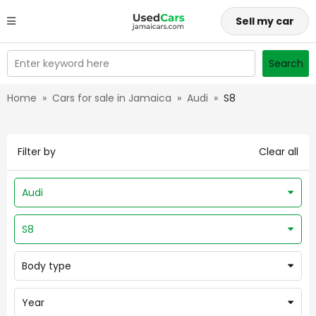
Sell my car
Enter keyword here
Search
Home
»
Cars for sale in Jamaica
»
Audi
»
S8
Filter by
Clear all
Audi
S8
Body type
Year