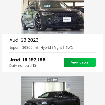
Audi S8 2023
Japan
|
36800
mi |
Hybrid
|
Right
|
4WD
Jmd.
16,197,195
View detail
Duty not paid
21
Pics