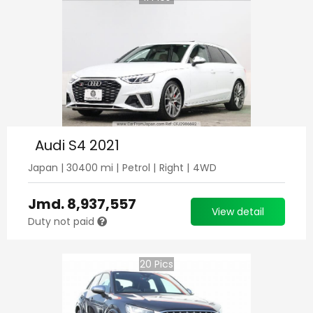
Audi S4 2021
Japan
|
30400
mi |
Petrol
|
Right
|
4WD
Jmd.
8,937,557
View detail
Duty not paid
20
Pics