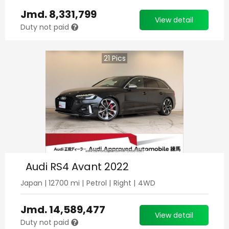
Jmd.
8,331,799
View detail
Duty not paid
21
Pics
Audi RS4 Avant 2022
Japan
|
12700
mi |
Petrol
|
Right
|
4WD
Jmd.
14,589,477
View detail
Duty not paid