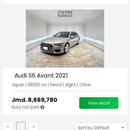
10
Pics
Audi S6 Avant 2021
Japan
|
39200
mi |
Petrol
|
Right
|
Other
Jmd.
8,669,780
View detail
Duty not paid
Previous
(current)
Next
<
1
>