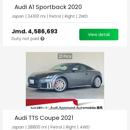
Audi A1 Sportback 2020
Japan
|
34100
mi |
Petrol
|
Right
|
2WD
Jmd.
4,586,693
View detail
Duty not paid
21
Pics
Audi TTS Coupe 2021
Japan
|
28800
mi |
Petrol
|
Right
|
4WD