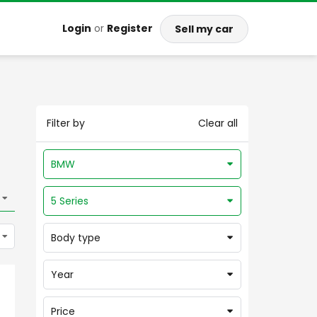
Login
or
Register
Sell my car
Filter by
Clear all
BMW
5 Series
Body type
Year
Price