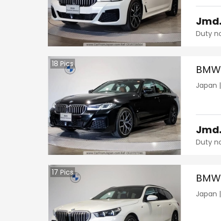
Jmd
Duty n
18
Pics
BMW 
Japan
Jmd
Duty n
17
Pics
BMW 
Japan