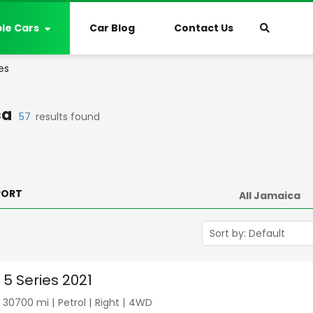
ble Cars
Car Blog
Contact Us
es
ca
57
results found
PORT
5 Series 2021
|
30700
mi |
Petrol
|
Right
|
4WD