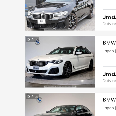
Jmd
Duty n
18
Pics
BMW 
Japan
Jmd
Duty n
18
Pics
BMW 
Japan