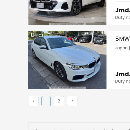
Jmd
Duty n
12
Pics
BMW 
Japan
Jmd
Duty n
Previous
(current)
Next
Next
<
1
2
>