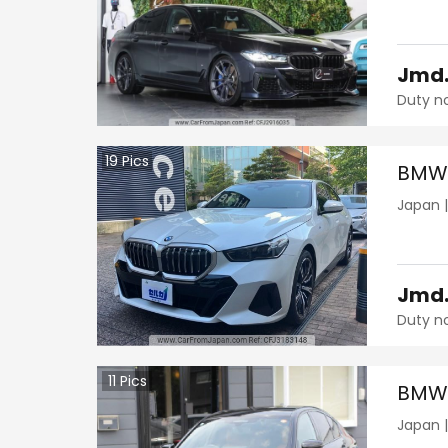
Jmd
Duty n
19
Pics
BMW 
Japan
Jmd
Duty n
11
Pics
BMW 
Japan