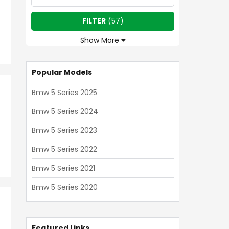
FILTER
(
57
)
Show More
Popular Models
Bmw 5 Series 2025
Bmw 5 Series 2024
Bmw 5 Series 2023
Bmw 5 Series 2022
Bmw 5 Series 2021
Bmw 5 Series 2020
Featured Links