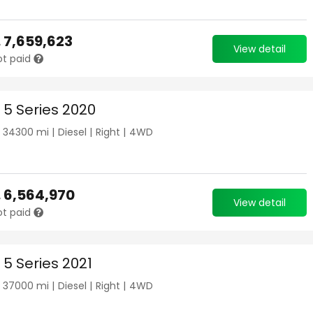
.
7,659,623
View detail
ot paid
5 Series 2020
|
34300
mi |
Diesel
|
Right
|
4WD
.
6,564,970
View detail
ot paid
5 Series 2021
|
37000
mi |
Diesel
|
Right
|
4WD