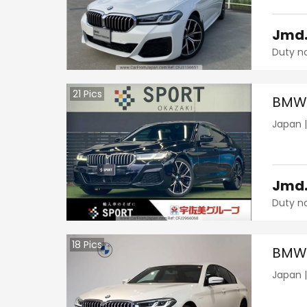
Jmd
Duty n
21
Pics
BMW 
Japan
Jmd
Duty n
18
Pics
BMW 
Japan