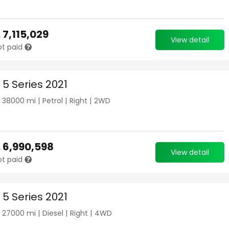
.
7,115,029
View detail
ot paid
5 Series 2021
|
38000
mi |
Petrol
|
Right
|
2WD
.
6,990,598
View detail
ot paid
5 Series 2021
|
27000
mi |
Diesel
|
Right
|
4WD