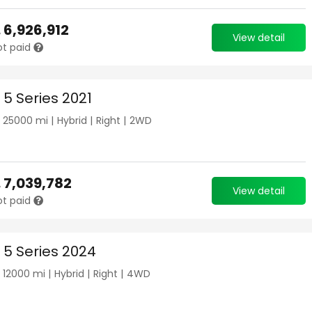
.
6,926,912
View detail
ot paid
5 Series 2021
|
25000
mi |
Hybrid
|
Right
|
2WD
.
7,039,782
View detail
ot paid
5 Series 2024
|
12000
mi |
Hybrid
|
Right
|
4WD