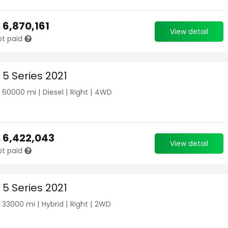
.
6,870,161
View detail
ot paid
5 Series 2021
|
60000
mi |
Diesel
|
Right
|
4WD
.
6,422,043
View detail
ot paid
5 Series 2021
|
33000
mi |
Hybrid
|
Right
|
2WD