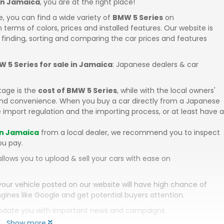
 in Jamaica
, you are at the right place!
e, you can find a wide variety of
BMW 5 Series
on
in terms of colors, prices and installed features. Our website is
 finding, sorting and comparing the car prices and features
 5 Series for sale in Jamaica
: Japanese dealers & car
tage is the
cost of BMW 5 Series
, while with the local owners'
 and convenience. When you buy a car directly from a Japanese
 import regulation and the importing process, or at least have a
in Jamaica
from a local dealer, we recommend you to inspect
ou pay.
llows you to upload & sell your cars with ease on
your vehicle posted on our website will have high chance of
gines like Google and get potential buyers attention.
 update you with important news and campaigns.
Show more