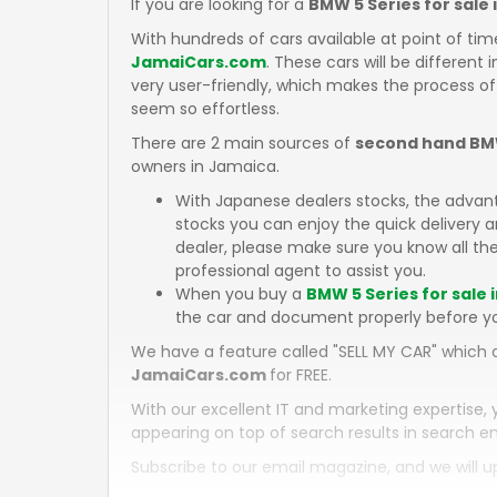
If you are looking for a
BMW 5 Series for sale
With hundreds of cars available at point of tim
JamaiCars.com
. These cars will be different 
very user-friendly, which makes the process of
seem so effortless.
There are 2 main sources of
second hand BMW
owners in Jamaica.
With Japanese dealers stocks, the advan
stocks you can enjoy the quick delivery
dealer, please make sure you know all the
professional agent to assist you.
When you buy a
BMW 5 Series for sale 
the car and document properly before y
We have a feature called "SELL MY CAR" which a
JamaiCars.com
for FREE.
With our excellent IT and marketing expertise, 
appearing on top of search results in search en
Subscribe to our email magazine, and we will