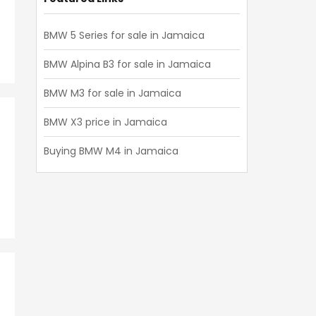
BMW 5 Series for sale in Jamaica
BMW Alpina B3 for sale in Jamaica
BMW M3 for sale in Jamaica
BMW X3 price in Jamaica
Buying BMW M4 in Jamaica