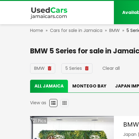
Availa
Home
»
Cars for sale in Jamaica
»
BMW
»
5 Seri
BMW 5 Series
for sale in
Jamai
BMW
5 Series
Clear all
ALL JAMAICA
MONTEGO BAY
JAPAN IM
View as
21
Pics
BMW 
Japan