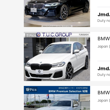
Jmd
Duty n
11
Pics
BMW 
Japan
Jmd
Duty n
16
Pics
BMW 
Japan