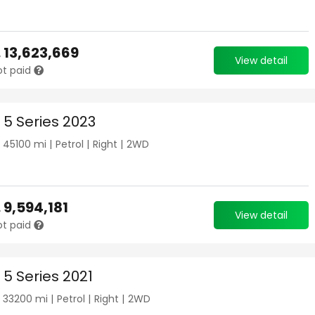
.
13,623,669
View detail
ot paid
5 Series 2023
|
45100
mi |
Petrol
|
Right
|
2WD
.
9,594,181
View detail
ot paid
5 Series 2021
|
33200
mi |
Petrol
|
Right
|
2WD