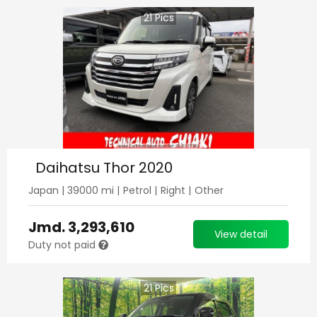
21
Pics
Daihatsu Thor 2020
Japan
|
39000
mi |
Petrol
|
Right
|
Other
Jmd.
3,293,610
View detail
Duty not paid
21
Pics