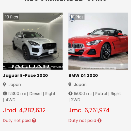
10
Pics
18
Pics
Jaguar E-Pace 2020
BMW Z4 2020
Japan
Japan
12300
mi |
Diesel
|
Right
15000
mi |
Petrol
|
Right
|
4WD
|
2WD
Jmd.
4,282,632
Jmd.
6,761,974
Duty not paid
Duty not paid