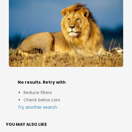
No results. Retry with
Reduce filters
Check below cars
Try another search
YOU MAY ALSO LIKE