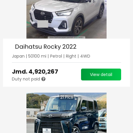
Daihatsu Rocky 2022
Japan
|
50100
mi |
Petrol
|
Right
|
4WD
Jmd.
4,920,267
View detail
Duty not paid
21
Pics