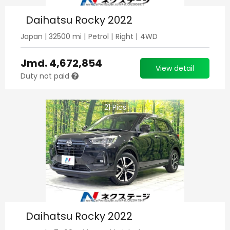
Daihatsu Rocky 2022
Japan
|
32500
mi |
Petrol
|
Right
|
4WD
Jmd.
4,672,854
View detail
Duty not paid
21
Pics
Daihatsu Rocky 2022