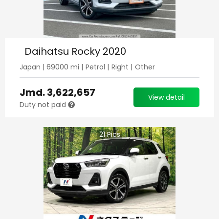
Daihatsu Rocky 2020
Japan
|
69000
mi |
Petrol
|
Right
|
Other
Jmd.
3,622,657
View detail
Duty not paid
21
Pics