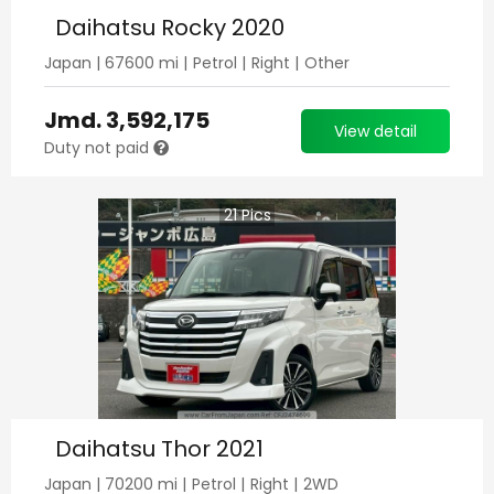
Daihatsu Rocky 2020
Japan
|
67600
mi |
Petrol
|
Right
|
Other
Jmd.
3,592,175
View detail
Duty not paid
21
Pics
Daihatsu Thor 2021
Japan
|
70200
mi |
Petrol
|
Right
|
2WD