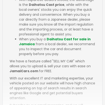
is the
Daihatsu Cast price
, while with the
local owners' stocks you can enjoy the quick
delivery and convenience. When you buy a
car directly from a Japanese dealer, please
make sure you know all the import regulation
and the importing process, or at least have a
professional agent to assist you.
When you buy a
Daihatsu Cast for sale in
Jamaica
from a local dealer, we recommend
you to inspect the car and document
properly before you pay.
We have a feature called "SELL MY CAR" which
allows you to upload & sell your cars with ease on
JamaiCars.com
for FREE.
With our excellent IT and marketing expertise, your
vehicle posted on our website will have high chance
of appearing on top of search results in search
engines like Google and get potential buyers
attention.