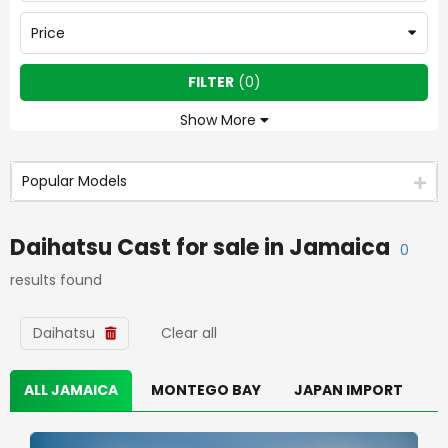
Price
FILTER
(
0
)
Show More
Popular Models
Daihatsu Cast
for sale in
Jamaica
0
results found
Daihatsu
Clear all
ALL JAMAICA
MONTEGO BAY
JAPAN IMPORT