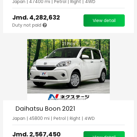
Japan
|
47400
mi |
Petrol
|
Right
|
4WD
Jmd.
4,282,632
View detail
Duty not paid
21
Pics
Daihatsu Boon 2021
Japan
|
45800
mi |
Petrol
|
Right
|
4WD
Jmd.
2,567,450