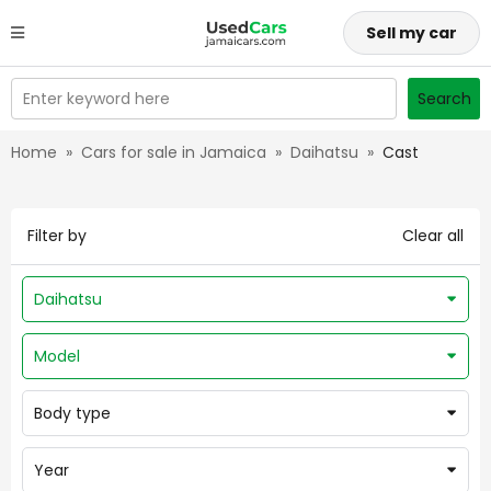
Sell my car
Enter keyword here
Search
Home
»
Cars for sale in Jamaica
»
Daihatsu
»
Cast
Filter by
Clear all
Daihatsu
Model
Body type
Year