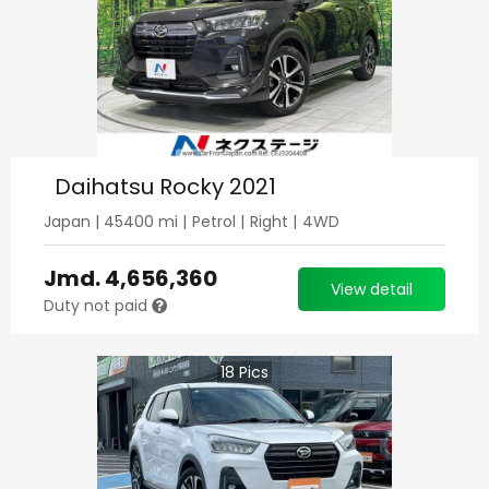
Daihatsu Rocky 2021
Japan
|
45400
mi |
Petrol
|
Right
|
4WD
Jmd.
4,656,360
View detail
Duty not paid
18
Pics