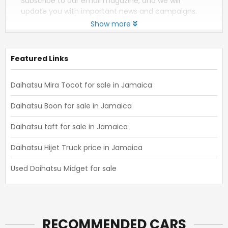
Subscribe to our email magazine, and we will
update you with important news and campaigns.
Show more
Featured Links
Daihatsu Mira Tocot for sale in Jamaica
Daihatsu Boon for sale in Jamaica
Daihatsu taft for sale in Jamaica
Daihatsu Hijet Truck price in Jamaica
Used Daihatsu Midget for sale
RECOMMENDED CARS