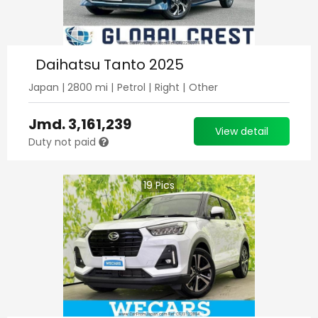
Daihatsu Tanto 2025
Japan
|
2800
mi |
Petrol
|
Right
|
Other
Jmd.
3,161,239
View detail
Duty not paid
19
Pics