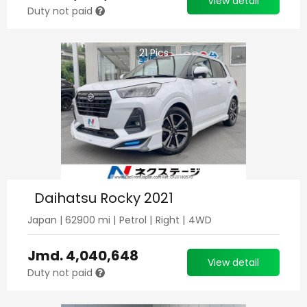
View detail
Duty not paid
21
Pics
Daihatsu Rocky 2021
Japan
|
62900
mi |
Petrol
|
Right
|
4WD
Jmd.
4,040,648
View detail
Duty not paid