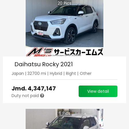
20
Pics
Daihatsu Rocky 2021
Japan
|
32700
mi |
Hybrid
|
Right
|
Other
Jmd.
4,347,147
View detail
Duty not paid
6
Pics