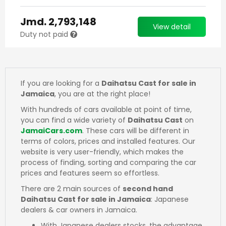
Jmd.
2,793,148
View detail
Duty not paid
If you are looking for a
Daihatsu Cast for sale in
Jamaica
, you are at the right place!
With hundreds of cars available at point of time,
you can find a wide variety of
Daihatsu Cast
on
JamaiCars.com
. These cars will be different in
terms of colors, prices and installed features. Our
website is very user-friendly, which makes the
process of finding, sorting and comparing the car
prices and features seem so effortless.
There are 2 main sources of
second hand
Daihatsu Cast for sale in Jamaica
: Japanese
dealers & car owners in Jamaica.
With Japanese dealers stocks, the advantage