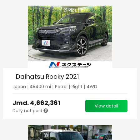
21
Pics
Daihatsu Rocky 2021
Japan
|
45400
mi |
Petrol
|
Right
|
4WD
Jmd.
4,662,361
View detail
Duty not paid
21
Pics