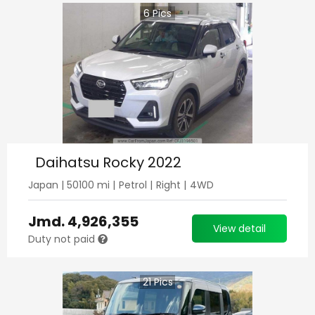
6
Pics
Daihatsu Rocky 2022
Japan
|
50100
mi |
Petrol
|
Right
|
4WD
Jmd.
4,926,355
View detail
Duty not paid
21
Pics