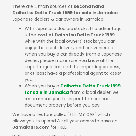
There are 2 main sources of
second hand
Daihatsu Delta Truck 1999 for sale in Jamaica
:
Japanese dealers & car owners in Jamaica.
With Japanese dealers stocks, the advantage
is the
cost of Daihatsu Delta Truck 1999
,
while with the local owners' stocks you can
enjoy the quick delivery and convenience.
When you buy a car directly from a Japanese
dealer, please make sure you know all the
import regulation and the importing process,
or at least have a professional agent to assist
you.
When you buy a
Daihatsu Delta Truck 1999
for sale in Jamaica
from a local dealer, we
recommend you to inspect the car and
document properly before you pay.
We have a feature called "SELL MY CAR" which
allows you to upload & sell your cars with ease on
JamaiCars.com
for FREE.