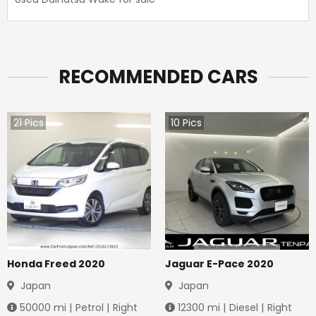
RECOMMENDED CARS
21
Pics
10
Pics
Honda Freed 2020
Jaguar E-Pace 2020
Japan
Japan
50000
mi |
Petrol
|
Right
12300
mi |
Diesel
|
Right