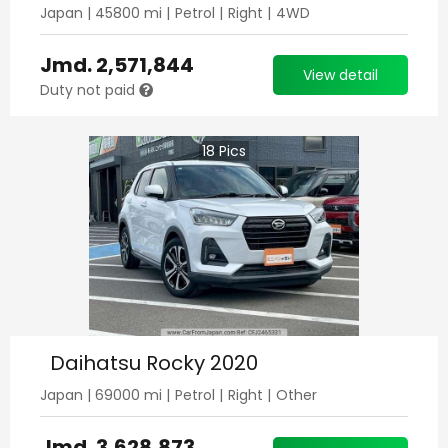
Japan
|
45800
mi |
Petrol
|
Right
|
4WD
Jmd.
2,571,844
View detail
Duty not paid
18
Pics
Daihatsu Rocky 2020
Japan
|
69000
mi |
Petrol
|
Right
|
Other
Jmd.
3,628,873