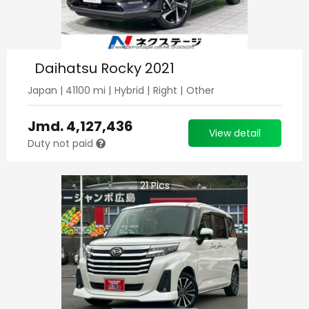
Daihatsu Rocky 2021
Japan
|
41100
mi |
Hybrid
|
Right
|
Other
Jmd.
4,127,436
View detail
Duty not paid
21
Pics