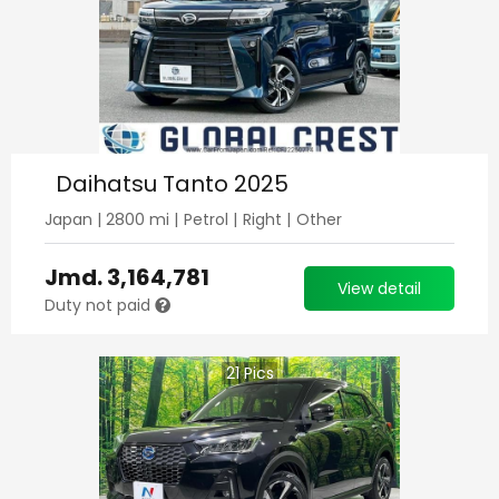
Daihatsu Tanto 2025
Japan
|
2800
mi |
Petrol
|
Right
|
Other
Jmd.
3,164,781
View detail
Duty not paid
21
Pics