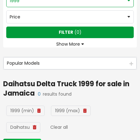
1999
Price
FILTER
(
0
)
Show More
Popular Models
Daihatsu Delta Truck 1999
for sale in
Jamaica
0
results found
1999 (min)
1999 (max)
Daihatsu
Clear all