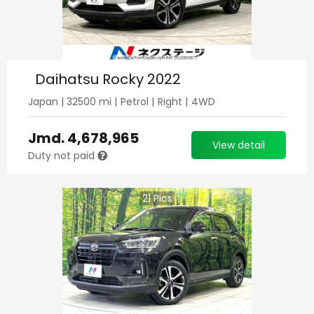
Daihatsu Rocky 2022
Japan
|
32500
mi |
Petrol
|
Right
|
4WD
Jmd.
4,678,965
View detail
Duty not paid
21
Pics