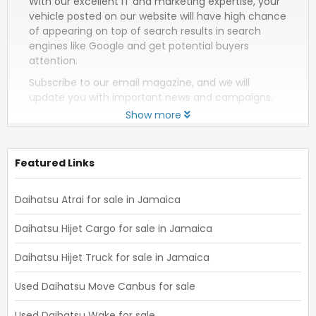
With our excellent IT and marketing expertise, your
vehicle posted on our website will have high chance
of appearing on top of search results in search
engines like Google and get potential buyers
attention.
Subscribe to our email magazine, and we will
update you with important news and campaigns.
Show more
Featured Links
Daihatsu Atrai for sale in Jamaica
Daihatsu Hijet Cargo for sale in Jamaica
Daihatsu Hijet Truck for sale in Jamaica
Used Daihatsu Move Canbus for sale
Used Daihatsu Wake for sale