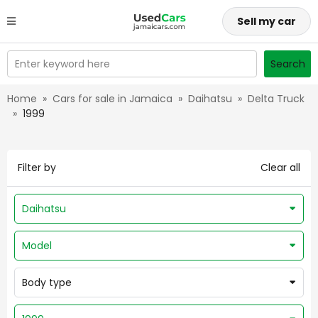
Sell my car
Enter keyword here
Search
Home
»
Cars for sale in Jamaica
»
Daihatsu
»
Delta Truck
»
1999
Filter by
Clear all
Daihatsu
Model
Body type