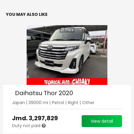
YOU MAY ALSO LIKE
21
Pics
Daihatsu Thor 2020
Japan
|
39000
mi |
Petrol
|
Right
|
Other
Jmd.
3,297,829
View detail
Duty not paid