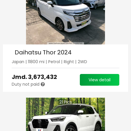
Daihatsu Thor 2024
Japan
|
11800
mi |
Petrol
|
Right
|
2WD
Jmd.
3,673,432
View detail
Duty not paid
21
Pics