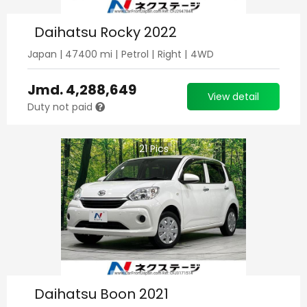
Daihatsu Rocky 2022
Japan
|
47400
mi |
Petrol
|
Right
|
4WD
Jmd.
4,288,649
View detail
Duty not paid
21
Pics
Daihatsu Boon 2021