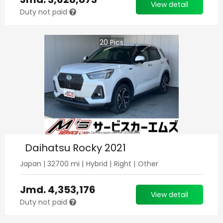
View detail
Duty not paid
20
Pics
Daihatsu Rocky 2021
Japan
|
32700
mi |
Hybrid
|
Right
|
Other
Jmd.
4,353,176
View detail
Duty not paid