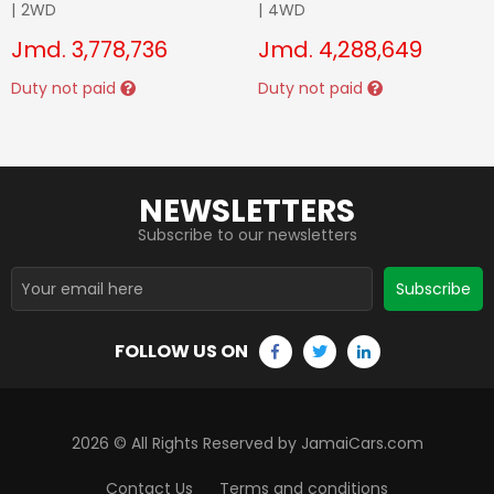
|
2WD
|
4WD
Jmd.
3,778,736
Jmd.
4,288,649
Duty not paid
Duty not paid
NEWSLETTERS
Subscribe to our newsletters
Subscribe
FOLLOW US ON
2026
© All Rights Reserved by JamaiCars.com
Contact Us
Terms and conditions