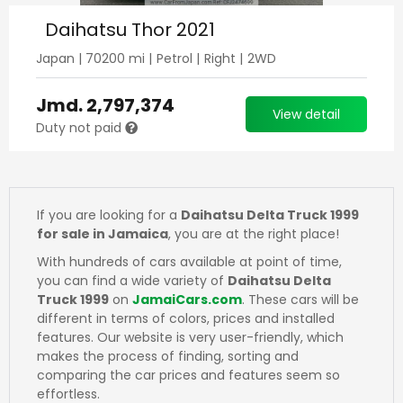
Daihatsu Thor 2021
Japan
|
70200
mi |
Petrol
|
Right
|
2WD
Jmd.
2,797,374
View detail
Duty not paid
If you are looking for a
Daihatsu Delta Truck 1999
for sale in Jamaica
, you are at the right place!
With hundreds of cars available at point of time,
you can find a wide variety of
Daihatsu Delta
Truck 1999
on
JamaiCars.com
. These cars will be
different in terms of colors, prices and installed
features. Our website is very user-friendly, which
makes the process of finding, sorting and
comparing the car prices and features seem so
effortless.