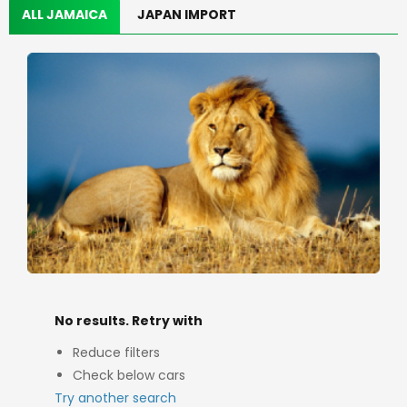
ALL JAMAICA
JAPAN IMPORT
No results. Retry with
Reduce filters
Check below cars
Try another search