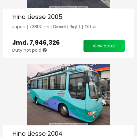
Hino Liesse 2005
Japan
|
72800
mi |
Diesel
|
Right
|
Other
Jmd.
7,946,326
View detail
Duty not paid
21
Pics
Hino Liesse 2004