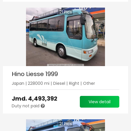
21
Pics
Hino Liesse 1999
Japan
|
228000
mi |
Diesel
|
Right
|
Other
Jmd.
4,493,392
View detail
Duty not paid
21
Pics