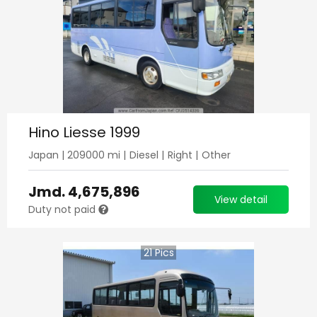
Hino Liesse 1999
Japan
|
209000
mi |
Diesel
|
Right
|
Other
Jmd.
4,675,896
View detail
Duty not paid
21
Pics