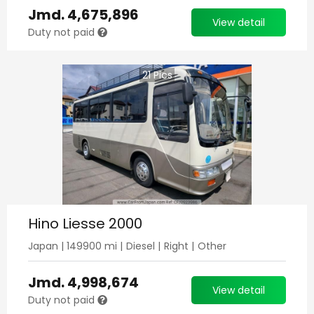
Jmd.
4,675,896
View detail
Duty not paid
21
Pics
Hino Liesse 2000
Japan
|
149900
mi |
Diesel
|
Right
|
Other
Jmd.
4,998,674
View detail
Duty not paid