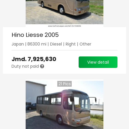
Hino Liesse 2005
Japan
|
86300
mi |
Diesel
|
Right
|
Other
Jmd.
7,925,630
View detail
Duty not paid
21
Pics