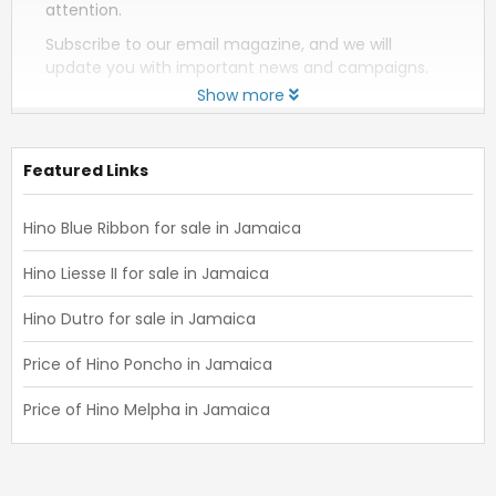
attention.
Subscribe to our email magazine, and we will
update you with important news and campaigns.
Show more
Featured Links
Hino Blue Ribbon for sale in Jamaica
Hino Liesse II for sale in Jamaica
Hino Dutro for sale in Jamaica
Price of Hino Poncho in Jamaica
Price of Hino Melpha in Jamaica