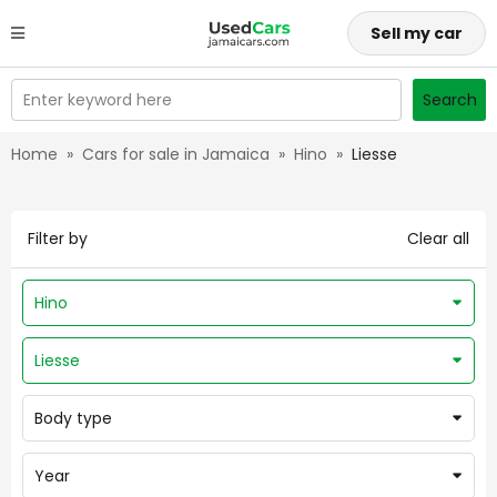
Sell my car
Enter keyword here
Search
Home
»
Cars for sale in Jamaica
»
Hino
»
Liesse
Filter by
Clear all
Hino
Liesse
Body type
Year