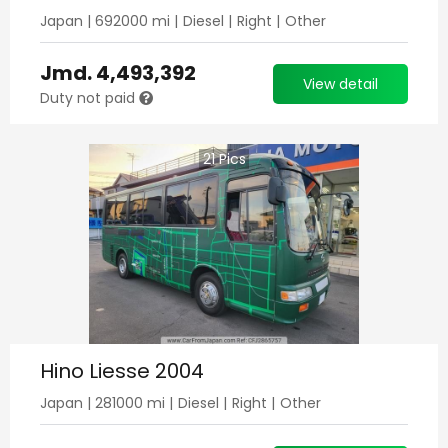
Japan
|
692000
mi |
Diesel
|
Right
|
Other
Jmd.
4,493,392
View detail
Duty not paid
21
Pics
Hino Liesse 2004
Japan
|
281000
mi |
Diesel
|
Right
|
Other