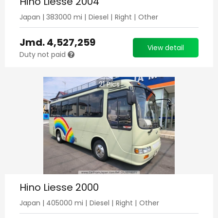
Hino Liesse 2004
Japan
|
383000
mi |
Diesel
|
Right
|
Other
Jmd.
4,527,259
View detail
Duty not paid
21
Pics
Hino Liesse 2000
Japan
|
405000
mi |
Diesel
|
Right
|
Other