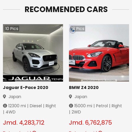
RECOMMENDED CARS
10
Pics
18
Pics
Jaguar E-Pace 2020
BMW Z4 2020
Japan
Japan
12300
mi |
Diesel
|
Right
15000
mi |
Petrol
|
Right
|
4WD
|
2WD
Jmd.
4,283,712
Jmd.
6,762,875