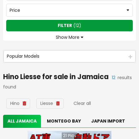
Price
FILTER
(
12
)
Show More
Popular Models
Hino Liesse
for sale in
Jamaica
12
results
found
Hino
Liesse
Clear all
ALL JAMAICA
MONTEGO BAY
JAPAN IMPORT
21
Pics