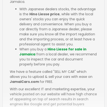
Jamaica.
With Japanese dealers stocks, the advantage
is the
Hino Liesse price
, while with the local
owners' stocks you can enjoy the quick
delivery and convenience. When you buy a
car directly from a Japanese dealer, please
make sure you know all the import regulation
and the importing process, or at least have a
professional agent to assist you.
When you buy a
Hino Liesse for sale in
Jamaica
from a local dealer, we recommend
you to inspect the car and document
properly before you pay.
We have a feature called "SELL MY CAR" which
allows you to upload & sell your cars with ease on
JamaiCars.com
for FREE.
With our excellent IT and marketing expertise, your
vehicle posted on our website will have high chance
of appearing on top of search results in search
engines like Google and get potential buyers