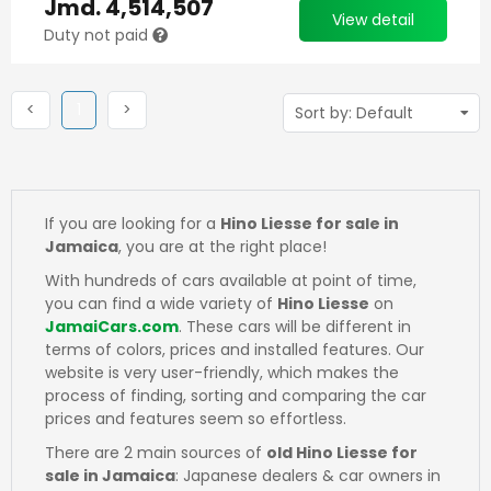
Jmd.
4,514,507
View detail
Duty not paid
Previous
(current)
Next
<
1
>
If you are looking for a
Hino Liesse for sale in
Jamaica
, you are at the right place!
With hundreds of cars available at point of time,
you can find a wide variety of
Hino Liesse
on
JamaiCars.com
. These cars will be different in
terms of colors, prices and installed features. Our
website is very user-friendly, which makes the
process of finding, sorting and comparing the car
prices and features seem so effortless.
There are 2 main sources of
old Hino Liesse for
sale in Jamaica
: Japanese dealers & car owners in