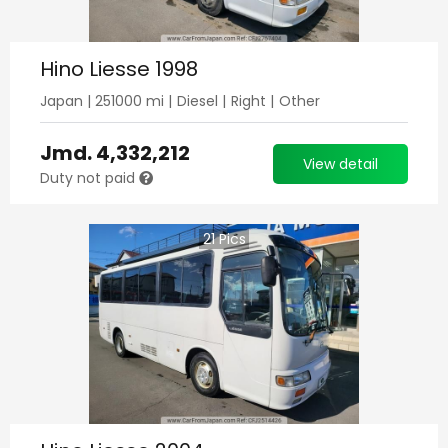
Hino Liesse 1998
Japan
|
251000
mi |
Diesel
|
Right
|
Other
Jmd.
4,332,212
View detail
Duty not paid
21
Pics