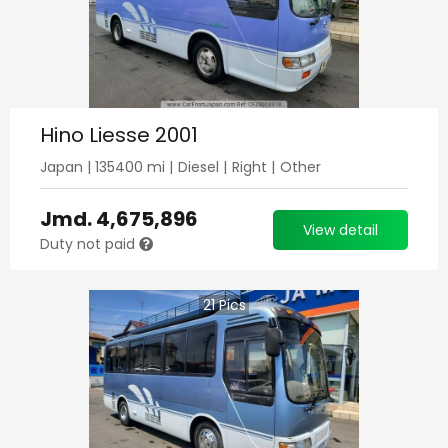
Hino Liesse 2001
Japan
|
135400
mi |
Diesel
|
Right
|
Other
Jmd.
4,675,896
View detail
Duty not paid
21
Pics