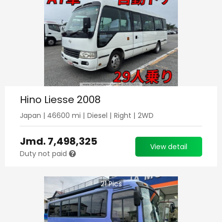
Hino Liesse 2008
Japan
|
46600
mi |
Diesel
|
Right
|
2WD
Jmd.
7,498,325
View detail
Duty not paid
21
Pics