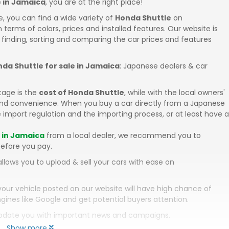
e in Jamaica
, you are at the right place!
e, you can find a wide variety of
Honda Shuttle
on
in terms of colors, prices and installed features. Our website is
 finding, sorting and comparing the car prices and features
da Shuttle for sale in Jamaica
: Japanese dealers & car
tage is the
cost of Honda Shuttle
, while with the local owners'
 and convenience. When you buy a car directly from a Japanese
 import regulation and the importing process, or at least have a
e in Jamaica
from a local dealer, we recommend you to
efore you pay.
llows you to upload & sell your cars with ease on
your vehicle posted on our website will have high chance of
gines like Google and get potential buyers attention.
 update you with important news and campaigns.
Show more