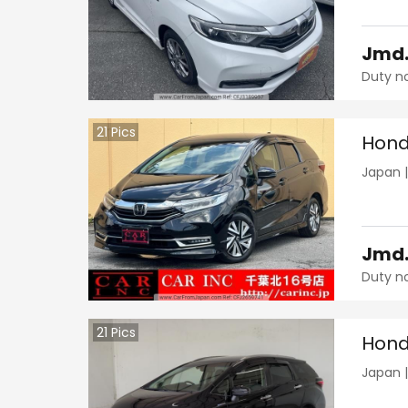
Jmd
Duty n
21
Pics
Hond
Japan
Jmd
Duty n
21
Pics
Hond
Japan