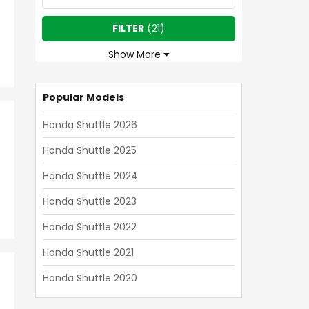
FILTER
(
21
)
Show More
Popular Models
Honda Shuttle 2026
Honda Shuttle 2025
Honda Shuttle 2024
Honda Shuttle 2023
Honda Shuttle 2022
Honda Shuttle 2021
Honda Shuttle 2020