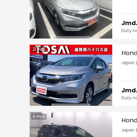
Jmd
Duty n
21
Pics
Hond
Japan
Jmd
Duty n
6
Pics
Hond
Japan