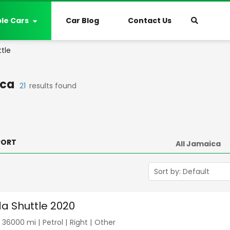
ble Cars
Car Blog
Contact Us
tle
ca
21
results found
PORT
a Shuttle 2020
|
36000
mi |
Petrol
|
Right
|
Other