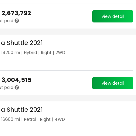
.
2,673,792
View detail
ot paid
a Shuttle 2021
|
14200
mi |
Hybrid
|
Right
|
2WD
.
3,004,515
View detail
ot paid
a Shuttle 2021
|
16600
mi |
Petrol
|
Right
|
4WD