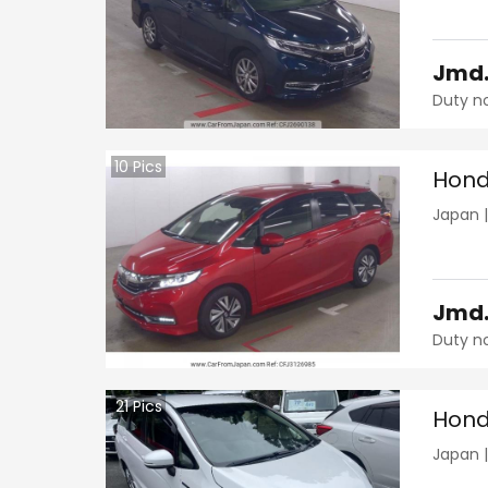
Jmd
Duty n
10
Pics
Hond
Japan
Jmd
Duty n
21
Pics
Hond
Japan