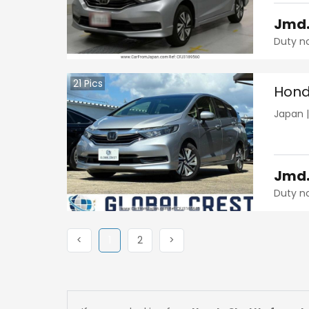
Jmd
Duty n
21
Pics
Hond
Japan
Jmd
Duty n
Previous
(current)
Next
Next
<
1
2
>