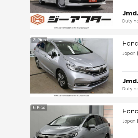
Jmd
Duty n
21
Pics
Hond
Japan
Jmd
Duty n
6
Pics
Hond
Japan