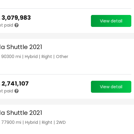
.
3,079,983
View detail
ot paid
a Shuttle 2021
|
90300
mi |
Hybrid
|
Right
|
Other
.
2,741,107
View detail
ot paid
a Shuttle 2021
|
77900
mi |
Hybrid
|
Right
|
2WD