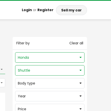
Login
or
Register
Sell my car
Filter by
Clear all
Honda
Shuttle
Body type
Year
Price