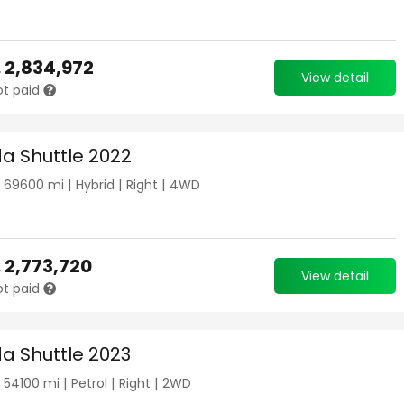
.
2,834,972
View detail
ot paid
a Shuttle 2022
|
69600
mi |
Hybrid
|
Right
|
4WD
.
2,773,720
View detail
ot paid
a Shuttle 2023
|
54100
mi |
Petrol
|
Right
|
2WD