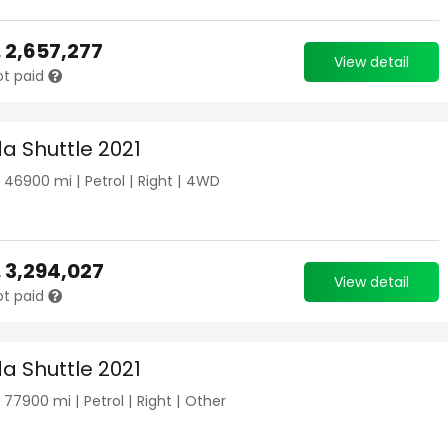
.
2,657,277
View detail
ot paid
a Shuttle 2021
|
46900
mi |
Petrol
|
Right
|
4WD
.
3,294,027
View detail
ot paid
a Shuttle 2021
|
77900
mi |
Petrol
|
Right
|
Other