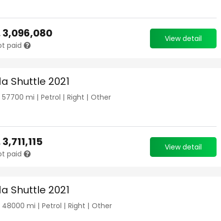
.
3,096,080
View detail
ot paid
a Shuttle 2021
|
57700
mi |
Petrol
|
Right
|
Other
.
3,711,115
View detail
ot paid
a Shuttle 2021
|
48000
mi |
Petrol
|
Right
|
Other