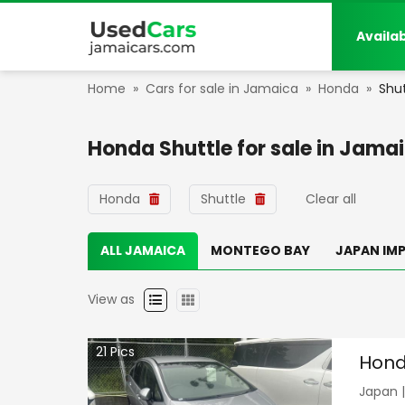
Availa
Home
»
Cars for sale in Jamaica
»
Honda
»
Shut
Honda Shuttle
for sale in
Jamai
Honda
Shuttle
Clear all
ALL JAMAICA
MONTEGO BAY
JAPAN IM
View as
21
Pics
Hond
Japan