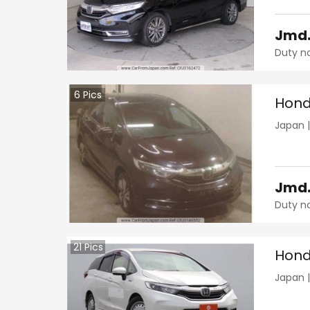
Jmd
Duty n
6
Pics
Hond
Japan
Jmd
Duty n
21
Pics
Hond
Japan