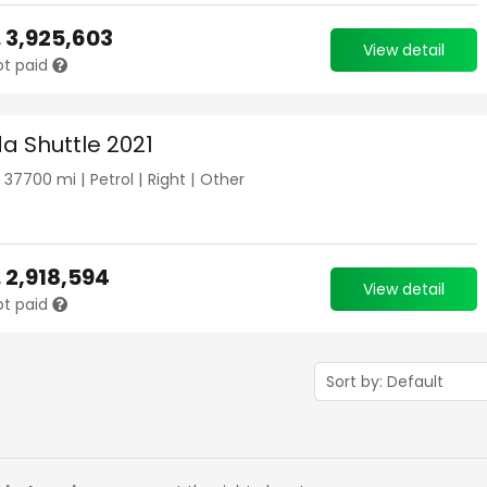
.
3,925,603
View detail
ot paid
a Shuttle 2021
|
37700
mi |
Petrol
|
Right
|
Other
.
2,918,594
View detail
ot paid