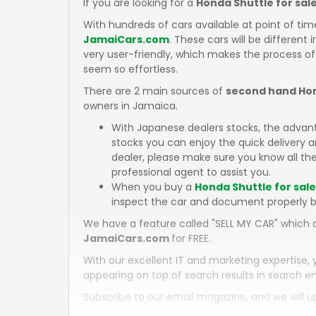
If you are looking for a
Honda Shuttle for sal
With hundreds of cars available at point of tim
JamaiCars.com
. These cars will be different 
very user-friendly, which makes the process of
seem so effortless.
There are 2 main sources of
second hand Hon
owners in Jamaica.
With Japanese dealers stocks, the advan
stocks you can enjoy the quick delivery
dealer, please make sure you know all the
professional agent to assist you.
When you buy a
Honda Shuttle for sal
inspect the car and document properly b
We have a feature called "SELL MY CAR" which a
JamaiCars.com
for FREE.
With our excellent IT and marketing expertise, 
appearing on top of search results in search en
Subscribe to our email magazine, and we will