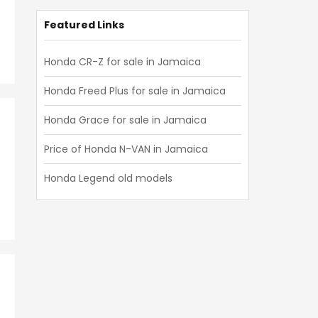
Featured Links
Honda CR-Z for sale in Jamaica
Honda Freed Plus for sale in Jamaica
Honda Grace for sale in Jamaica
Price of Honda N-VAN in Jamaica
Honda Legend old models