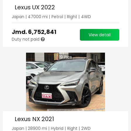
Lexus UX 2022
Japan
|
47000
mi |
Petrol
|
Right
|
4WD
Jmd.
6,752,841
View detail
Duty not paid
19
Pics
Lexus NX 2021
Japan
|
28900
mi |
Hybrid
|
Right
|
2WD