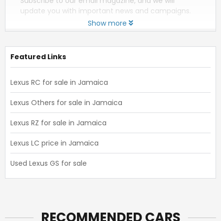
Subscribe to our email magazine, and we will
update you with important news and campaigns.
Show more
Featured Links
Lexus RC for sale in Jamaica
Lexus Others for sale in Jamaica
Lexus RZ for sale in Jamaica
Lexus LC price in Jamaica
Used Lexus GS for sale
RECOMMENDED CARS