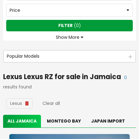
Price
FILTER
(
0
)
Show More
Popular Models
Lexus Lexus RZ
for sale in
Jamaica
0
results found
Lexus
Clear all
ALL JAMAICA
MONTEGO BAY
JAPAN IMPORT