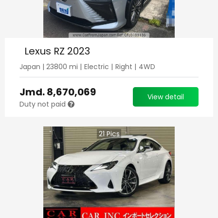
Lexus RZ 2023
Japan
|
23800
mi |
Electric
|
Right
|
4WD
Jmd.
8,670,069
View detail
Duty not paid
21
Pics