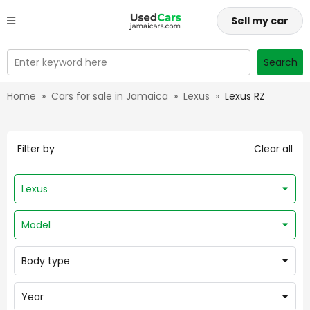
Sell my car
Enter keyword here
Search
Home
»
Cars for sale in Jamaica
»
Lexus
»
Lexus RZ
Filter by
Clear all
Lexus
Model
Body type
Year