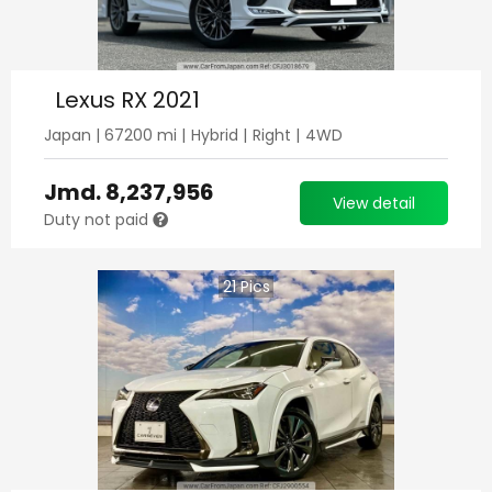
Lexus RX 2021
Japan
|
67200
mi |
Hybrid
|
Right
|
4WD
Jmd.
8,237,956
View detail
Duty not paid
21
Pics