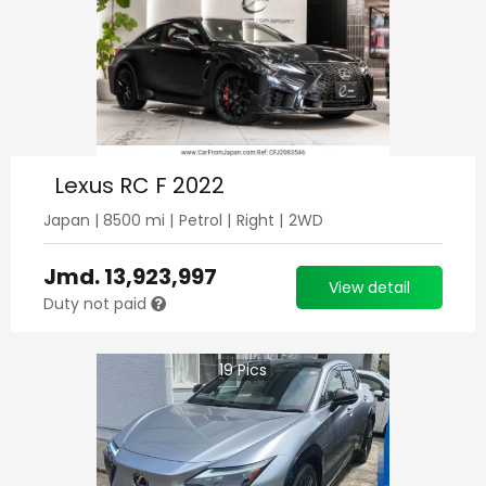
Lexus RC F 2022
Japan
|
8500
mi |
Petrol
|
Right
|
2WD
Jmd.
13,923,997
View detail
Duty not paid
19
Pics