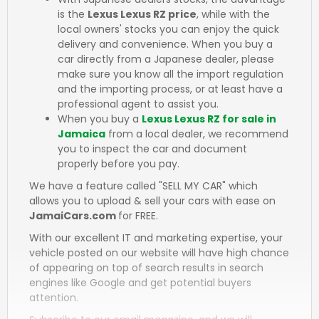
is the
Lexus Lexus RZ price
, while with the
local owners' stocks you can enjoy the quick
delivery and convenience. When you buy a
car directly from a Japanese dealer, please
make sure you know all the import regulation
and the importing process, or at least have a
professional agent to assist you.
When you buy a
Lexus Lexus RZ for sale in
Jamaica
from a local dealer, we recommend
you to inspect the car and document
properly before you pay.
We have a feature called "SELL MY CAR" which
allows you to upload & sell your cars with ease on
JamaiCars.com
for FREE.
With our excellent IT and marketing expertise, your
vehicle posted on our website will have high chance
of appearing on top of search results in search
engines like Google and get potential buyers
attention.