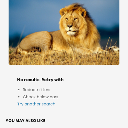
No results. Retry with
Reduce filters
Check below cars
Try another search
YOU MAY ALSO LIKE