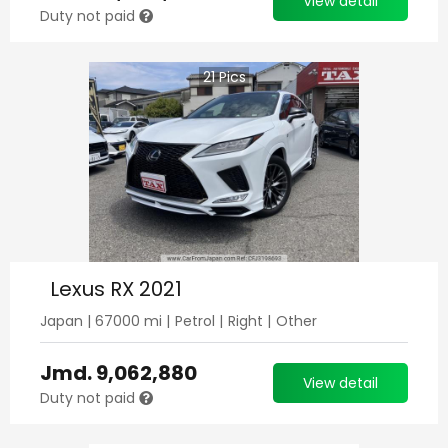
View detail
Duty not paid
21
Pics
Lexus RX 2021
Japan
|
67000
mi |
Petrol
|
Right
|
Other
Jmd.
9,062,880
View detail
Duty not paid