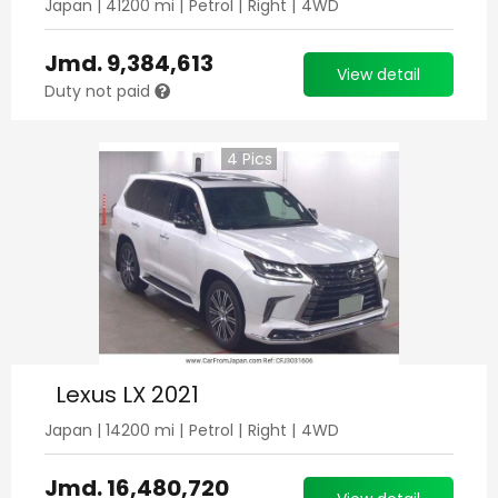
Japan
|
41200
mi |
Petrol
|
Right
|
4WD
Jmd.
9,384,613
View detail
Duty not paid
4
Pics
Lexus LX 2021
Japan
|
14200
mi |
Petrol
|
Right
|
4WD
Jmd.
16,480,720