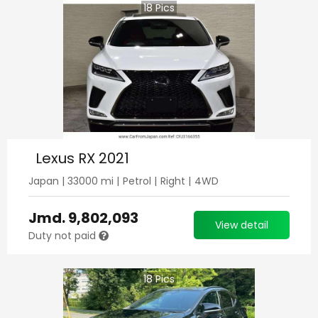
18
Pics
Lexus RX 2021
Japan
|
33000
mi |
Petrol
|
Right
|
4WD
Jmd.
9,802,093
View detail
Duty not paid
18
Pics