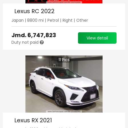
Lexus RC 2022
Japan
|
8800
mi |
Petrol
|
Right
|
Other
Jmd.
6,747,823
View detail
Duty not paid
11
Pics
Lexus RX 2021