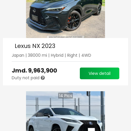
Lexus NX 2023
Japan
|
38000
mi |
Hybrid
|
Right
|
4WD
Jmd.
9,963,900
View detail
Duty not paid
14
Pics