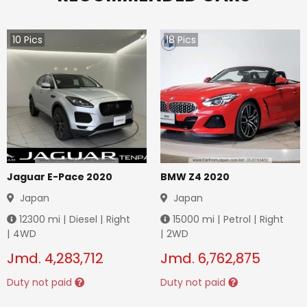
10
Pics
18
Pics
Jaguar E-Pace 2020
BMW Z4 2020
Japan
Japan
12300
mi |
Diesel
|
Right
15000
mi |
Petrol
|
Right
|
4WD
|
2WD
Jmd.
4,283,712
Jmd.
6,762,875
Duty not paid
Duty not paid