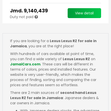
Jmd.
9,140,439
View detail
Duty not paid
If you are looking for a
Lexus Lexus RZ for sale in
Jamaica
, you are at the right place!
With hundreds of cars available at point of time,
you can find a wide variety of
Lexus Lexus RZ
on
JamaiCars.com
. These cars will be different in
terms of colors, prices and installed features. Our
website is very user-friendly, which makes the
process of finding, sorting and comparing the car
prices and features seem so effortless.
There are 2 main sources of
second hand Lexus
Lexus RZ for sale in Jamaica
: Japanese dealers &
car owners in Jamaica.
With Japanese dealers stocks, the advantage