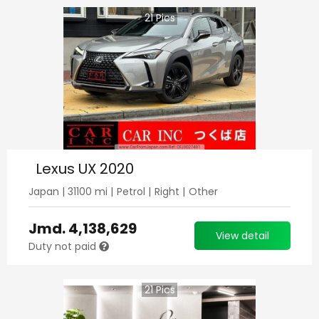
21
Pics
Lexus UX 2020
Japan
|
31100
mi |
Petrol
|
Right
|
Other
Jmd.
4,138,629
View detail
Duty not paid
21
Pics