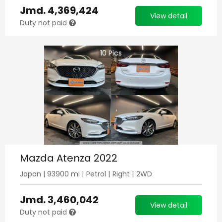
Jmd.
4,369,424
View detail
Duty not paid
10
Pics
Mazda Atenza 2022
Japan
|
93900
mi |
Petrol
|
Right
|
2WD
Jmd.
3,460,042
View detail
Duty not paid