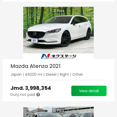
21
Pics
Mazda Atenza 2021
Japan
|
49200
mi |
Diesel
|
Right
|
Other
Jmd.
3,998,354
View detail
Duty not paid
10
Pics