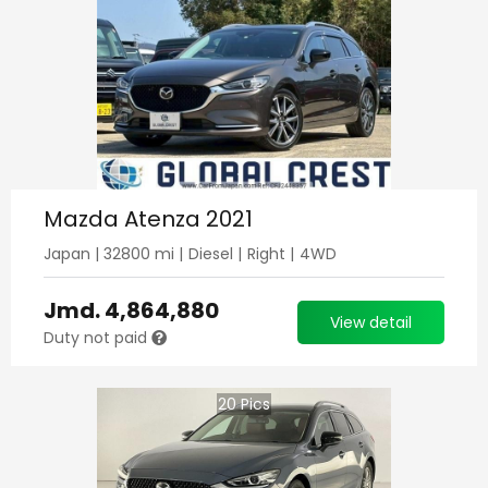
Mazda Atenza 2021
Japan
|
32800
mi |
Diesel
|
Right
|
4WD
Jmd.
4,864,880
View detail
Duty not paid
20
Pics