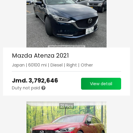
Mazda Atenza 2021
Japan
|
60100
mi |
Diesel
|
Right
|
Other
Jmd.
3,792,646
View detail
Duty not paid
21
Pics