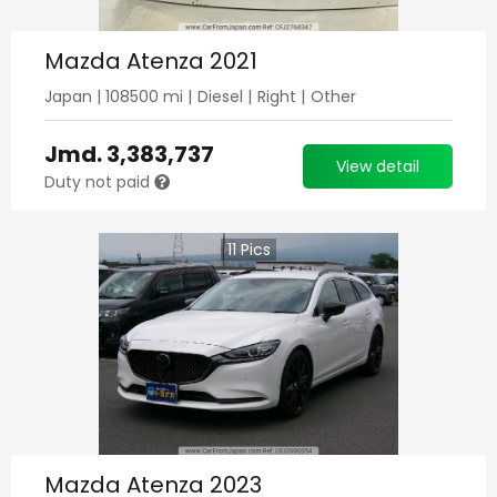
Mazda Atenza 2021
Japan
|
108500
mi |
Diesel
|
Right
|
Other
Jmd.
3,383,737
View detail
Duty not paid
11
Pics
Mazda Atenza 2023