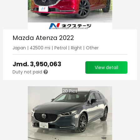
Mazda Atenza 2022
Japan
|
42500
mi |
Petrol
|
Right
|
Other
Jmd.
3,950,063
View detail
Duty not paid
20
Pics