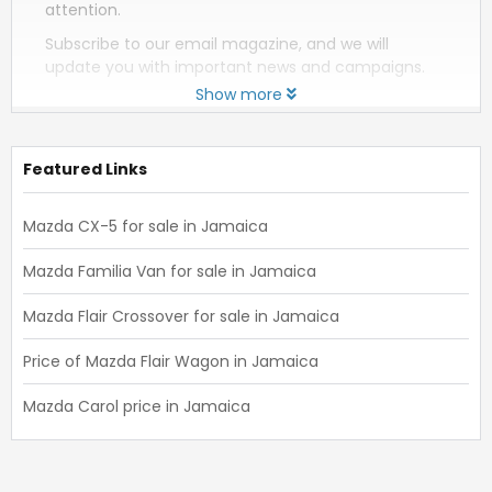
attention.
Subscribe to our email magazine, and we will
update you with important news and campaigns.
Show more
Featured Links
Mazda CX-5 for sale in Jamaica
Mazda Familia Van for sale in Jamaica
Mazda Flair Crossover for sale in Jamaica
Price of Mazda Flair Wagon in Jamaica
Mazda Carol price in Jamaica