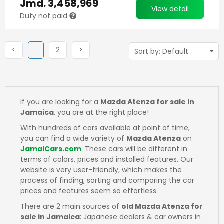
Jmd.
3,458,969
View detail
Duty not paid
Previous
(current)
Next
Next
<
1
2
>
If you are looking for a
Mazda Atenza for sale in
Jamaica
, you are at the right place!
With hundreds of cars available at point of time,
you can find a wide variety of
Mazda Atenza
on
JamaiCars.com
. These cars will be different in
terms of colors, prices and installed features. Our
website is very user-friendly, which makes the
process of finding, sorting and comparing the car
prices and features seem so effortless.
There are 2 main sources of
old Mazda Atenza for
sale in Jamaica
: Japanese dealers & car owners in