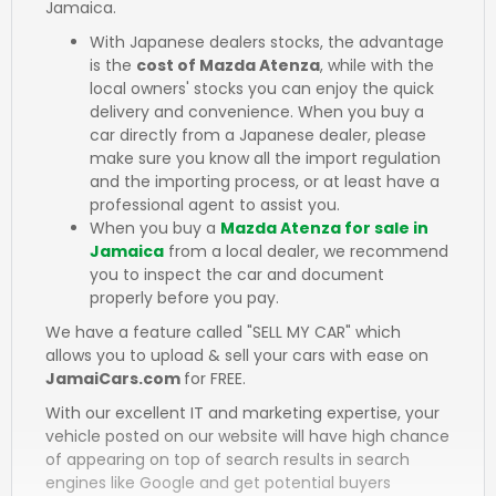
Jamaica.
With Japanese dealers stocks, the advantage
is the
cost of Mazda Atenza
, while with the
local owners' stocks you can enjoy the quick
delivery and convenience. When you buy a
car directly from a Japanese dealer, please
make sure you know all the import regulation
and the importing process, or at least have a
professional agent to assist you.
When you buy a
Mazda Atenza for sale in
Jamaica
from a local dealer, we recommend
you to inspect the car and document
properly before you pay.
We have a feature called "SELL MY CAR" which
allows you to upload & sell your cars with ease on
JamaiCars.com
for FREE.
With our excellent IT and marketing expertise, your
vehicle posted on our website will have high chance
of appearing on top of search results in search
engines like Google and get potential buyers