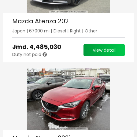
Mazda Atenza 2021
Japan
|
67000
mi |
Diesel
|
Right
|
Other
Jmd.
4,485,030
View detail
Duty not paid
21
Pics