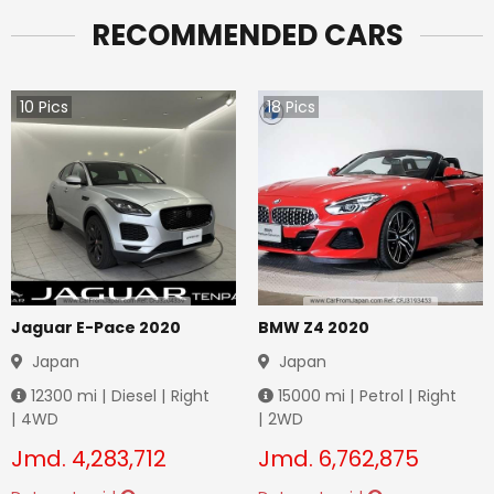
RECOMMENDED CARS
10
Pics
18
Pics
Jaguar E-Pace 2020
BMW Z4 2020
Japan
Japan
12300
mi |
Diesel
|
Right
15000
mi |
Petrol
|
Right
|
4WD
|
2WD
Jmd.
4,283,712
Jmd.
6,762,875