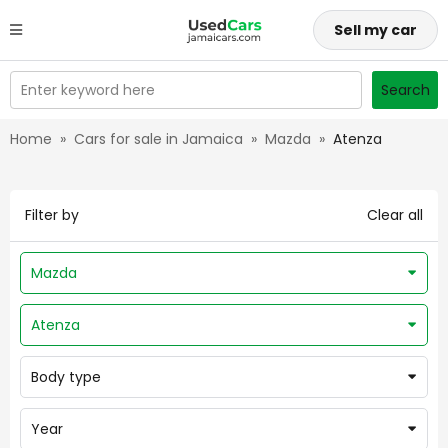
Sell my car
Enter keyword here
Search
Home
»
Cars for sale in Jamaica
»
Mazda
»
Atenza
Filter by
Clear all
Mazda
Atenza
Body type
Year