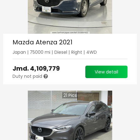
Mazda Atenza 2021
Japan
|
75000
mi |
Diesel
|
Right
|
4WD
Jmd.
4,109,779
View detail
Duty not paid
21
Pics