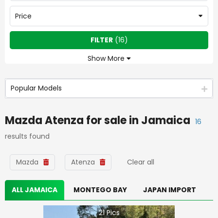
Price
FILTER
(
16
)
Show More
Popular Models
Mazda Atenza
for sale in
Jamaica
16
results found
Mazda
Atenza
Clear all
ALL JAMAICA
MONTEGO BAY
JAPAN IMPORT
21
Pics