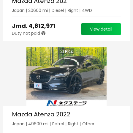
Mazda Atenza 2021
Japan
|
20600
mi |
Diesel
|
Right
|
4WD
Jmd.
4,612,971
View detail
Duty not paid
21
Pics
Mazda Atenza 2022
Japan
|
49800
mi |
Petrol
|
Right
|
Other