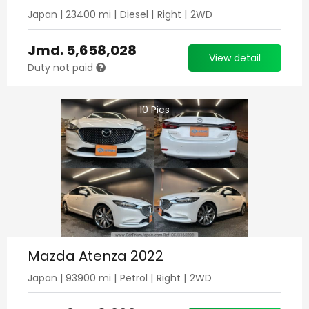
Japan
|
23400
mi |
Diesel
|
Right
|
2WD
Jmd.
5,658,028
View detail
Duty not paid
10
Pics
Mazda Atenza 2022
Japan
|
93900
mi |
Petrol
|
Right
|
2WD