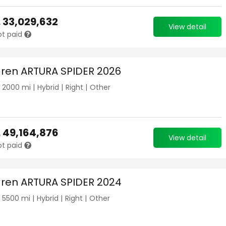
.
33,029,632
View detail
ot paid
ren ARTURA SPIDER 2026
|
2000
mi |
Hybrid
|
Right
|
Other
.
49,164,876
View detail
ot paid
ren ARTURA SPIDER 2024
|
5500
mi |
Hybrid
|
Right
|
Other