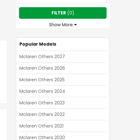
FILTER
(
0
)
Show More
Popular Models
Mclaren Others 2027
Mclaren Others 2026
Mclaren Others 2025
Mclaren Others 2024
Mclaren Others 2023
Mclaren Others 2022
Mclaren Others 2021
Mclaren Others 2020