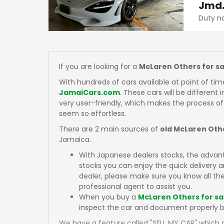
Jmd
Duty n
If you are looking for a
McLaren Others for sa
With hundreds of cars available at point of tim
JamaiCars.com
. These cars will be different 
very user-friendly, which makes the process of
seem so effortless.
There are 2 main sources of
old McLaren Othe
Jamaica.
With Japanese dealers stocks, the advan
stocks you can enjoy the quick delivery
dealer, please make sure you know all the
professional agent to assist you.
When you buy a
McLaren Others for sa
inspect the car and document properly b
We have a feature called "SELL MY CAR" which a