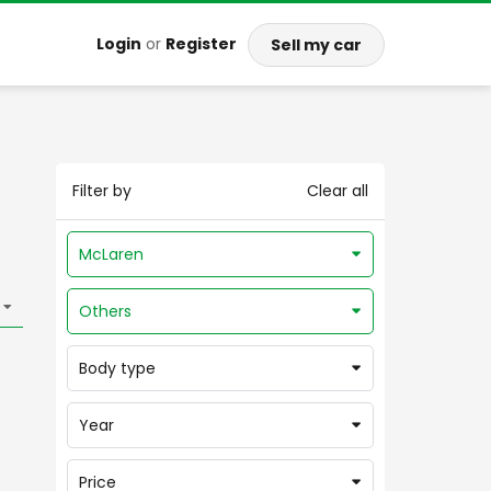
Login
or
Register
Sell my car
Filter by
Clear all
McLaren
Others
Body type
Year
Price