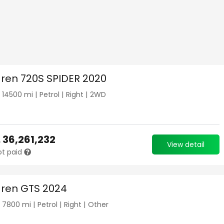
ren 720S SPIDER 2020
|
14500
mi |
Petrol
|
Right
|
2WD
.
36,261,232
View detail
ot paid
ren GTS 2024
|
7800
mi |
Petrol
|
Right
|
Other