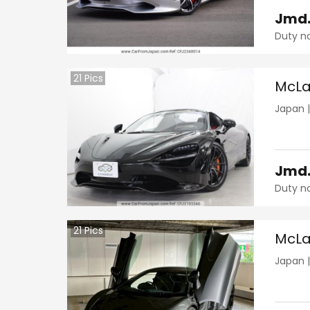
Jmd
Duty n
21
Pics
McLa
Japan
Jmd
Duty n
21
Pics
McLa
Japan