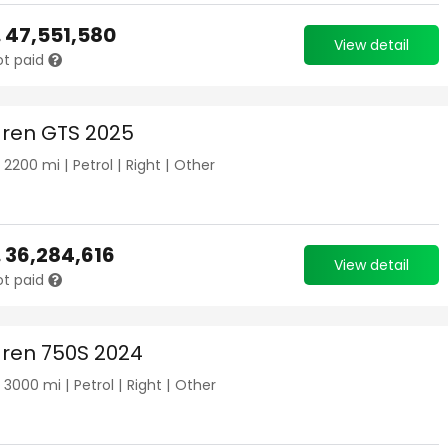
.
47,551,580
View detail
ot paid
ren GTS 2025
|
2200
mi |
Petrol
|
Right
|
Other
.
36,284,616
View detail
ot paid
ren 750S 2024
|
3000
mi |
Petrol
|
Right
|
Other