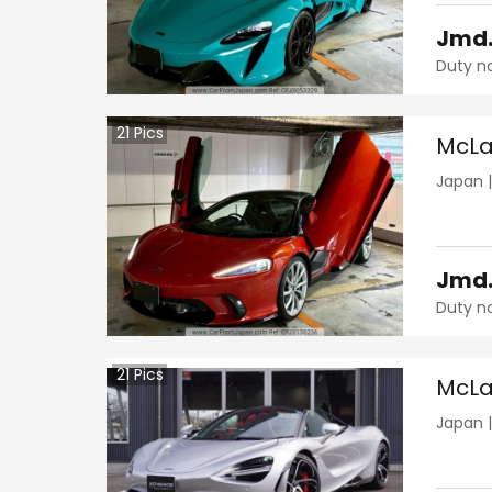
Jmd
Duty n
21
Pics
McLa
Japan
Jmd
Duty n
21
Pics
McLa
Japan