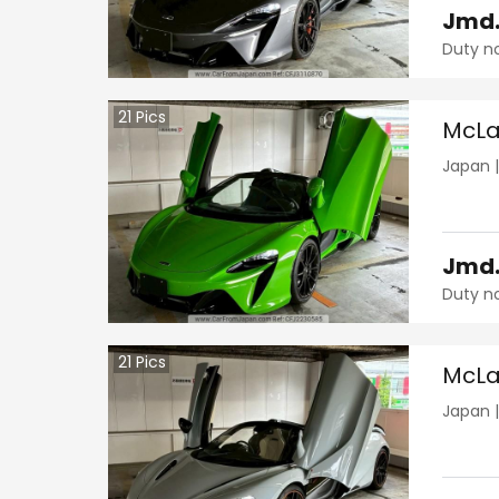
Jmd
Duty n
21
Pics
McLa
Japan
Jmd
Duty n
21
Pics
McLa
Japan