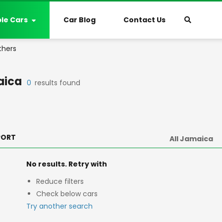
ble Cars
Car Blog
Contact Us
thers
aica
0
results found
PORT
No results. Retry with
Reduce filters
Check below cars
Try another search