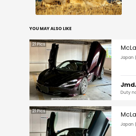
YOU MAY ALSO LIKE
21
Pics
McLa
Japan
Jmd
Duty n
21
Pics
McLa
Japan