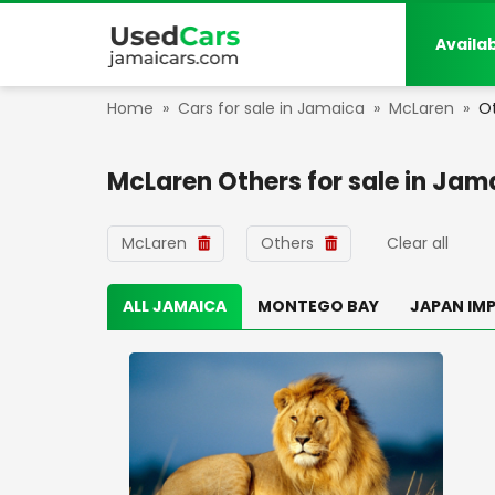
Availa
Home
»
Cars for sale in Jamaica
»
McLaren
»
O
McLaren Others
for sale in
Jam
McLaren
Others
Clear all
ALL JAMAICA
MONTEGO BAY
JAPAN IM