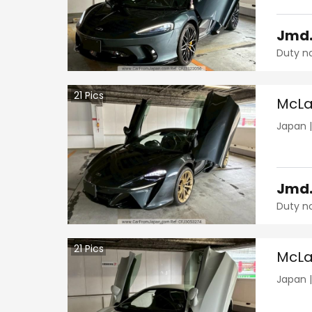
Jmd
Duty n
21
Pics
McLa
Japan
Jmd
Duty n
21
Pics
McLa
Japan