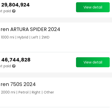
.
29,804,924
View detail
ot paid
ren ARTURA SPIDER 2024
|
1000
mi |
Hybrid
|
Left
|
2WD
.
46,744,828
View detail
ot paid
ren 750S 2024
|
2000
mi |
Petrol
|
Right
|
Other