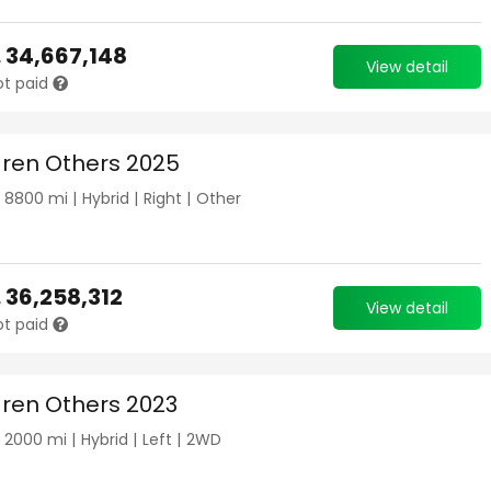
.
34,667,148
View detail
ot paid
ren Others 2025
|
8800
mi |
Hybrid
|
Right
|
Other
.
36,258,312
View detail
ot paid
ren Others 2023
|
2000
mi |
Hybrid
|
Left
|
2WD