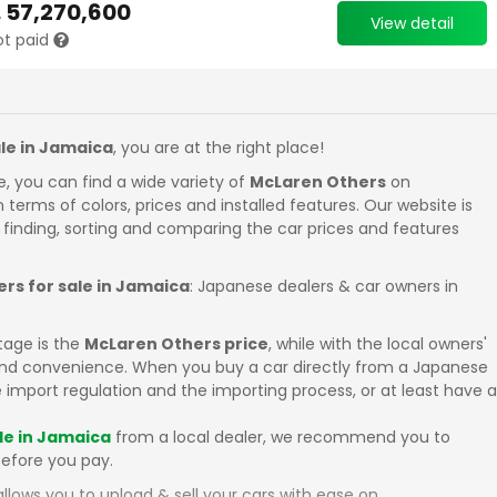
.
57,270,600
View detail
ot paid
le in Jamaica
, you are at the right place!
e, you can find a wide variety of
McLaren Others
on
in terms of colors, prices and installed features. Our website is
 finding, sorting and comparing the car prices and features
rs for sale in Jamaica
: Japanese dealers & car owners in
tage is the
McLaren Others price
, while with the local owners'
 and convenience. When you buy a car directly from a Japanese
 import regulation and the importing process, or at least have a
le in Jamaica
from a local dealer, we recommend you to
efore you pay.
llows you to upload & sell your cars with ease on