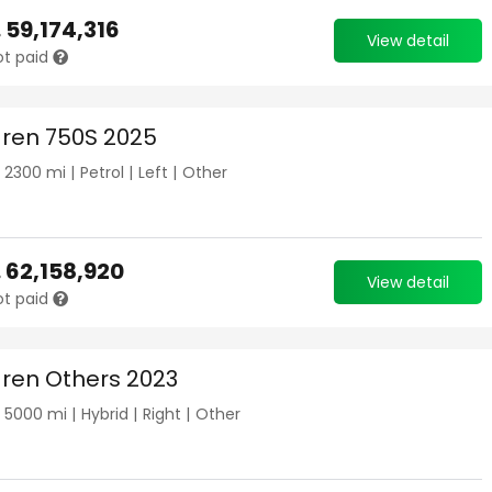
.
59,174,316
View detail
ot paid
ren 750S 2025
|
2300
mi |
Petrol
|
Left
|
Other
.
62,158,920
View detail
ot paid
ren Others 2023
|
5000
mi |
Hybrid
|
Right
|
Other