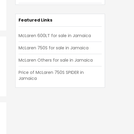
Mclaren Others 2019
Mclaren Others 2018
Featured Links
Mclaren Others 2017
McLaren 600LT for sale in Jamaica
Mclaren Others 2016
McLaren 750S for sale in Jamaica
Mclaren Others 2015
McLaren Others for sale in Jamaica
Mclaren Others 2014
Price of McLaren 750S SPIDER in
Mclaren Others 2013
Jamaica
Mclaren Others 2012
Mclaren Others 2011
Mclaren Others 2010
Mclaren Others 2009
Mclaren Others 2008