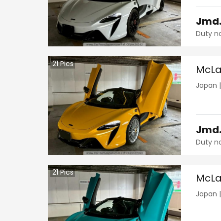
Jmd
Duty n
21
Pics
McLa
Japan
Jmd
Duty n
21
Pics
McLa
Japan