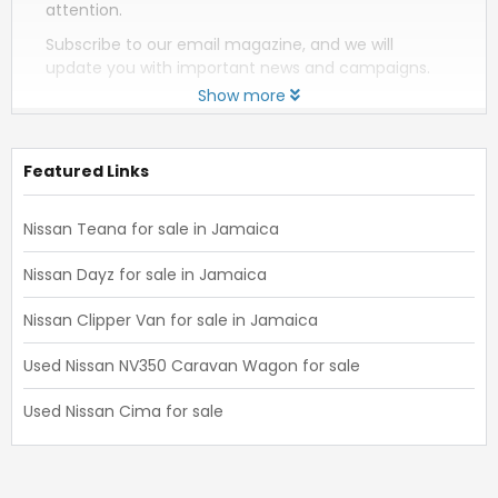
attention.
Subscribe to our email magazine, and we will
update you with important news and campaigns.
Show more
Featured Links
Nissan Teana for sale in Jamaica
Nissan Dayz for sale in Jamaica
Nissan Clipper Van for sale in Jamaica
Used Nissan NV350 Caravan Wagon for sale
Used Nissan Cima for sale