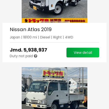
Nissan Atlas 2019
Japan
|
18100
mi |
Diesel
|
Right
|
4WD
Jmd.
5,938,937
View detail
Duty not paid
21
Pics