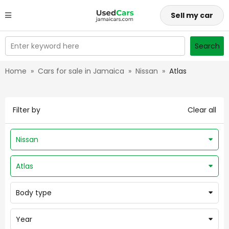
Sell my car
Enter keyword here
Search
Home
»
Cars for sale in Jamaica
»
Nissan
»
Atlas
Filter by
Clear all
Nissan
Atlas
Body type
Year