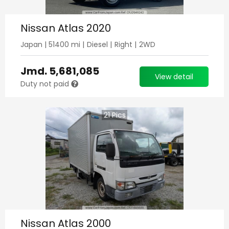
Nissan Atlas 2020
Japan
|
51400
mi |
Diesel
|
Right
|
2WD
Jmd.
5,681,085
View detail
Duty not paid
21
Pics
Nissan Atlas 2000