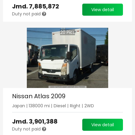
Jmd.
7,885,872
View detail
Duty not paid
20
Pics
Nissan Atlas 2009
Japan
|
138000
mi |
Diesel
|
Right
|
2WD
Jmd.
3,901,388
View detail
Duty not paid