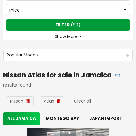
Price
FILTER
(
89
)
Show More
Popular Models
Nissan Atlas
for sale in
Jamaica
89
results found
Nissan
Atlas
Clear all
ALL JAMAICA
MONTEGO BAY
JAPAN IMPORT
21
Pics