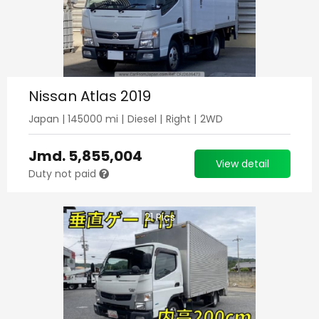
Nissan Atlas 2019
Japan
|
145000
mi |
Diesel
|
Right
|
2WD
Jmd.
5,855,004
View detail
Duty not paid
21
Pics