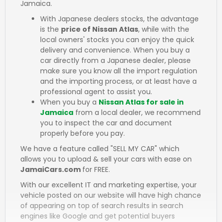
Jamaica.
With Japanese dealers stocks, the advantage
is the
price of Nissan Atlas
, while with the
local owners' stocks you can enjoy the quick
delivery and convenience. When you buy a
car directly from a Japanese dealer, please
make sure you know all the import regulation
and the importing process, or at least have a
professional agent to assist you.
When you buy a
Nissan Atlas for sale in
Jamaica
from a local dealer, we recommend
you to inspect the car and document
properly before you pay.
We have a feature called "SELL MY CAR" which
allows you to upload & sell your cars with ease on
JamaiCars.com
for FREE.
With our excellent IT and marketing expertise, your
vehicle posted on our website will have high chance
of appearing on top of search results in search
engines like Google and get potential buyers