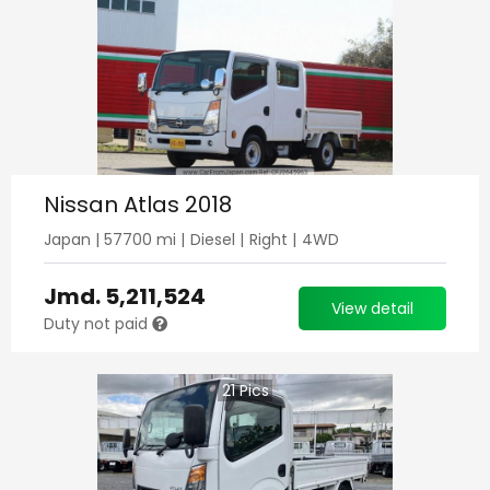
Nissan Atlas 2018
Japan
|
57700
mi |
Diesel
|
Right
|
4WD
Jmd.
5,211,524
View detail
Duty not paid
21
Pics