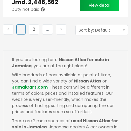
Jmd.
2,446,562
View detail
Duty not paid
Previous
(current)
Next
More
Next
<
1
2
…
>
If you are looking for a
Nissan Atlas for sale in
Jamaica
, you are at the right place!
With hundreds of cars available at point of time,
you can find a wide variety of
Nissan Atlas
on
JamaiCars.com
. These cars will be different in
terms of colors, prices and installed features. Our
website is very user-friendly, which makes the
process of finding, sorting and comparing the car
prices and features seem so effortless.
There are 2 main sources of
used Nissan Atlas for
sale in Jamaica
: Japanese dealers & car owners in