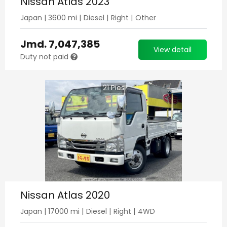
Nissan Atlas 2023
Japan
|
3600
mi |
Diesel
|
Right
|
Other
Jmd.
7,047,385
View detail
Duty not paid
21
Pics
Nissan Atlas 2020
Japan
|
17000
mi |
Diesel
|
Right
|
4WD