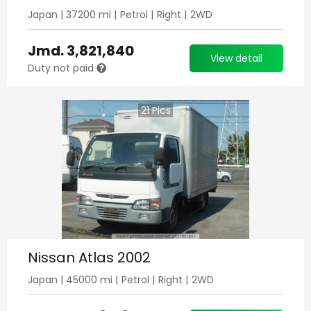
Japan
|
37200
mi |
Petrol
|
Right
|
2WD
Jmd.
3,821,840
View detail
Duty not paid
21
Pics
Nissan Atlas 2002
Japan
|
45000
mi |
Petrol
|
Right
|
2WD