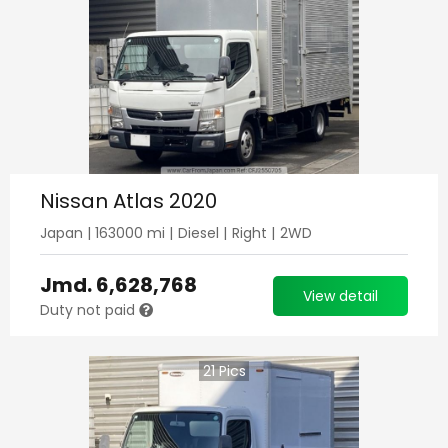
Nissan Atlas 2020
Japan
|
163000
mi |
Diesel
|
Right
|
2WD
Jmd.
6,628,768
View detail
Duty not paid
21
Pics