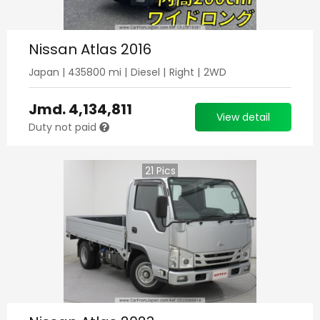
Nissan Atlas 2016
Japan
|
435800
mi |
Diesel
|
Right
|
2WD
Jmd.
4,134,811
View detail
Duty not paid
21
Pics