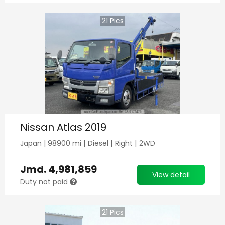
21
Pics
Nissan Atlas 2019
Japan
|
98900
mi |
Diesel
|
Right
|
2WD
Jmd.
4,981,859
View detail
Duty not paid
21
Pics