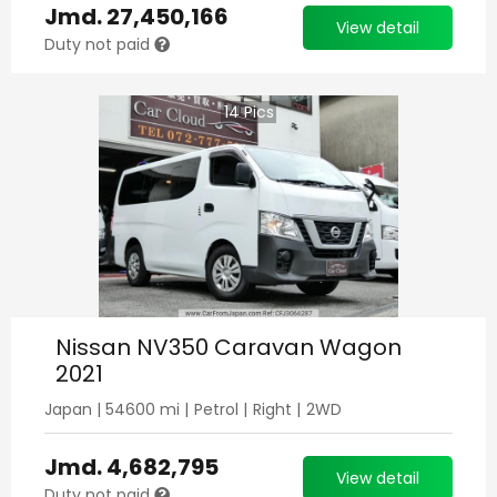
Jmd.
27,450,166
View detail
Duty not paid
14
Pics
Nissan NV350 Caravan Wagon
2021
Japan
|
54600
mi |
Petrol
|
Right
|
2WD
Jmd.
4,682,795
View detail
Duty not paid