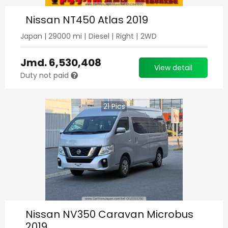
Nissan NT450 Atlas 2019
Japan
|
29000
mi |
Diesel
|
Right
|
2WD
Jmd.
6,530,408
View detail
Duty not paid
21
Pics
Nissan NV350 Caravan Microbus
2019