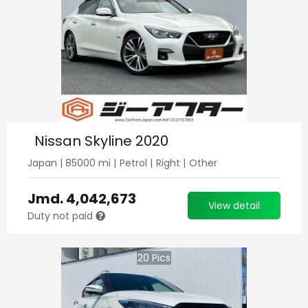
Nissan Skyline 2020
Japan
|
85000
mi |
Petrol
|
Right
|
Other
Jmd.
4,042,673
View detail
Duty not paid
20
Pics