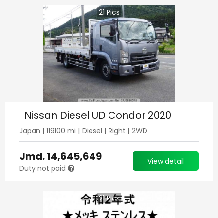
21
Pics
Nissan Diesel UD Condor 2020
Japan
|
119100
mi |
Diesel
|
Right
|
2WD
Jmd.
14,645,649
View detail
Duty not paid
21
Pics