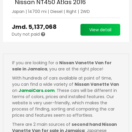
Nissan NT450 Atlas 2016
Japan
|
14700
mi |
Diesel
|
Right
|
2WD
Jmd.
5,137,068
View detail
Duty not paid
If you are looking for a
Nissan Vanette Van for
sale in Jamaica
, you are at the right place!
With hundreds of cars available at point of time,
you can find a wide variety of
Nissan Vanette Van
on
JamaiCars.com
. These cars will be different in
terms of colors, prices and installed features. Our
website is very user-friendly, which makes the
process of finding, sorting and comparing the car
prices and features seem so effortless.
There are 2 main sources of
second hand Nissan
Vanette Van for sale in Jamaica
: Japanese