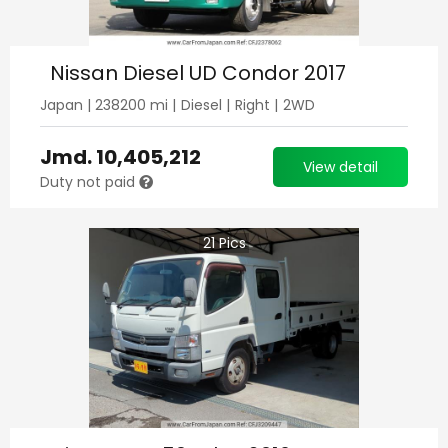
Nissan Diesel UD Condor 2017
Japan
|
238200
mi |
Diesel
|
Right
|
2WD
Jmd.
10,405,212
View detail
Duty not paid
21
Pics