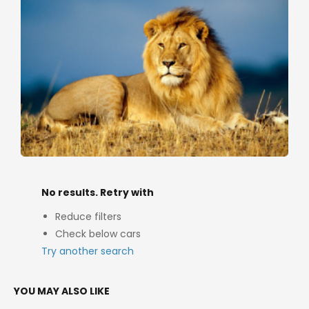
No results. Retry with
Reduce filters
Check below cars
Try another search
YOU MAY ALSO LIKE