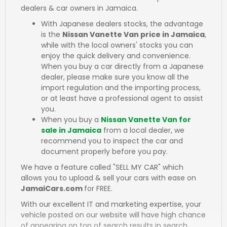
dealers & car owners in Jamaica.
With Japanese dealers stocks, the advantage
is the
Nissan Vanette Van price in Jamaica
,
while with the local owners' stocks you can
enjoy the quick delivery and convenience.
When you buy a car directly from a Japanese
dealer, please make sure you know all the
import regulation and the importing process,
or at least have a professional agent to assist
you.
When you buy a
Nissan Vanette Van for
sale in Jamaica
from a local dealer, we
recommend you to inspect the car and
document properly before you pay.
We have a feature called "SELL MY CAR" which
allows you to upload & sell your cars with ease on
JamaiCars.com
for FREE.
With our excellent IT and marketing expertise, your
vehicle posted on our website will have high chance
of appearing on top of search results in search