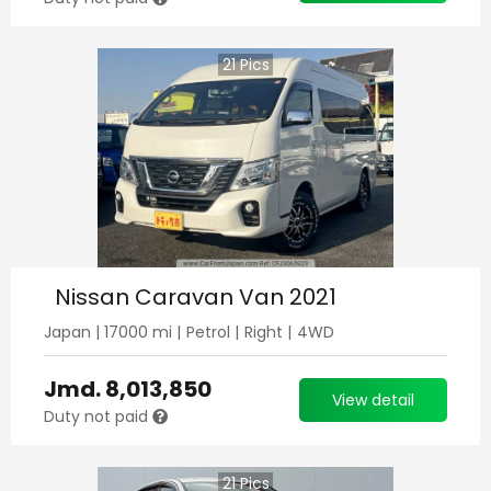
21
Pics
Nissan Caravan Van 2021
Japan
|
17000
mi |
Petrol
|
Right
|
4WD
Jmd.
8,013,850
View detail
Duty not paid
21
Pics