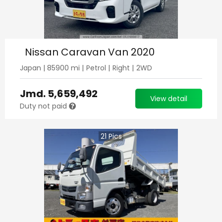
Nissan Caravan Van 2020
Japan
|
85900
mi |
Petrol
|
Right
|
2WD
Jmd.
5,659,492
View detail
Duty not paid
21
Pics