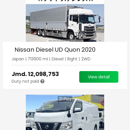
Nissan Diesel UD Quon 2020
Japan
|
713900
mi |
Diesel
|
Right
|
2WD
Jmd.
12,098,753
View detail
Duty not paid
21
Pics