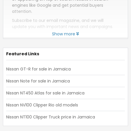
engines like Google and get potential buyers
attention.
Subscribe to our email magazine, and we will
update you with important news and campaigns.
Show more
Featured Links
Nissan GT-R for sale in Jamaica
Nissan Note for sale in Jamaica
Nissan NT450 Atlas for sale in Jamaica
Nissan NV100 Clipper Rio old models
Nissan NT100 Clipper Truck price in Jamaica