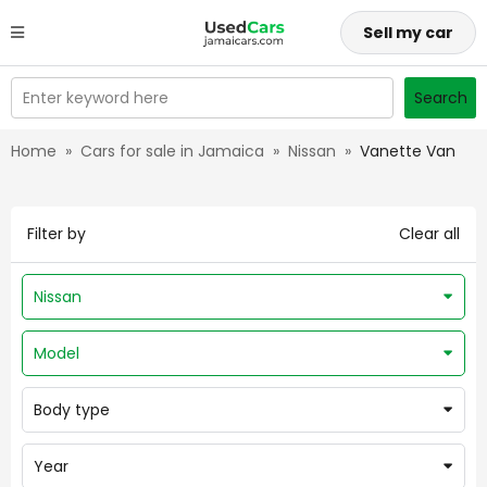
Sell my car
Enter keyword here
Search
Home
»
Cars for sale in Jamaica
»
Nissan
»
Vanette Van
Filter by
Clear all
Nissan
Model
Body type
Year