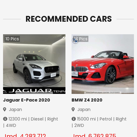
RECOMMENDED CARS
10
Pics
18
Pics
Jaguar E-Pace 2020
BMW Z4 2020
Japan
Japan
12300
mi |
Diesel
|
Right
15000
mi |
Petrol
|
Right
|
4WD
|
2WD
Jmd.
4,283,712
Jmd.
6,762,875