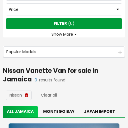
Price
FILTER
(
0
)
Show More
Popular Models
Nissan Vanette Van
for sale in
Jamaica
0
results found
Nissan
Clear all
ALL JAMAICA
MONTEGO BAY
JAPAN IMPORT