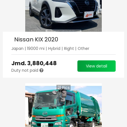
Nissan KIX 2020
Japan
|
19000
mi |
Hybrid
|
Right
|
Other
Jmd.
3,880,448
View detail
Duty not paid
21
Pics