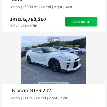
Japan
|
115000
mi |
Petrol
|
Right
|
4WD
Jmd.
5,753,357
View detail
Duty not paid
12
Pics
Nissan GT-R 2021
Japan
|
100
mi |
Petrol
|
Right
|
4WD