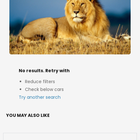
No results. Retry with
Reduce filters
Check below cars
Try another search
YOU MAY ALSO LIKE