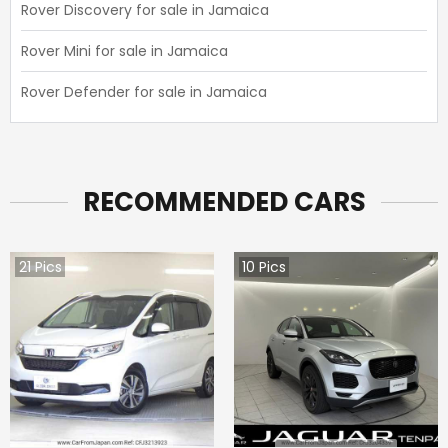
Rover Discovery for sale in Jamaica
Rover Mini for sale in Jamaica
Rover Defender for sale in Jamaica
RECOMMENDED CARS
21
Pics
10
Pics