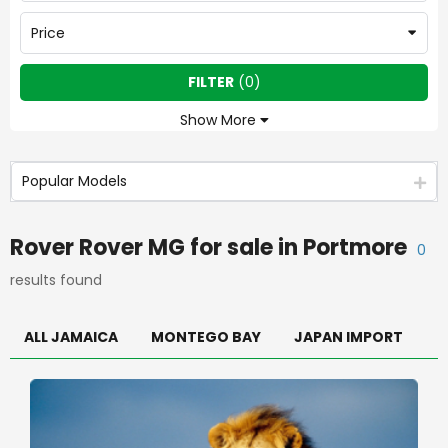
Price
FILTER
(
0
)
Show More
Popular Models
Rover Rover MG
for sale in
Portmore
0
results found
ALL JAMAICA
MONTEGO BAY
JAPAN IMPORT