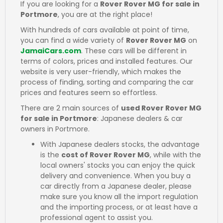
If you are looking for a
Rover Rover MG for sale in
Portmore
, you are at the right place!
With hundreds of cars available at point of time,
you can find a wide variety of
Rover Rover MG
on
JamaiCars.com
. These cars will be different in
terms of colors, prices and installed features. Our
website is very user-friendly, which makes the
process of finding, sorting and comparing the car
prices and features seem so effortless.
There are 2 main sources of
used Rover Rover MG
for sale in Portmore
: Japanese dealers & car
owners in Portmore.
With Japanese dealers stocks, the advantage
is the
cost of Rover Rover MG
, while with the
local owners' stocks you can enjoy the quick
delivery and convenience. When you buy a
car directly from a Japanese dealer, please
make sure you know all the import regulation
and the importing process, or at least have a
professional agent to assist you.