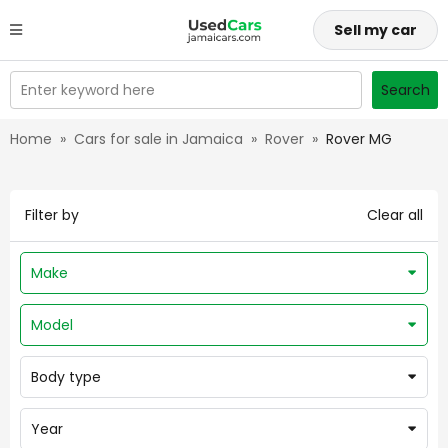
Sell my car
Enter keyword here
Search
Home
»
Cars for sale in Jamaica
»
Rover
»
Rover MG
Filter by
Clear all
Make
Model
Body type
Year