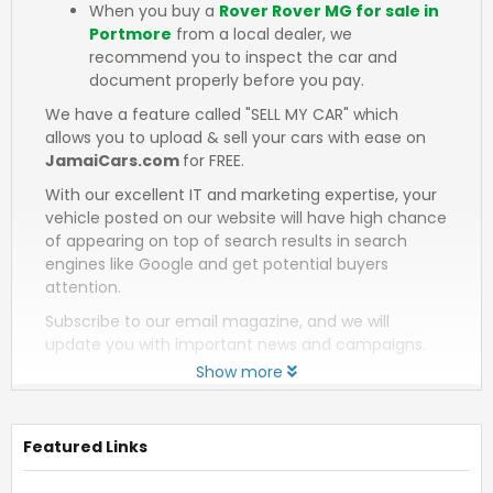
When you buy a
Rover Rover MG for sale in
Portmore
from a local dealer, we
recommend you to inspect the car and
document properly before you pay.
We have a feature called "SELL MY CAR" which
allows you to upload & sell your cars with ease on
JamaiCars.com
for FREE.
With our excellent IT and marketing expertise, your
vehicle posted on our website will have high chance
of appearing on top of search results in search
engines like Google and get potential buyers
attention.
Subscribe to our email magazine, and we will
update you with important news and campaigns.
Show more
Featured Links