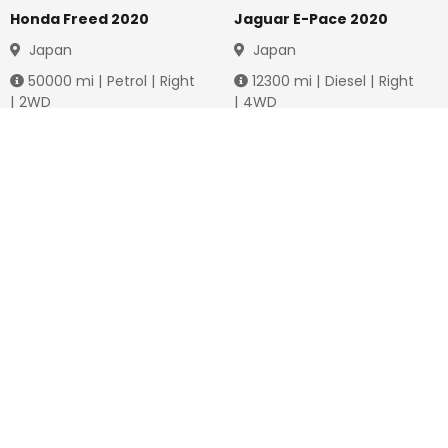
Honda Freed 2020
Jaguar E-Pace 2020
Japan
Japan
50000
mi |
Petrol
|
Right
12300
mi |
Diesel
|
Right
|
2WD
|
4WD
Jmd.
3,778,736
Jmd.
4,288,649
Duty not paid
Duty not paid
NEWSLETTERS
Subscribe to our newsletters
Subscribe
FOLLOW US ON