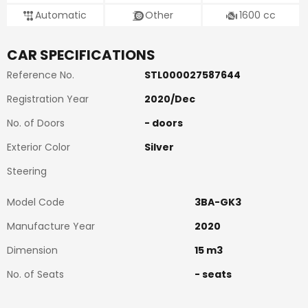
Automatic
Other
1600
cc
CAR SPECIFICATIONS
Reference No.
STL000027587644
Registration Year
2020
/
Dec
No. of Doors
-
doors
Exterior Color
Silver
Steering
Model Code
3BA-GK3
Manufacture Year
2020
Dimension
15
m3
No. of Seats
-
seats