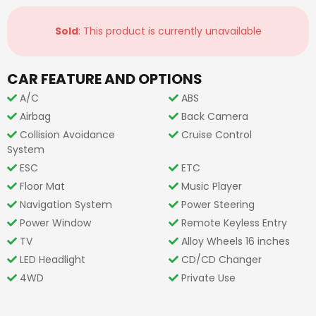
Sold
: This product is currently unavailable
CAR FEATURE AND OPTIONS
A/C
ABS
Airbag
Back Camera
Collision Avoidance
Cruise Control
System
ESC
ETC
Floor Mat
Music Player
Navigation System
Power Steering
Power Window
Remote Keyless Entry
TV
Alloy Wheels 16 inches
LED Headlight
CD/CD Changer
4WD
Private Use