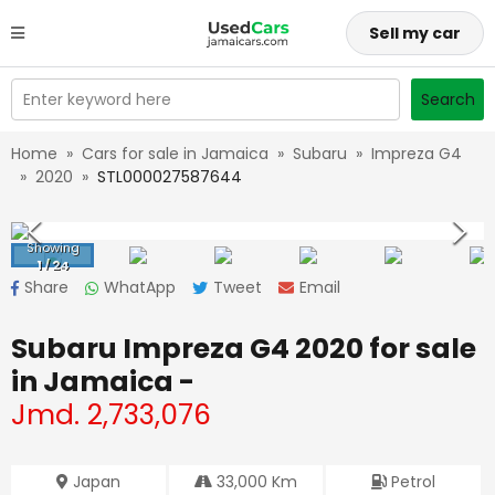
Sell my car
Enter keyword here
Search
Home
»
Cars for sale in Jamaica
»
Subaru
»
Impreza G4
»
2020
»
STL000027587644
Showing
1
/
24
Share
WhatApp
Tweet
Email
Subaru Impreza G4 2020
for sale
in Jamaica -
Jmd.
2,733,076
Japan
33,000
Km
Petrol