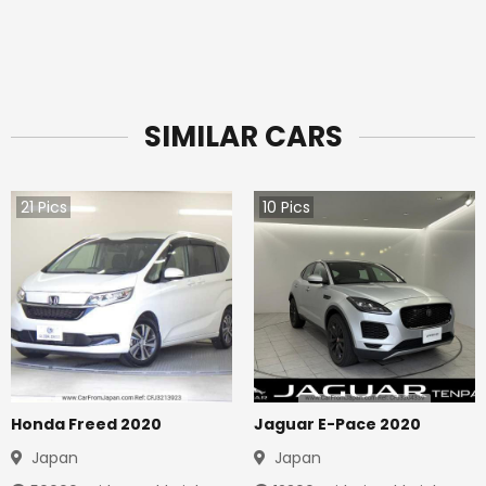
SIMILAR CARS
21
Pics
10
Pics
Honda Freed 2020
Jaguar E-Pace 2020
Japan
Japan