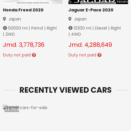
Honda Freed 2020
Jaguar E-Pace 2020
Japan
Japan
50000
mi |
Petrol
|
Right
12300
mi |
Diesel
|
Right
|
2WD
|
4WD
Jmd.
3,778,736
Jmd.
4,288,649
Duty not paid
Duty not paid
RECENTLY VIEWED CARS
24
Pics