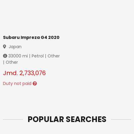
Subaru Impreza G4 2020
Japan
33000
mi |
Petrol
|
Other
|
Other
Jmd.
2,733,076
Duty not paid
POPULAR SEARCHES