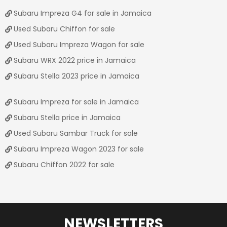
Subaru Impreza G4 for sale in Jamaica
Used Subaru Chiffon for sale
Used Subaru Impreza Wagon for sale
Subaru WRX 2022 price in Jamaica
Subaru Stella 2023 price in Jamaica
Subaru Impreza for sale in Jamaica
Subaru Stella price in Jamaica
Used Subaru Sambar Truck for sale
Subaru Impreza Wagon 2023 for sale
Subaru Chiffon 2022 for sale
NEWSLETTERS