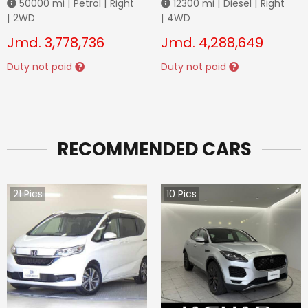
50000
mi |
Petrol
|
Right
12300
mi |
Diesel
|
Right
|
2WD
|
4WD
Jmd.
3,778,736
Jmd.
4,288,649
Duty not paid
Duty not paid
RECOMMENDED CARS
21
Pics
10
Pics