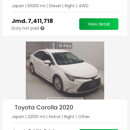
Japan
|
51000
mi |
Diesel
|
Right
|
4WD
Jmd.
7,411,718
View detail
Duty not paid
10
Pics
Toyota Corolla 2020
Japan
|
32100
mi |
Petrol
|
Right
|
Other