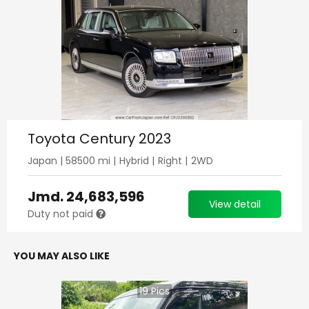
Toyota Century 2023
Japan
|
58500
mi |
Hybrid
|
Right
|
2WD
Jmd.
24,683,596
View detail
Duty not paid
YOU MAY ALSO LIKE
19
Pics