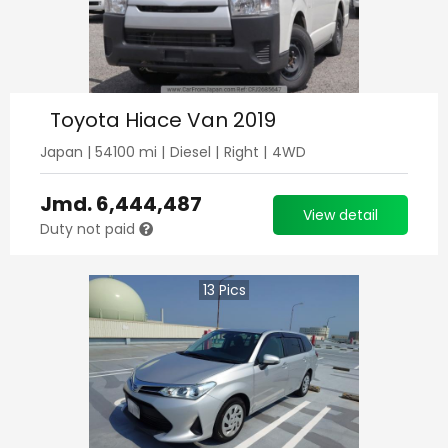
Toyota Hiace Van 2019
Japan
|
54100
mi |
Diesel
|
Right
|
4WD
Jmd.
6,444,487
View detail
Duty not paid
13
Pics