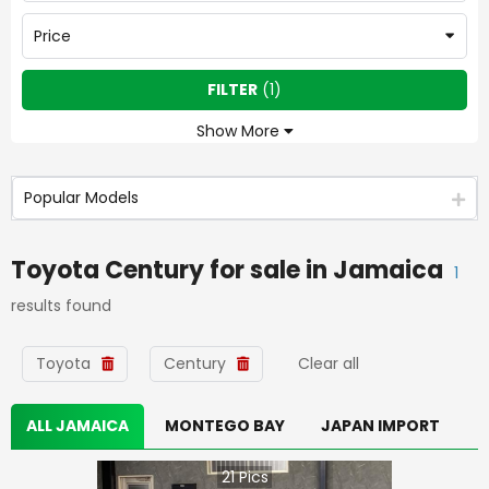
Price
FILTER
(
1
)
Show More
Popular Models
Toyota Century
for sale in
Jamaica
1
results found
Toyota
Century
Clear all
ALL JAMAICA
MONTEGO BAY
JAPAN IMPORT
21
Pics