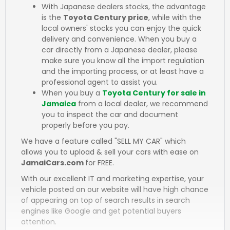
With Japanese dealers stocks, the advantage
is the
Toyota Century price
, while with the
local owners' stocks you can enjoy the quick
delivery and convenience. When you buy a
car directly from a Japanese dealer, please
make sure you know all the import regulation
and the importing process, or at least have a
professional agent to assist you.
When you buy a
Toyota Century for sale in
Jamaica
from a local dealer, we recommend
you to inspect the car and document
properly before you pay.
We have a feature called "SELL MY CAR" which
allows you to upload & sell your cars with ease on
JamaiCars.com
for FREE.
With our excellent IT and marketing expertise, your
vehicle posted on our website will have high chance
of appearing on top of search results in search
engines like Google and get potential buyers
attention.