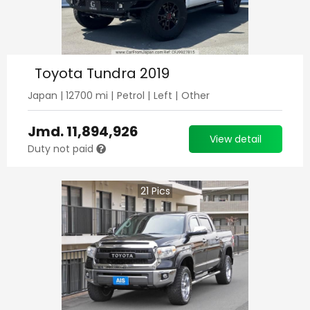
Toyota Tundra 2019
Japan
|
12700
mi |
Petrol
|
Left
|
Other
Jmd.
11,894,926
View detail
Duty not paid
21
Pics