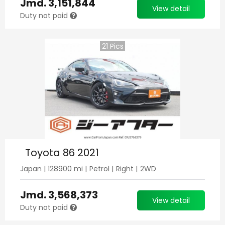
Jmd.
3,151,844
View detail
Duty not paid
21
Pics
Toyota 86 2021
Japan
|
128900
mi |
Petrol
|
Right
|
2WD
Jmd.
3,568,373
View detail
Duty not paid