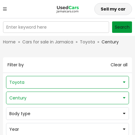
Sell my car
Enter keyword here
Search
Home
»
Cars for sale in Jamaica
»
Toyota
»
Century
Filter by
Clear all
Toyota
Century
Body type
Year