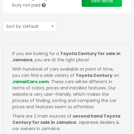
View detail
Duty not paid
If you are looking for a
Toyota Century for sale in
Jamaica
, you are at the right place!
With hundreds of cars available at point of time,
you can find a wide variety of
Toyota Century
on
JamaiCars.com
. These cars will be different in
terms of colors, prices and installed features. Our
website is very user-friendly, which makes the
process of finding, sorting and comparing the car
prices and features seem so effortless.
There are 2 main sources of
second hand Toyota
Century for sale in Jamaica
: Japanese dealers &
car owners in Jamaica.