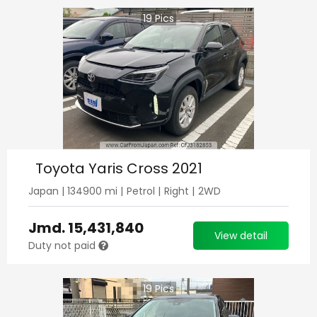
19
Pics
Toyota Yaris Cross 2021
Japan
|
134900
mi |
Petrol
|
Right
|
2WD
Jmd.
15,431,840
View detail
Duty not paid
19
Pics