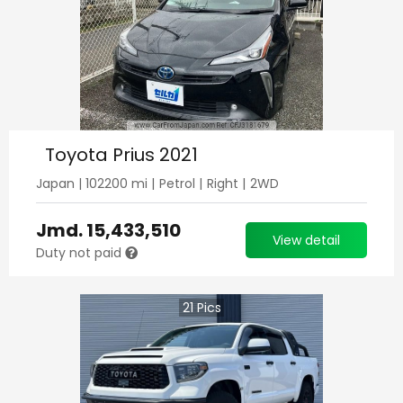
Toyota Prius 2021
Japan
|
102200
mi |
Petrol
|
Right
|
2WD
Jmd.
15,433,510
View detail
Duty not paid
21
Pics