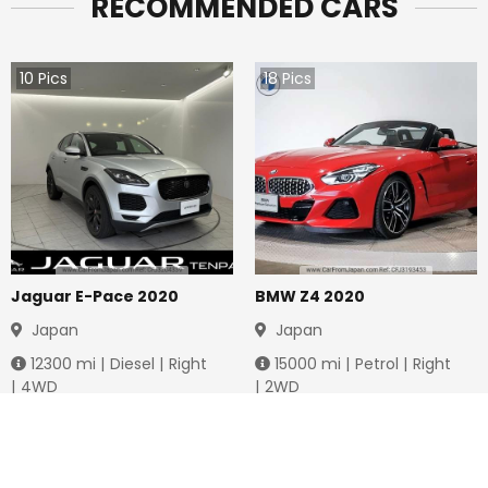
RECOMMENDED CARS
10
Pics
18
Pics
Jaguar E-Pace 2020
BMW Z4 2020
Japan
Japan
12300
mi |
Diesel
|
Right
15000
mi |
Petrol
|
Right
|
4WD
|
2WD
Jmd.
4,283,712
Jmd.
6,761,974
Duty not paid
Duty not paid