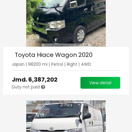
Toyota Hiace Wagon 2020
Japan
|
98200
mi |
Petrol
|
Right
|
4WD
Jmd.
6,387,202
View detail
Duty not paid
21
Pics