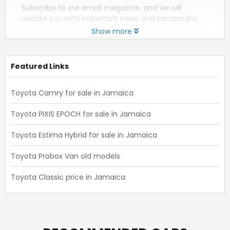
Subscribe to our email magazine, and we will
update you with important news and campaigns.
Show more
Featured Links
Toyota Camry for sale in Jamaica
Toyota PIXIS EPOCH for sale in Jamaica
Toyota Estima Hybrid for sale in Jamaica
Toyota Probox Van old models
Toyota Classic price in Jamaica