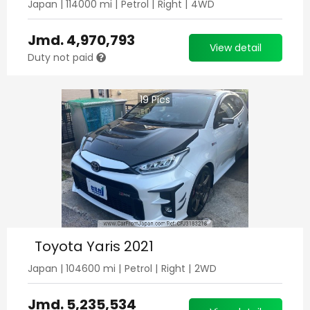
Japan
|
114000
mi |
Petrol
|
Right
|
4WD
Jmd.
4,970,793
View detail
Duty not paid
19
Pics
Toyota Yaris 2021
Japan
|
104600
mi |
Petrol
|
Right
|
2WD
Jmd.
5,235,534