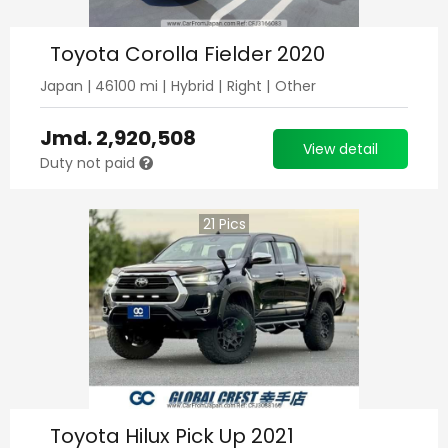
Toyota Corolla Fielder 2020
Japan
|
46100
mi |
Hybrid
|
Right
|
Other
Jmd.
2,920,508
View detail
Duty not paid
21
Pics
Toyota Hilux Pick Up 2021