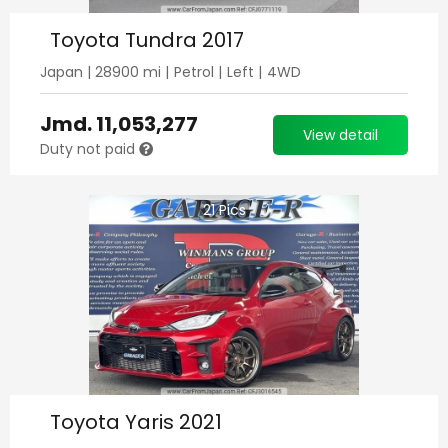
Toyota Tundra 2017
Japan
|
28900
mi |
Petrol
|
Left
|
4WD
Jmd.
11,053,277
View detail
Duty not paid
21
Pics
Toyota Yaris 2021