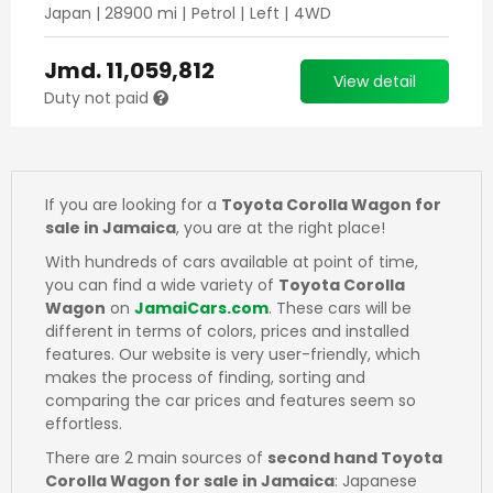
Japan
|
28900
mi |
Petrol
|
Left
|
4WD
Jmd.
11,059,812
View detail
Duty not paid
If you are looking for a
Toyota Corolla Wagon for
sale in Jamaica
, you are at the right place!
With hundreds of cars available at point of time,
you can find a wide variety of
Toyota Corolla
Wagon
on
JamaiCars.com
. These cars will be
different in terms of colors, prices and installed
features. Our website is very user-friendly, which
makes the process of finding, sorting and
comparing the car prices and features seem so
effortless.
There are 2 main sources of
second hand Toyota
Corolla Wagon for sale in Jamaica
: Japanese