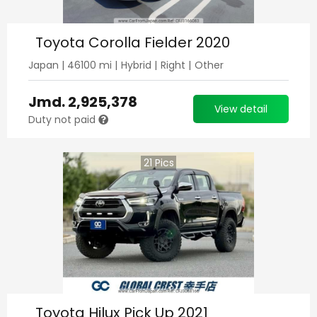
Toyota Corolla Fielder 2020
Japan
|
46100
mi |
Hybrid
|
Right
|
Other
Jmd.
2,925,378
View detail
Duty not paid
21
Pics
Toyota Hilux Pick Up 2021