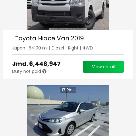
Toyota Hiace Van 2019
Japan
|
54100
mi |
Diesel
|
Right
|
4WD
Jmd.
6,448,947
View detail
Duty not paid
13
Pics