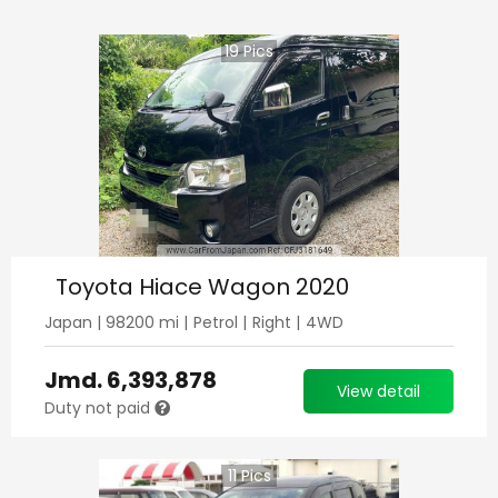
19
Pics
Toyota Hiace Wagon 2020
Japan
|
98200
mi |
Petrol
|
Right
|
4WD
Jmd.
6,393,878
View detail
Duty not paid
11
Pics