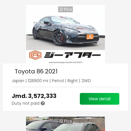
21
Pics
Toyota 86 2021
Japan
|
128900
mi |
Petrol
|
Right
|
2WD
Jmd.
3,572,333
View detail
Duty not paid
19
Pics