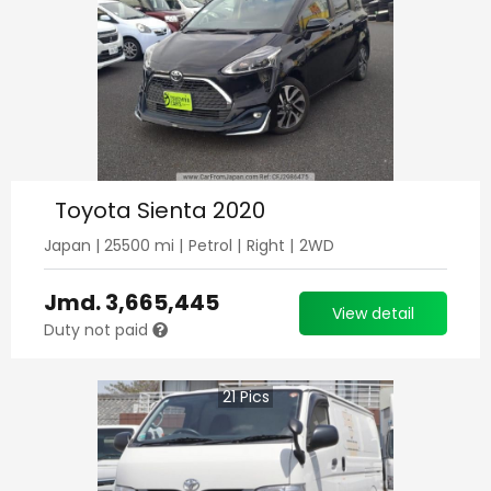
Toyota Sienta 2020
Japan
|
25500
mi |
Petrol
|
Right
|
2WD
Jmd.
3,665,445
View detail
Duty not paid
21
Pics