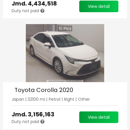
Jmd.
4,434,518
View detail
Duty not paid
10
Pics
Toyota Corolla 2020
Japan
|
32100
mi |
Petrol
|
Right
|
Other
Jmd.
3,156,163
View detail
Duty not paid