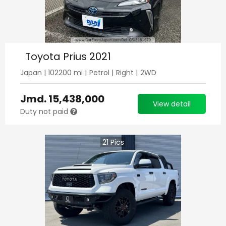
Toyota Prius 2021
Japan
|
102200
mi |
Petrol
|
Right
|
2WD
Jmd.
15,438,000
View detail
Duty not paid
21
Pics