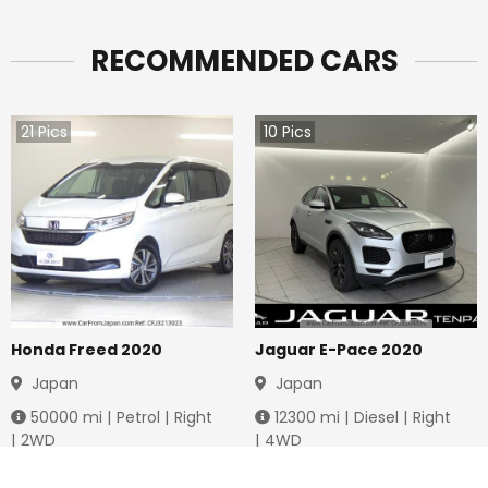
RECOMMENDED CARS
21
Pics
10
Pics
Honda Freed 2020
Jaguar E-Pace 2020
Japan
Japan
50000
mi |
Petrol
|
Right
12300
mi |
Diesel
|
Right
|
2WD
|
4WD
Jmd.
3,778,736
Jmd.
4,288,649