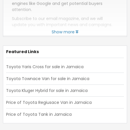
engines like Google and get potential buyers
attention.
Subscribe to our email magazine, and we will
update you with important news and campaigns.
Show more
Featured Links
Toyota Yaris Cross for sale in Jamaica
Toyota Townace Van for sale in Jamaica
Toyota Kluger Hybrid for sale in Jamaica
Price of Toyota Regiusace Van in Jamaica
Price of Toyota Tank in Jamaica