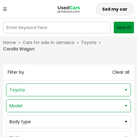
Sell my car
Enter keyword here
Search
Home
»
Cars for sale in Jamaica
»
Toyota
»
Corolla Wagon
Filter by
Clear all
Toyota
Model
Body type