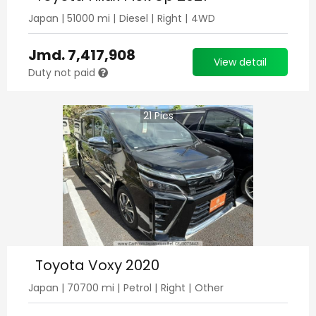
Japan
|
51000
mi |
Diesel
|
Right
|
4WD
Jmd.
7,417,908
View detail
Duty not paid
21
Pics
Toyota Voxy 2020
Japan
|
70700
mi |
Petrol
|
Right
|
Other