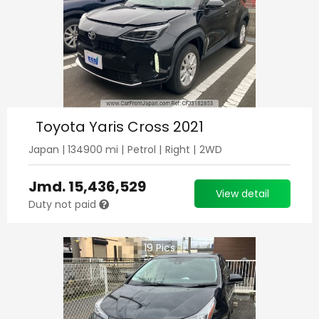
Toyota Yaris Cross 2021
Japan
|
134900
mi |
Petrol
|
Right
|
2WD
Jmd.
15,436,529
View detail
Duty not paid
19
Pics