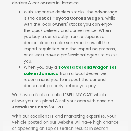
dealers & car owners in Jamaica.
With Japanese dealers stocks, the advantage
is the
cost of Toyota Corolla Wagon
, while
with the local owners' stocks you can enjoy
the quick delivery and convenience. When
you buy a car directly from a Japanese
dealer, please make sure you know all the
import regulation and the importing process,
or at least have a professional agent to assist
you.
When you buy a
Toyota Corolla Wagon for
sale in Jamaica
from a local dealer, we
recommend you to inspect the car and
document properly before you pay.
We have a feature called "SELL MY CAR" which
allows you to upload & sell your cars with ease on
JamaiCars.com
for FREE.
With our excellent IT and marketing expertise, your
vehicle posted on our website will have high chance
of appearing on top of search results in search