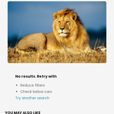
No results. Retry with
Reduce filters
Check below cars
Try another search
YOU MAY ALSO LIKE