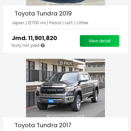
Toyota Tundra 2019
Japan
|
12700
mi |
Petrol
|
Left
|
Other
Jmd.
11,901,820
View detail
Duty not paid
21
Pics
Toyota Tundra 2017