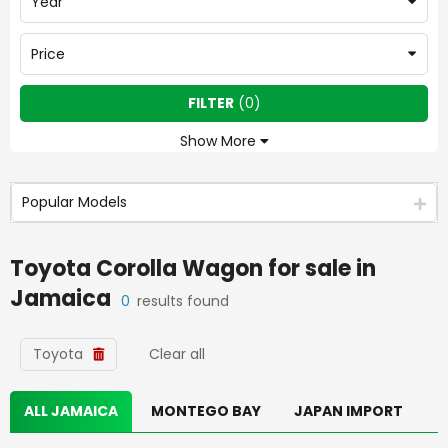
Year
Price
FILTER
(
0
)
Show More
Popular Models
Toyota Corolla Wagon
for sale in
Jamaica
0
results found
Toyota
Clear all
ALL JAMAICA
MONTEGO BAY
JAPAN IMPORT