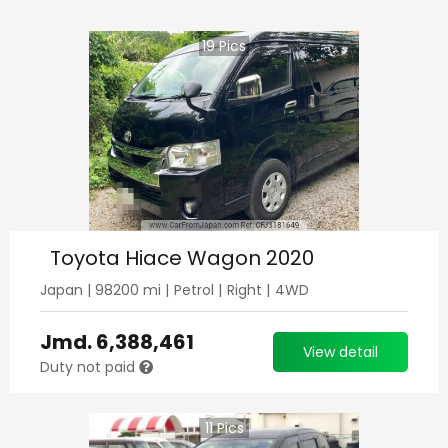
19
Pics
Toyota Hiace Wagon 2020
Japan
|
98200
mi |
Petrol
|
Right
|
4WD
Jmd.
6,388,461
View detail
Duty not paid
11
Pics