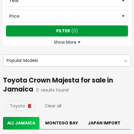
Year
Price
FILTER
(
0
)
Show More
Popular Models
Toyota Crown Majesta
for sale in
Jamaica
0
results found
Toyota
Clear all
ALL JAMAICA
MONTEGO BAY
JAPAN IMPORT