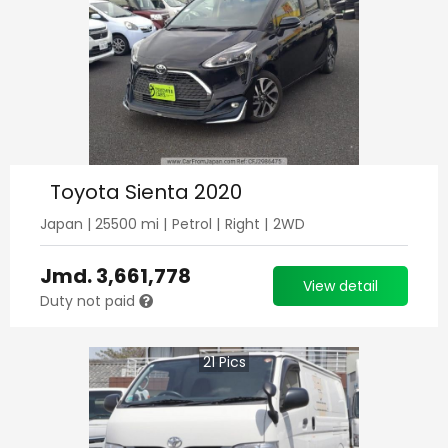
Toyota Sienta 2020
Japan
|
25500
mi |
Petrol
|
Right
|
2WD
Jmd.
3,661,778
View detail
Duty not paid
21
Pics