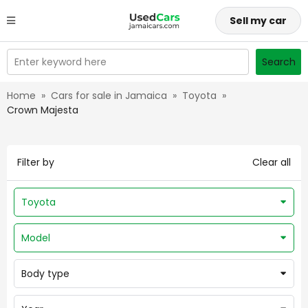
Sell my car
Enter keyword here
Search
Home
»
Cars for sale in Jamaica
»
Toyota
»
Crown Majesta
Filter by
Clear all
Toyota
Model
Body type