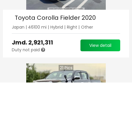
Toyota Corolla Fielder 2020
Japan
|
46100
mi |
Hybrid
|
Right
|
Other
Jmd.
2,921,311
View detail
Duty not paid
21
Pics
Toyota Hilux Pick Up 2021