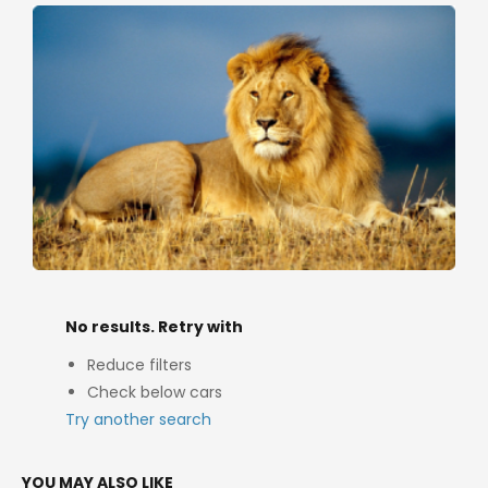
No results. Retry with
Reduce filters
Check below cars
Try another search
YOU MAY ALSO LIKE