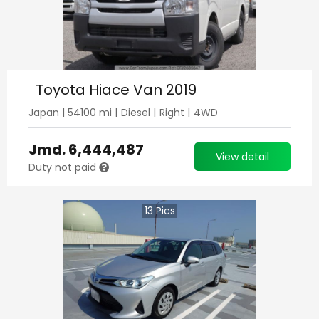
Toyota Hiace Van 2019
Japan
|
54100
mi |
Diesel
|
Right
|
4WD
Jmd.
6,444,487
View detail
Duty not paid
13
Pics