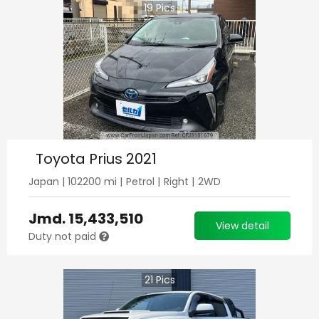
19
Pics
Toyota Prius 2021
Japan
|
102200
mi |
Petrol
|
Right
|
2WD
Jmd.
15,433,510
View detail
Duty not paid
21
Pics