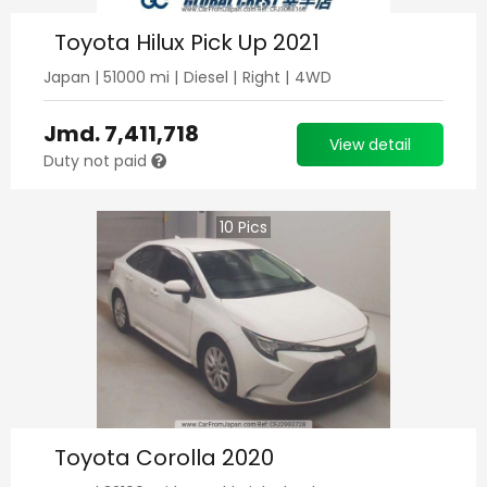
Toyota Hilux Pick Up 2021
Japan
|
51000
mi |
Diesel
|
Right
|
4WD
Jmd.
7,411,718
View detail
Duty not paid
10
Pics
Toyota Corolla 2020