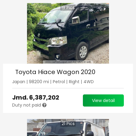
19
Pics
Toyota Hiace Wagon 2020
Japan
|
98200
mi |
Petrol
|
Right
|
4WD
Jmd.
6,387,202
View detail
Duty not paid
21
Pics