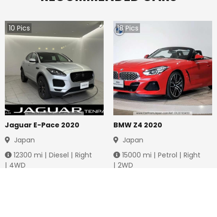
10
Pics
18
Pics
Jaguar E-Pace 2020
BMW Z4 2020
Japan
Japan
12300
mi |
Diesel
|
Right
15000
mi |
Petrol
|
Right
|
4WD
|
2WD
Jmd.
4,283,712
Jmd.
6,761,974
Duty not paid
Duty not paid