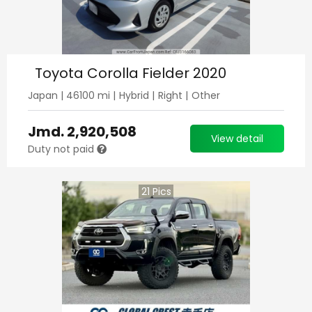
Toyota Corolla Fielder 2020
Japan
|
46100
mi |
Hybrid
|
Right
|
Other
Jmd.
2,920,508
View detail
Duty not paid
21
Pics