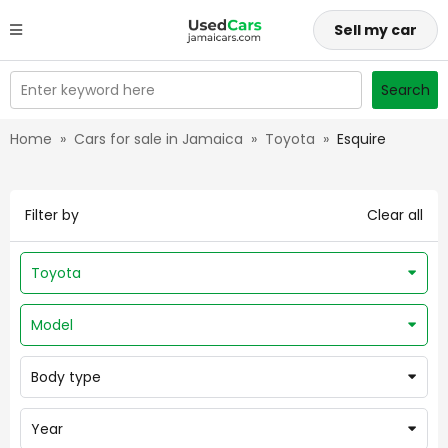
Sell my car
Enter keyword here
Search
Home
»
Cars for sale in Jamaica
»
Toyota
»
Esquire
Filter by
Clear all
Toyota
Model
Body type
Year