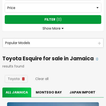
Price
FILTER
(
0
)
Show More
Popular Models
Toyota Esquire
for sale in
Jamaica
0
results found
Toyota
Clear all
ALL JAMAICA
MONTEGO BAY
JAPAN IMPORT