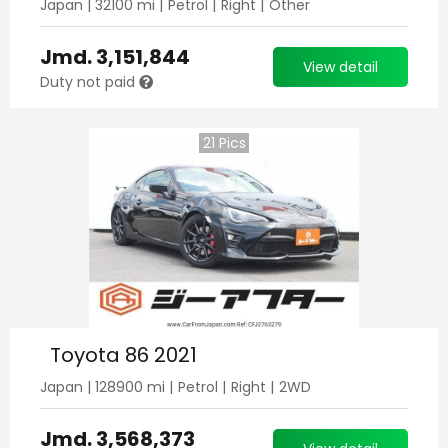
Japan
|
32100
mi |
Petrol
|
Right
|
Other
Jmd.
3,151,844
View detail
Duty not paid
21
Pics
Toyota 86 2021
Japan
|
128900
mi |
Petrol
|
Right
|
2WD
Jmd.
3,568,373