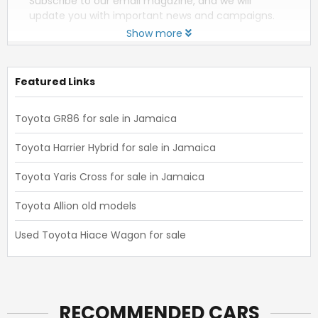
Subscribe to our email magazine, and we will
update you with important news and campaigns.
Show more
Featured Links
Toyota GR86 for sale in Jamaica
Toyota Harrier Hybrid for sale in Jamaica
Toyota Yaris Cross for sale in Jamaica
Toyota Allion old models
Used Toyota Hiace Wagon for sale
RECOMMENDED CARS