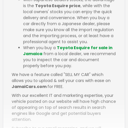
is the
Toyota Esquire price
, while with the
local owners' stocks you can enjoy the quick
delivery and convenience. When you buy a
car directly from a Japanese dealer, please
make sure you know all the import regulation
and the importing process, or at least have a
professional agent to assist you.
When you buy a
Toyota Esquire for sale in
Jamaica
from a local dealer, we recommend
you to inspect the car and document
properly before you pay.
We have a feature called "SELL MY CAR" which
allows you to upload & sell your cars with ease on
JamaiCars.com
for FREE.
With our excellent IT and marketing expertise, your
vehicle posted on our website will have high chance
of appearing on top of search results in search
engines like Google and get potential buyers
attention.