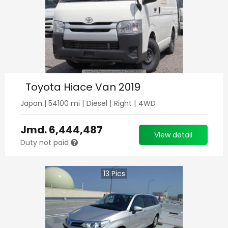
Toyota Hiace Van 2019
Japan
|
54100
mi |
Diesel
|
Right
|
4WD
Jmd.
6,444,487
View detail
Duty not paid
13
Pics