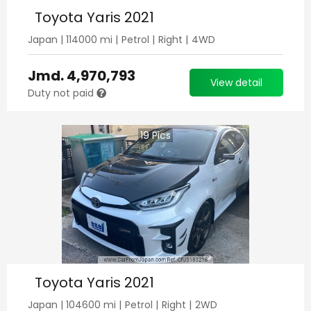
Toyota Yaris 2021
Japan
|
114000
mi |
Petrol
|
Right
|
4WD
Jmd.
4,970,793
View detail
Duty not paid
19
Pics
Toyota Yaris 2021
Japan
|
104600
mi |
Petrol
|
Right
|
2WD