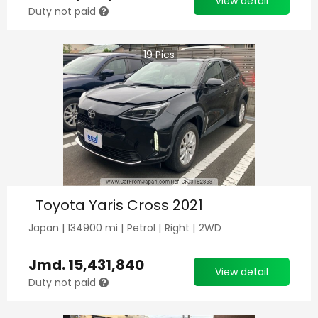
View detail
Duty not paid
19
Pics
Toyota Yaris Cross 2021
Japan
|
134900
mi |
Petrol
|
Right
|
2WD
Jmd.
15,431,840
View detail
Duty not paid