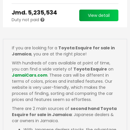
Jmd.
5,235,534
View detail
Duty not paid
If you are looking for a
Toyota Esquire for sale in
Jamaica
, you are at the right place!
With hundreds of cars available at point of time,
you can find a wide variety of
Toyota Esquire
on
JamaiCars.com
. These cars will be different in
terms of colors, prices and installed features. Our
website is very user-friendly, which makes the
process of finding, sorting and comparing the car
prices and features seem so effortless.
There are 2 main sources of
second hand Toyota
Esquire for sale in Jamaica
: Japanese dealers &
car owners in Jamaica.
With Japanese dealers stocks, the advantage