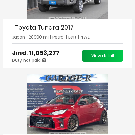
Toyota Tundra 2017
Japan
|
28900
mi |
Petrol
|
Left
|
4WD
Jmd.
11,053,277
View detail
Duty not paid
21
Pics