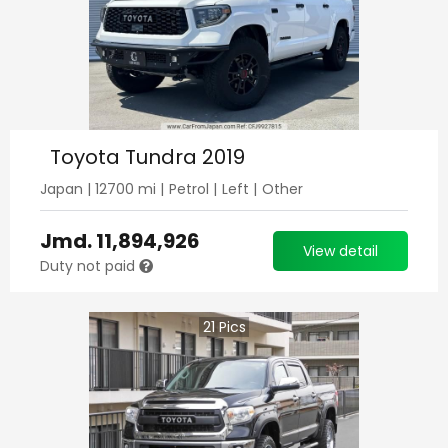
Toyota Tundra 2019
Japan
|
12700
mi |
Petrol
|
Left
|
Other
Jmd.
11,894,926
View detail
Duty not paid
21
Pics