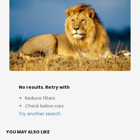
No results. Retry with
Reduce filters
Check below cars
Try another search
YOU MAY ALSO LIKE