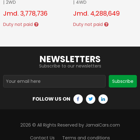
|
2WD
|
4WD
Jmd.
3,778,736
Jmd.
4,288,649
Duty not paid
Duty not paid
NEWSLETTERS
Subscribe to our newsletters
Subscribe
FOLLOW US ON
2026
© All Rights Reserved by JamaiCars.com
Contact Us
Terms and conditions