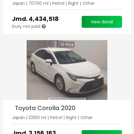
Japan
|
70700
mi |
Petrol
|
Right
|
Other
Jmd.
4,434,518
View detail
Duty not paid
10
Pics
Toyota Corolla 2020
Japan
|
32100
mi |
Petrol
|
Right
|
Other
Jmd.
3,156,163