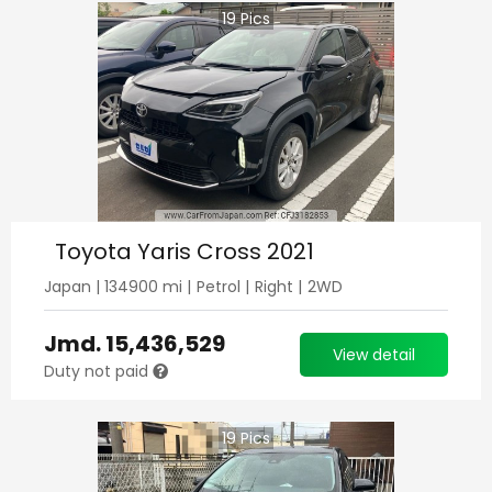
19
Pics
Toyota Yaris Cross 2021
Japan
|
134900
mi |
Petrol
|
Right
|
2WD
Jmd.
15,436,529
View detail
Duty not paid
19
Pics