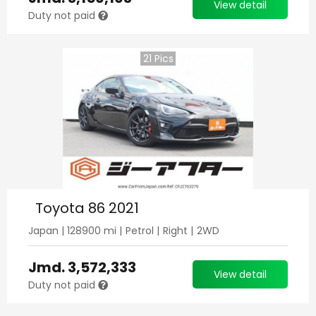
View detail
Duty not paid
21
Pics
Toyota 86 2021
Japan
|
128900
mi |
Petrol
|
Right
|
2WD
Jmd.
3,572,333
View detail
Duty not paid