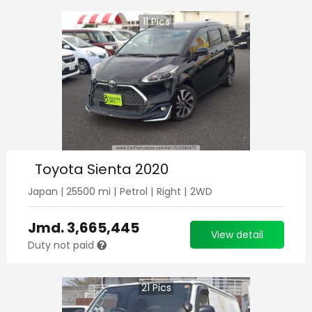
11
Pics
Toyota Sienta 2020
Japan
|
25500
mi |
Petrol
|
Right
|
2WD
Jmd.
3,665,445
View detail
Duty not paid
21
Pics