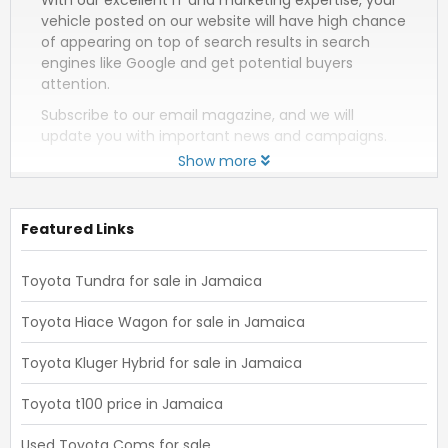
vehicle posted on our website will have high chance
of appearing on top of search results in search
engines like Google and get potential buyers
attention.
Subscribe to our email magazine, and we will
update you with important news and campaigns.
Show more
Featured Links
Toyota Tundra for sale in Jamaica
Toyota Hiace Wagon for sale in Jamaica
Toyota Kluger Hybrid for sale in Jamaica
Toyota t100 price in Jamaica
Used Toyota Coms for sale