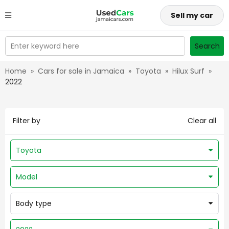
Sell my car
Enter keyword here
Search
Home
»
Cars for sale in Jamaica
»
Toyota
»
Hilux Surf
»
2022
Filter by
Clear all
Toyota
Model
Body type