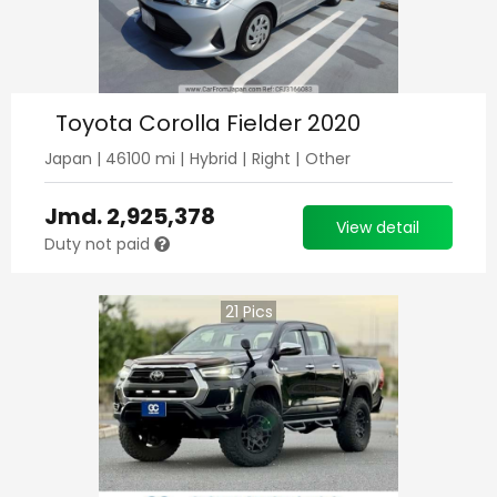
Toyota Corolla Fielder 2020
Japan
|
46100
mi |
Hybrid
|
Right
|
Other
Jmd.
2,925,378
View detail
Duty not paid
21
Pics