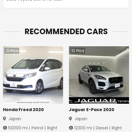
RECOMMENDED CARS
21
Pics
10
Pics
Honda Freed 2020
Jaguar E-Pace 2020
Japan
Japan
50000
mi |
Petrol
|
Right
12300
mi |
Diesel
|
Right