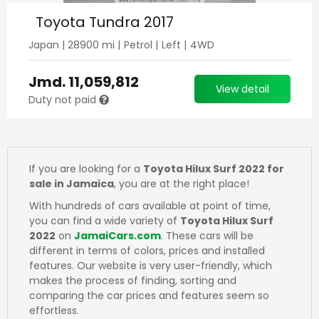
Toyota Tundra 2017
Japan
|
28900
mi |
Petrol
|
Left
|
4WD
Jmd.
11,059,812
View detail
Duty not paid
If you are looking for a
Toyota Hilux Surf 2022 for
sale in Jamaica
, you are at the right place!
With hundreds of cars available at point of time,
you can find a wide variety of
Toyota Hilux Surf
2022
on
JamaiCars.com
. These cars will be
different in terms of colors, prices and installed
features. Our website is very user-friendly, which
makes the process of finding, sorting and
comparing the car prices and features seem so
effortless.