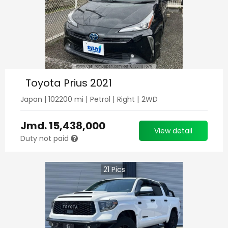
Toyota Prius 2021
Japan
|
102200
mi |
Petrol
|
Right
|
2WD
Jmd.
15,438,000
View detail
Duty not paid
21
Pics