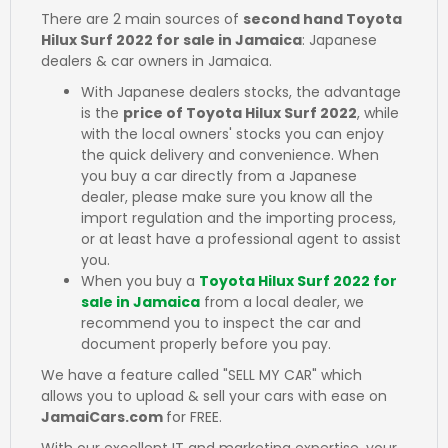
There are 2 main sources of
second hand Toyota
Hilux Surf 2022 for sale in Jamaica
: Japanese
dealers & car owners in Jamaica.
With Japanese dealers stocks, the advantage
is the
price of Toyota Hilux Surf 2022
, while
with the local owners' stocks you can enjoy
the quick delivery and convenience. When
you buy a car directly from a Japanese
dealer, please make sure you know all the
import regulation and the importing process,
or at least have a professional agent to assist
you.
When you buy a
Toyota Hilux Surf 2022 for
sale in Jamaica
from a local dealer, we
recommend you to inspect the car and
document properly before you pay.
We have a feature called "SELL MY CAR" which
allows you to upload & sell your cars with ease on
JamaiCars.com
for FREE.
With our excellent IT and marketing expertise, your