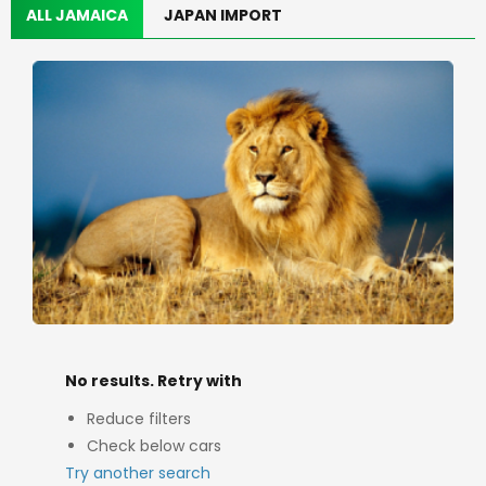
ALL JAMAICA
JAPAN IMPORT
No results. Retry with
Reduce filters
Check below cars
Try another search