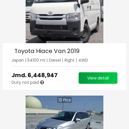
Toyota Hiace Van 2019
Japan
|
54100
mi |
Diesel
|
Right
|
4WD
Jmd.
6,448,947
View detail
Duty not paid
13
Pics