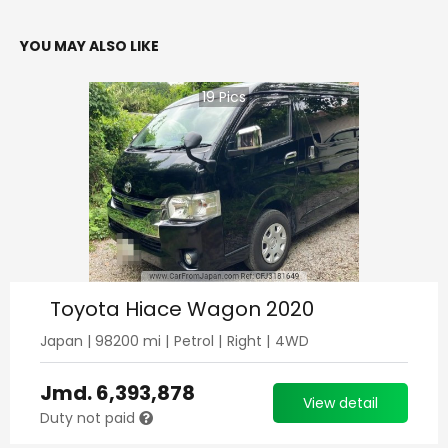
YOU MAY ALSO LIKE
19
Pics
Toyota Hiace Wagon 2020
Japan
|
98200
mi |
Petrol
|
Right
|
4WD
Jmd.
6,393,878
View detail
Duty not paid