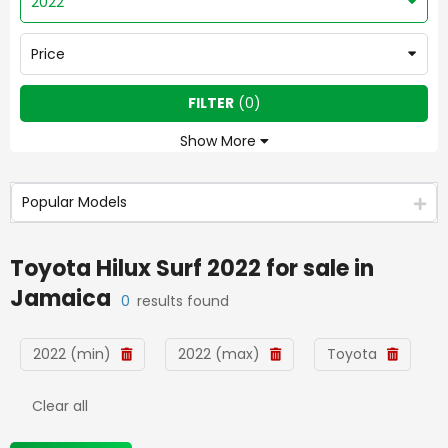
2022
Price
FILTER
(
0
)
Show More
Popular Models
Toyota Hilux Surf 2022
for sale in
Jamaica
0
results found
2022 (min)
2022 (max)
Toyota
Clear all