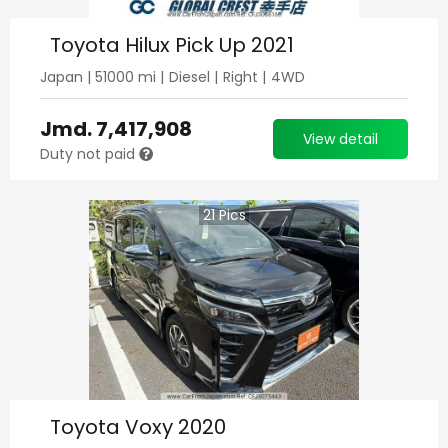
Toyota Hilux Pick Up 2021
Japan
|
51000
mi |
Diesel
|
Right
|
4WD
Jmd.
7,417,908
View detail
Duty not paid
21
Pics
Toyota Voxy 2020