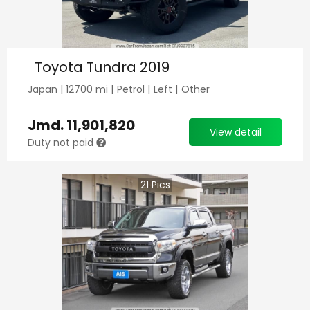
Toyota Tundra 2019
Japan
|
12700
mi |
Petrol
|
Left
|
Other
Jmd.
11,901,820
View detail
Duty not paid
21
Pics