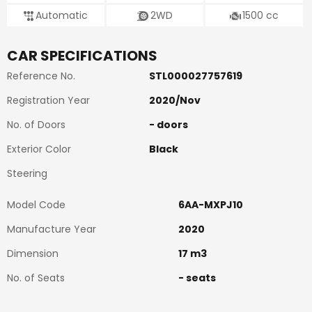
Automatic
2WD
1500
cc
CAR SPECIFICATIONS
Reference No.
STL000027757619
Registration Year
2020
/
Nov
No. of Doors
-
doors
Exterior Color
Black
Steering
Model Code
6AA-MXPJ10
Manufacture Year
2020
Dimension
17
m3
No. of Seats
-
seats