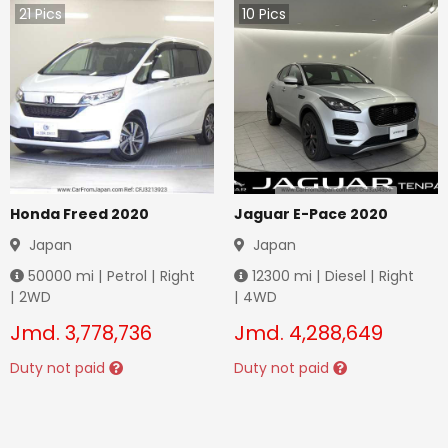
21
Pics
10
Pics
Honda Freed 2020
Jaguar E-Pace 2020
Japan
Japan
50000
mi |
Petrol
|
Right
12300
mi |
Diesel
|
Right
|
2WD
|
4WD
Jmd.
3,778,736
Jmd.
4,288,649
Duty not paid
Duty not paid