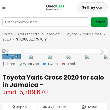
Sell my car
Enter keyword here
Search
Home
»
Cars for sale in Jamaica
»
Toyota
»
Yaris Cross
»
2020
»
STL000027757619
Showing
1
/
20
Share
WhatApp
Tweet
Email
Toyota Yaris Cross 2020
for sale
in Jamaica -
Jmd.
5,389,670
Japan
47,000
Km
Hybrid