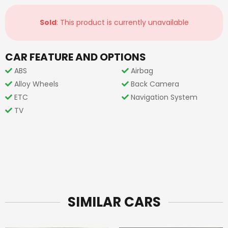
Sold
: This product is currently unavailable
CAR FEATURE AND OPTIONS
ABS
Airbag
Alloy Wheels
Back Camera
ETC
Navigation System
TV
SIMILAR CARS