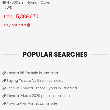
47000
mi |
Hybrid
|
Other
|
2WD
Jmd.
5,389,670
Duty not paid
POPULAR SEARCHES
Toyota 86 for sale in Jamaica
Buying Toyota Vellfire in Jamaica
Price of Toyota Estima Hybrid in Jamaica
Toyota Prius α 2020 price in Jamaica
Toyota Pixis Van 2022 for sale