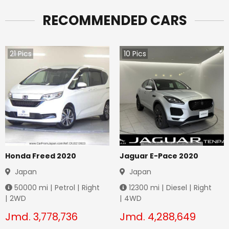
RECOMMENDED CARS
21
Pics
10
Pics
Honda Freed 2020
Jaguar E-Pace 2020
Japan
Japan
50000
mi |
Petrol
|
Right
12300
mi |
Diesel
|
Right
|
2WD
|
4WD
Jmd.
3,778,736
Jmd.
4,288,649