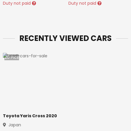
Duty not paid
Duty not paid
RECENTLY VIEWED CARS
20
Pics
Toyota Yaris Cross 2020
Japan