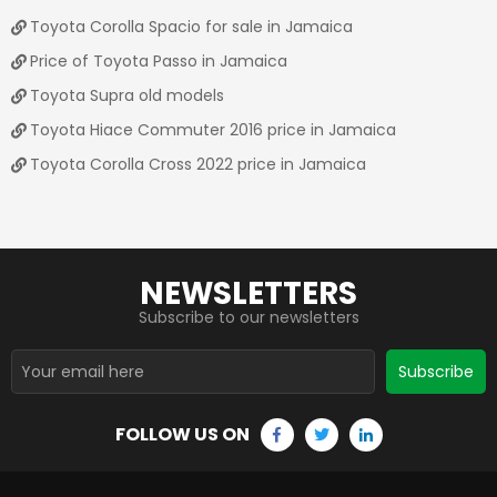
Toyota Corolla Spacio for sale in Jamaica
Price of Toyota Passo in Jamaica
Toyota Supra old models
Toyota Hiace Commuter 2016 price in Jamaica
Toyota Corolla Cross 2022 price in Jamaica
NEWSLETTERS
Subscribe to our newsletters
Subscribe
FOLLOW US ON