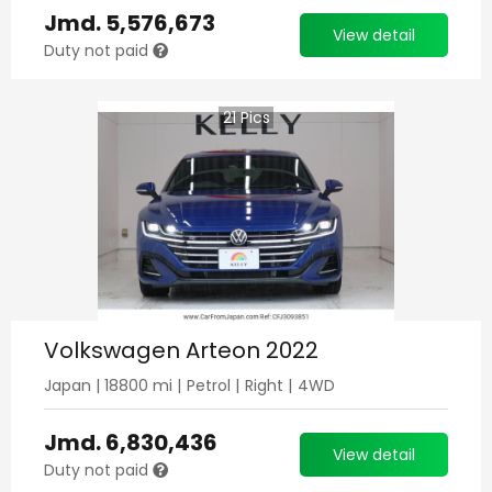
Jmd.
5,576,673
View detail
Duty not paid
21
Pics
Volkswagen Arteon 2022
Japan
|
18800
mi |
Petrol
|
Right
|
4WD
Jmd.
6,830,436
View detail
Duty not paid