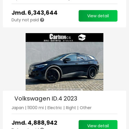
Jmd.
6,343,644
View detail
Duty not paid
18
Pics
Volkswagen ID.4 2023
Japan
|
11000
mi |
Electric
|
Right
|
Other
Jmd.
4,888,942
View detail