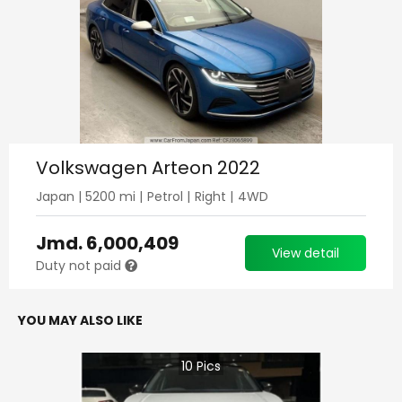
Volkswagen Arteon 2022
Japan
|
5200
mi |
Petrol
|
Right
|
4WD
Jmd.
6,000,409
View detail
Duty not paid
YOU MAY ALSO LIKE
10
Pics