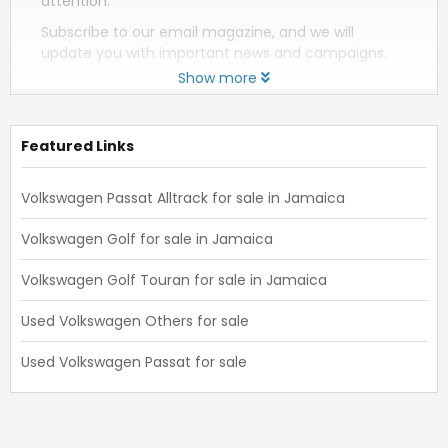
attention.
Subscribe to our email magazine, and we will
update you with important news and campaigns.
Show more
Featured Links
Volkswagen Passat Alltrack for sale in Jamaica
Volkswagen Golf for sale in Jamaica
Volkswagen Golf Touran for sale in Jamaica
Used Volkswagen Others for sale
Used Volkswagen Passat for sale