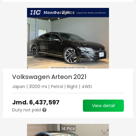
21
Pics
Volkswagen Arteon 2021
Japan
|
31200
mi |
Petrol
|
Right
|
4WD
Jmd.
6,437,597
View detail
Duty not paid
14
Pics