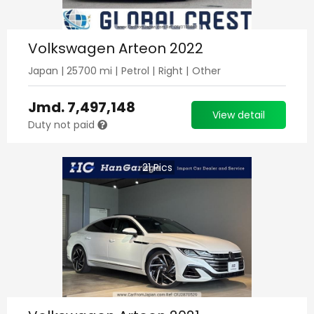
Volkswagen Arteon 2022
Japan
|
25700
mi |
Petrol
|
Right
|
Other
Jmd.
7,497,148
View detail
Duty not paid
21
Pics