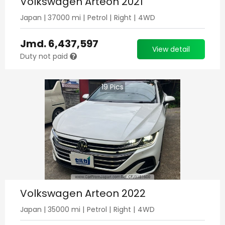
Volkswagen Arteon 2021
Japan
|
37000
mi |
Petrol
|
Right
|
4WD
Jmd.
6,437,597
View detail
Duty not paid
19
Pics
Volkswagen Arteon 2022
Japan
|
35000
mi |
Petrol
|
Right
|
4WD