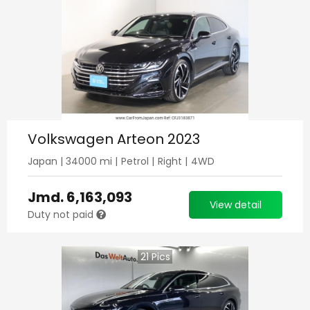
Volkswagen Arteon 2023
Japan
|
34000
mi |
Petrol
|
Right
|
4WD
Jmd.
6,163,093
View detail
Duty not paid
21
Pics