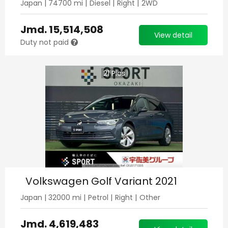
Japan
|
74700
mi |
Diesel
|
Right
|
2WD
Jmd.
15,514,508
View detail
Duty not paid
21
Pics
Volkswagen Golf Variant 2021
Japan
|
32000
mi |
Petrol
|
Right
|
Other
Jmd.
4,619,483