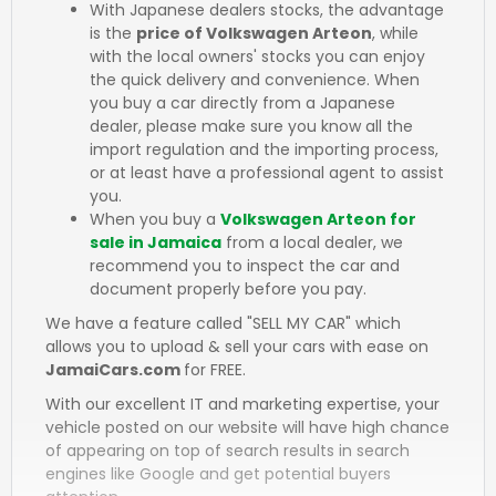
With Japanese dealers stocks, the advantage
is the
price of Volkswagen Arteon
, while
with the local owners' stocks you can enjoy
the quick delivery and convenience. When
you buy a car directly from a Japanese
dealer, please make sure you know all the
import regulation and the importing process,
or at least have a professional agent to assist
you.
When you buy a
Volkswagen Arteon for
sale in Jamaica
from a local dealer, we
recommend you to inspect the car and
document properly before you pay.
We have a feature called "SELL MY CAR" which
allows you to upload & sell your cars with ease on
JamaiCars.com
for FREE.
With our excellent IT and marketing expertise, your
vehicle posted on our website will have high chance
of appearing on top of search results in search
engines like Google and get potential buyers