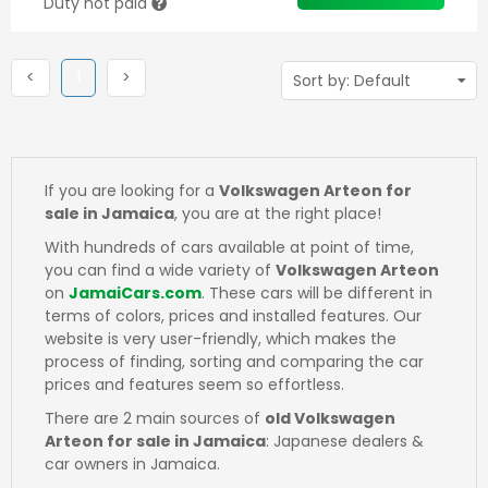
Duty not paid
Previous
(current)
Next
<
1
>
If you are looking for a
Volkswagen Arteon for
sale in Jamaica
, you are at the right place!
With hundreds of cars available at point of time,
you can find a wide variety of
Volkswagen Arteon
on
JamaiCars.com
. These cars will be different in
terms of colors, prices and installed features. Our
website is very user-friendly, which makes the
process of finding, sorting and comparing the car
prices and features seem so effortless.
There are 2 main sources of
old Volkswagen
Arteon for sale in Jamaica
: Japanese dealers &
car owners in Jamaica.