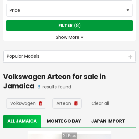
Price
FILTER
(
8
)
Show More
Popular Models
Volkswagen Arteon
for sale in
Jamaica
8
results found
Volkswagen
Arteon
Clear all
ALL JAMAICA
MONTEGO BAY
JAPAN IMPORT
21
Pics