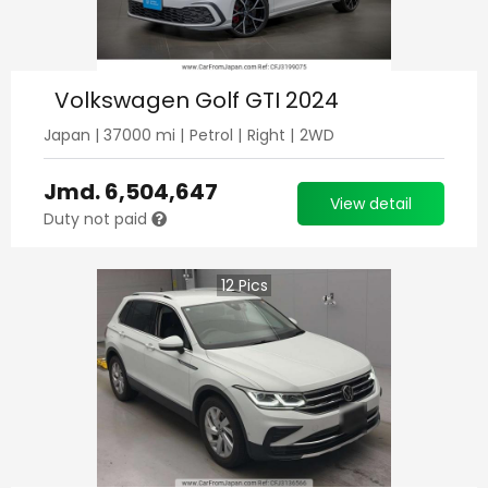
Volkswagen Golf GTI 2024
Japan
|
37000
mi |
Petrol
|
Right
|
2WD
Jmd.
6,504,647
View detail
Duty not paid
12
Pics