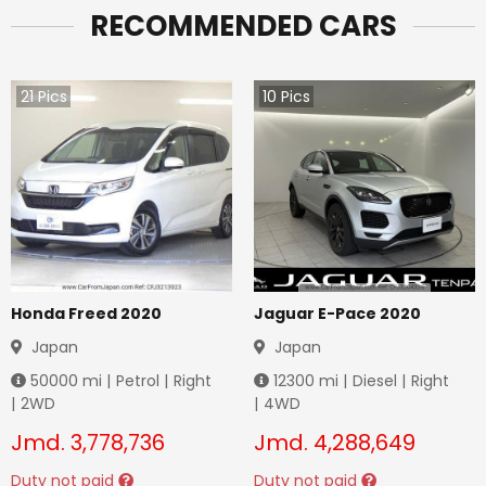
RECOMMENDED CARS
21
Pics
10
Pics
Honda Freed 2020
Jaguar E-Pace 2020
Japan
Japan
50000
mi |
Petrol
|
Right
12300
mi |
Diesel
|
Right
|
2WD
|
4WD
Jmd.
3,778,736
Jmd.
4,288,649
Duty not paid
Duty not paid