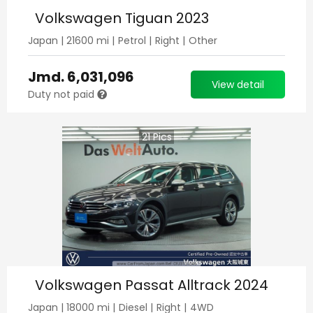
Volkswagen Tiguan 2023
Japan
|
21600
mi |
Petrol
|
Right
|
Other
Jmd.
6,031,096
View detail
Duty not paid
21
Pics
Volkswagen Passat Alltrack 2024
Japan
|
18000
mi |
Diesel
|
Right
|
4WD