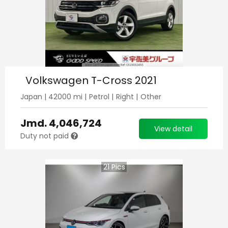
Volkswagen T-Cross 2021
Japan
|
42000
mi |
Petrol
|
Right
|
Other
Jmd.
4,046,724
View detail
Duty not paid
21
Pics