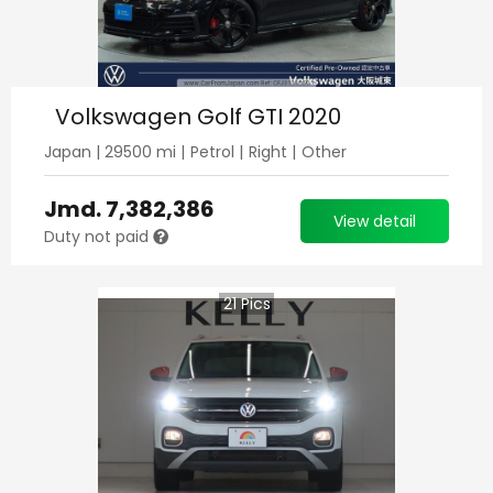
Volkswagen Golf GTI 2020
Japan
|
29500
mi |
Petrol
|
Right
|
Other
Jmd.
7,382,386
View detail
Duty not paid
21
Pics