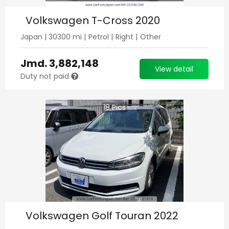
Volkswagen T-Cross 2020
Japan
|
30300
mi |
Petrol
|
Right
|
Other
Jmd.
3,882,148
View detail
Duty not paid
18
Pics
Volkswagen Golf Touran 2022