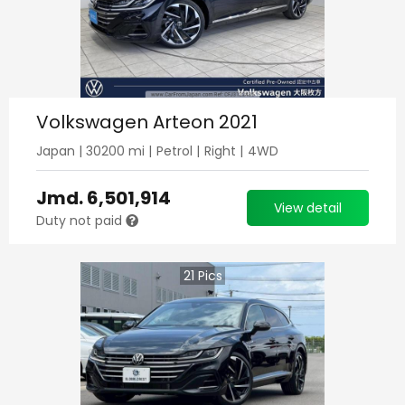
Volkswagen Arteon 2021
Japan
|
30200
mi |
Petrol
|
Right
|
4WD
Jmd.
6,501,914
View detail
Duty not paid
21
Pics