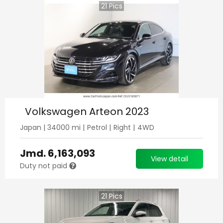
21
Pics
Volkswagen Arteon 2023
Japan
|
34000
mi |
Petrol
|
Right
|
4WD
Jmd.
6,163,093
View detail
Duty not paid
21
Pics