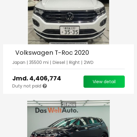
Volkswagen T-Roc 2020
Japan
|
35500
mi |
Diesel
|
Right
|
2WD
Jmd.
4,406,774
View detail
Duty not paid
21
Pics