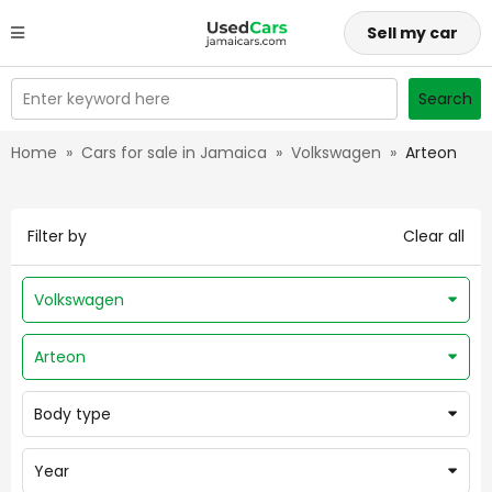
Sell my car
Enter keyword here
Search
Home
»
Cars for sale in Jamaica
»
Volkswagen
»
Arteon
Filter by
Clear all
Volkswagen
Arteon
Body type
Year