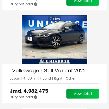
View detail
Duty not paid
21
Pics
Volkswagen Golf Variant 2022
Japan
|
41100
mi |
Hybrid
|
Right
|
Other
Jmd.
4,982,475
View detail
Duty not paid