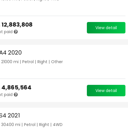
.
12,883,808
View detail
ot paid
 A4 2020
|
21000
mi |
Petrol
|
Right
|
Other
.
4,865,564
View detail
ot paid
S4 2021
|
30400
mi |
Petrol
|
Right
|
4WD