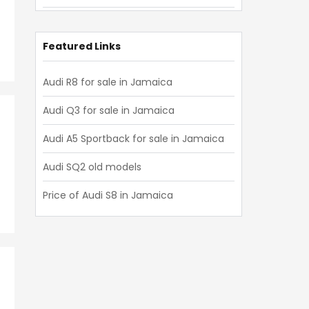
Audi Q8 2019
Audi Q8 2018
Featured Links
Audi Q8 2017
Audi R8 for sale in Jamaica
Audi Q8 2016
Audi Q3 for sale in Jamaica
Audi Q8 2015
Audi A5 Sportback for sale in Jamaica
Audi Q8 2014
Audi SQ2 old models
Audi Q8 2013
Price of Audi S8 in Jamaica
Audi Q8 2012
Audi Q8 2011
Audi Q8 2010
Audi Q8 2009
Audi Q8 2008