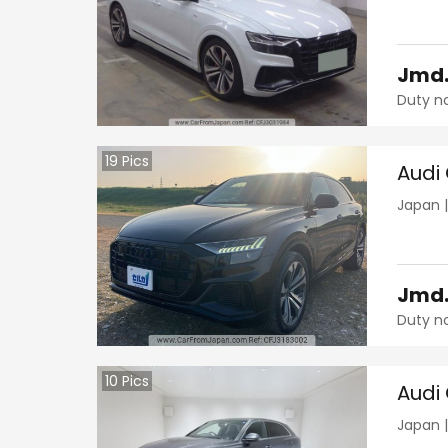
Jmd
Duty n
19
Pics
Audi
Japan
Jmd
Duty n
10
Pics
Audi
Japan