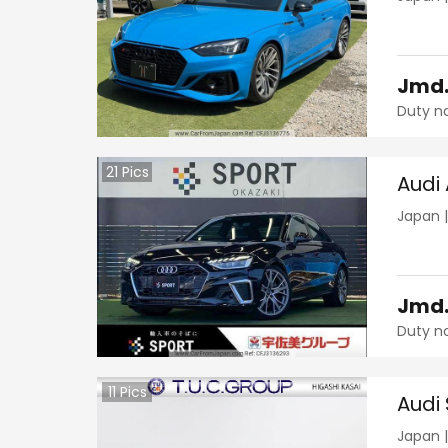
Jmd
Duty n
21
Pics
Audi
Japan
Jmd
Duty n
11
Pics
Audi 
Japan