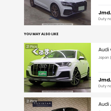
Jmd
Duty n
YOU MAY ALSO LIKE
21
Pics
Audi
Japan
Jmd
Duty n
21
Pics
Audi