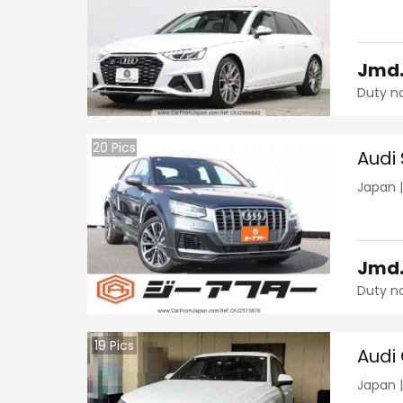
Jmd
Duty n
20
Pics
Audi
Japan
Jmd
Duty n
19
Pics
Audi
Japan