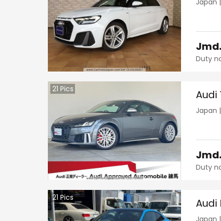
Japan
Jmd
Duty n
21
Pics
Audi
Japan
Jmd
Duty n
21
Pics
Audi
Japan