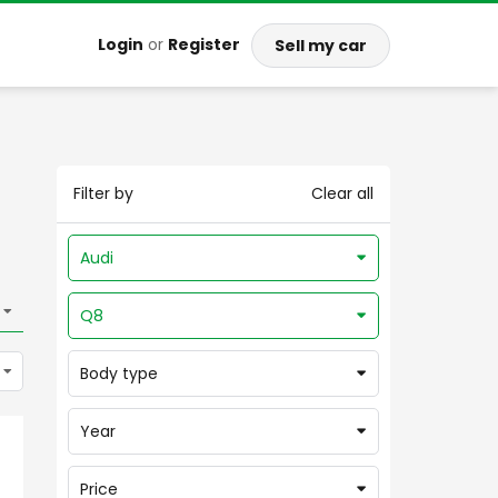
Login
or
Register
Sell my car
Filter by
Clear all
Audi
Q8
Body type
Year
Price