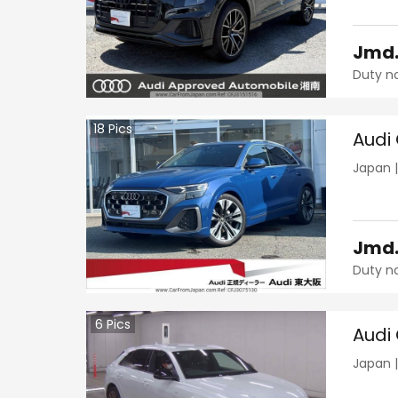
Jmd
Duty n
18
Pics
Audi
Japan
Jmd
Duty n
6
Pics
Audi
Japan