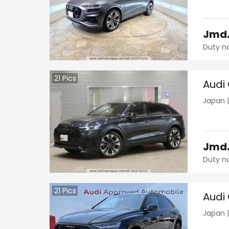
Jmd
Duty n
21
Pics
Audi
Japan
Jmd
Duty n
21
Pics
Audi
Japan