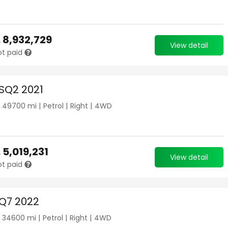
.
8,932,729
View detail
ot paid
 SQ2 2021
|
49700
mi |
Petrol
|
Right
|
4WD
.
5,019,231
View detail
ot paid
 Q7 2022
|
34600
mi |
Petrol
|
Right
|
4WD