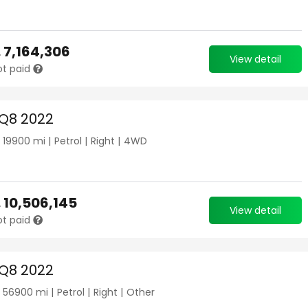
.
7,164,306
View detail
ot paid
 Q8 2022
|
19900
mi |
Petrol
|
Right
|
4WD
.
10,506,145
View detail
ot paid
 Q8 2022
|
56900
mi |
Petrol
|
Right
|
Other