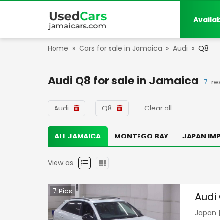
Availa
Home
»
Cars for sale in Jamaica
»
Audi
»
Q8
Audi Q8
for sale in
Jamaica
7
re
Audi
Q8
Clear all
ALL JAMAICA
MONTEGO BAY
JAPAN IM
View as
7
Pics
Audi
Japan