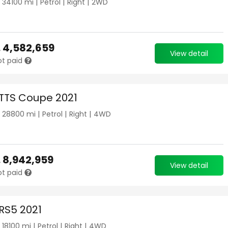
|
34100
mi |
Petrol
|
Right
|
2WD
.
4,582,659
View detail
ot paid
 TTS Coupe 2021
|
28800
mi |
Petrol
|
Right
|
4WD
.
8,942,959
View detail
ot paid
 RS5 2021
|
18100
mi |
Petrol
|
Right
|
4WD