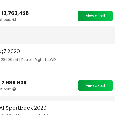
.
13,763,426
View detail
ot paid
 Q7 2020
|
28000
mi |
Petrol
|
Right
|
4WD
.
7,989,639
View detail
ot paid
 A1 Sportback 2020