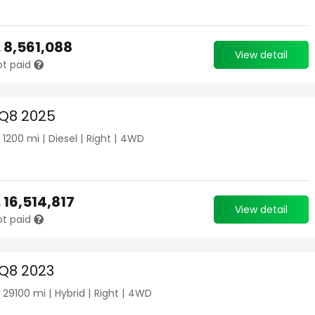
.
8,561,088
View detail
ot paid
 Q8 2025
|
1200
mi |
Diesel
|
Right
|
4WD
.
16,514,817
View detail
ot paid
 Q8 2023
|
29100
mi |
Hybrid
|
Right
|
4WD