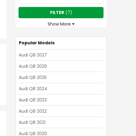
FILTER
(
7
)
Show More
Popular Models
Audi Q8 2027
Audi Q8 2026
Audi Q8 2025
Audi Q8 2024
Audi Q8 2023
Audi Q8 2022
Audi Q8 2021
Audi Q8 2020