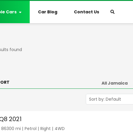
ble Cars
Car Blog
Contact Us
sults found
PORT
 Q8 2021
|
86300
mi |
Petrol
|
Right
|
4WD