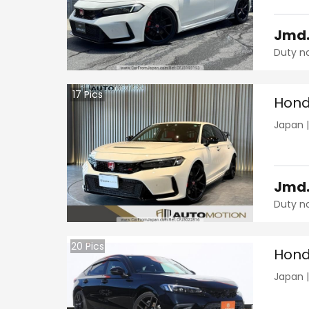
Jmd
Duty n
17
Pics
Hond
Japan
Jmd
Duty n
20
Pics
Hond
Japan