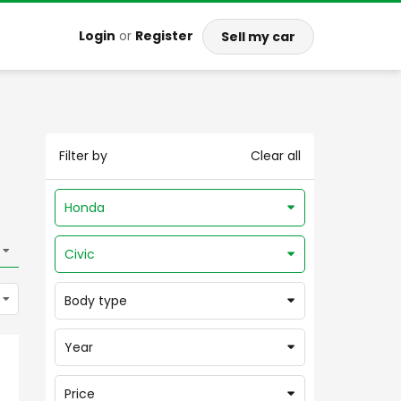
Login
or
Register
Sell my car
Filter by
Clear all
Honda
Civic
Body type
Year
Price