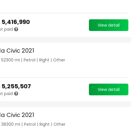
.
5,416,990
View detail
ot paid
a Civic 2021
|
52300
mi |
Petrol
|
Right
|
Other
.
5,255,507
View detail
ot paid
a Civic 2021
|
38300
mi |
Petrol
|
Right
|
Other