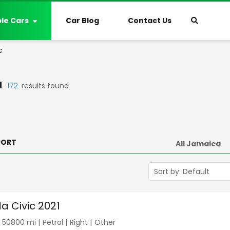
ble Cars
Car Blog
Contact Us
c
a
172
results found
PORT
a Civic 2021
|
50800
mi |
Petrol
|
Right
|
Other