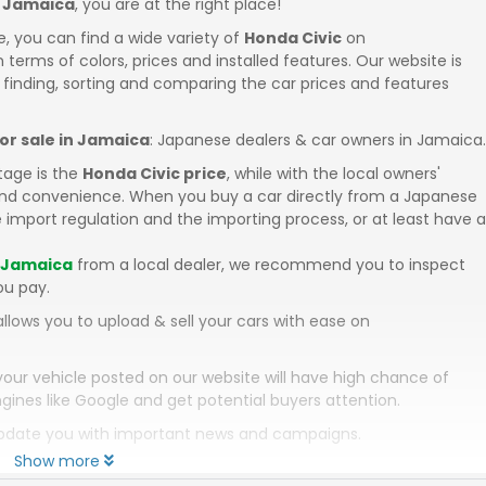
n Jamaica
, you are at the right place!
e, you can find a wide variety of
Honda Civic
on
in terms of colors, prices and installed features. Our website is
 finding, sorting and comparing the car prices and features
for sale in Jamaica
: Japanese dealers & car owners in Jamaica.
tage is the
Honda Civic price
, while with the local owners'
 and convenience. When you buy a car directly from a Japanese
 import regulation and the importing process, or at least have a
n Jamaica
from a local dealer, we recommend you to inspect
ou pay.
llows you to upload & sell your cars with ease on
your vehicle posted on our website will have high chance of
gines like Google and get potential buyers attention.
 update you with important news and campaigns.
Show more