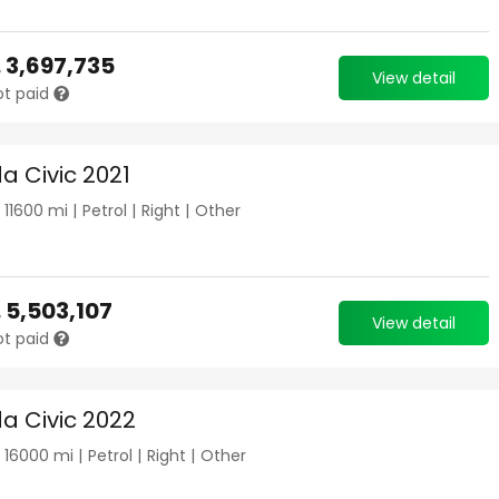
.
3,697,735
View detail
ot paid
a Civic 2021
|
11600
mi |
Petrol
|
Right
|
Other
.
5,503,107
View detail
ot paid
a Civic 2022
|
16000
mi |
Petrol
|
Right
|
Other