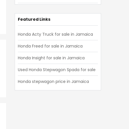
Honda Civic 2019
Honda Civic 2018
Featured Links
Honda Civic 2017
Honda Acty Truck for sale in Jamaica
Honda Civic 2016
Honda Freed for sale in Jamaica
Honda Civic 2015
Honda Insight for sale in Jamaica
Honda Civic 2014
Used Honda Stepwagon Spada for sale
Honda Civic 2013
Honda stepwagon price in Jamaica
Honda Civic 2012
Honda Civic 2011
Honda Civic 2010
Honda Civic 2009
Honda Civic 2008