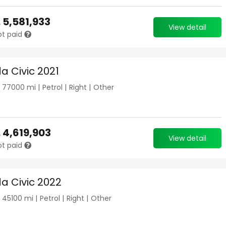
.
5,581,933
View detail
ot paid
a Civic 2021
|
77000
mi |
Petrol
|
Right
|
Other
.
4,619,903
View detail
ot paid
a Civic 2022
|
45100
mi |
Petrol
|
Right
|
Other