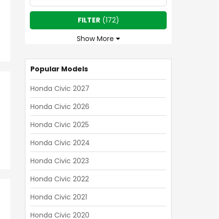
FILTER
(
172
)
Show More
Popular Models
Honda Civic 2027
Honda Civic 2026
Honda Civic 2025
Honda Civic 2024
Honda Civic 2023
Honda Civic 2022
Honda Civic 2021
Honda Civic 2020