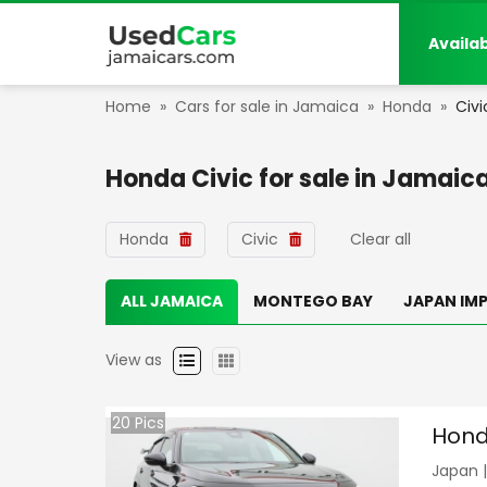
Availa
Home
»
Cars for sale in Jamaica
»
Honda
»
Civi
Honda Civic
for sale in
Jamaic
Honda
Civic
Clear all
ALL JAMAICA
MONTEGO BAY
JAPAN IM
View as
20
Pics
Hond
Japan