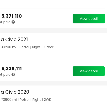
.
5,371,110
View detail
ot paid
a Civic 2021
|
39200
mi |
Petrol
|
Right
|
Other
.
5,338,111
View detail
ot paid
a Civic 2020
|
73900
mi |
Petrol
|
Right
|
2WD