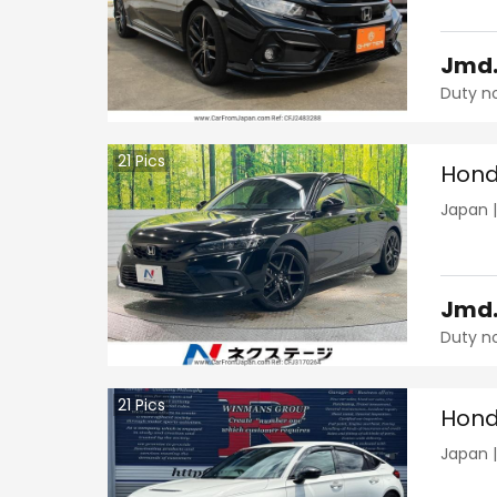
Jmd
Duty n
21
Pics
Hond
Japan
Jmd
Duty n
21
Pics
Hond
Japan