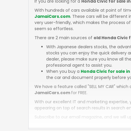
If you are looking for a
Honda Civic for sale i
With hundreds of cars available at point of tim
JamaiCars.com
. These cars will be different 
very user-friendly, which makes the process of
seem so effortless.
There are 2 main sources of
old Honda Civic 
With Japanese dealers stocks, the advan
stocks you can enjoy the quick delivery
dealer, please make sure you know all the
professional agent to assist you.
When you buy a
Honda Civic for sale i
the car and document properly before y
We have a feature called "SELL MY CAR" which a
JamaiCars.com
for FREE.
With our excellent IT and marketing expertise, 
appearing on top of search results in search en
Subscribe to our email magazine, and we will