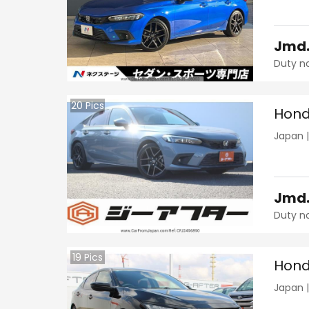
Jmd
Duty n
20
Pics
Hond
Japan
Jmd
Duty n
19
Pics
Hond
Japan