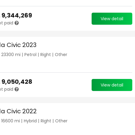
.
9,344,269
View detail
ot paid
a Civic 2023
|
23300
mi |
Petrol
|
Right
|
Other
.
9,050,428
View detail
ot paid
a Civic 2022
|
16600
mi |
Hybrid
|
Right
|
Other