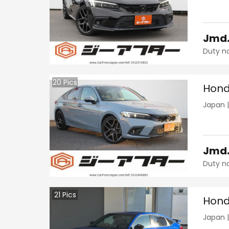
Jmd
Duty n
20
Pics
Hond
Japan
Jmd
Duty n
21
Pics
Hond
Japan