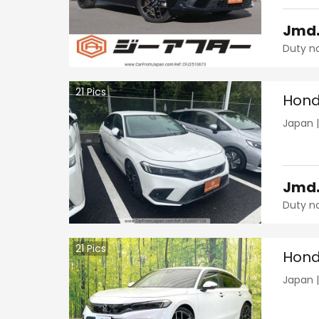
Jmd
Duty n
21
Pics
Hond
Japan
Jmd
Duty n
21
Pics
Hond
Japan