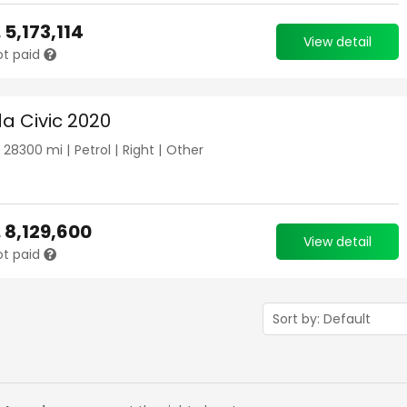
.
5,173,114
View detail
ot paid
a Civic 2020
|
28300
mi |
Petrol
|
Right
|
Other
.
8,129,600
View detail
ot paid