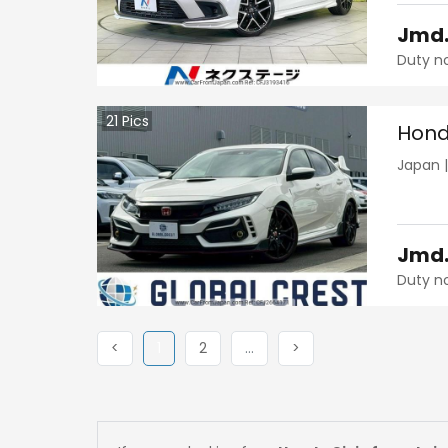
Jmd
Duty n
21
Pics
Hond
Japan
Jmd
Duty n
Previous
(current)
Next
More
Next
<
1
2
…
>