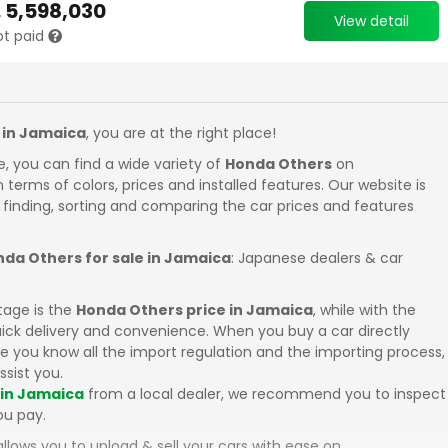
.
5,598,030
View detail
ot paid
 in Jamaica
, you are at the right place!
e, you can find a wide variety of
Honda Others
on
in terms of colors, prices and installed features. Our website is
 finding, sorting and comparing the car prices and features
da Others for sale in Jamaica
: Japanese dealers & car
tage is the
Honda Others price in Jamaica
, while with the
uick delivery and convenience. When you buy a car directly
 you know all the import regulation and the importing process,
ssist you.
 in Jamaica
from a local dealer, we recommend you to inspect
ou pay.
llows you to upload & sell your cars with ease on