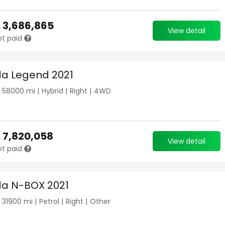
.
3,686,865
View detail
ot paid
a Legend 2021
|
58000
mi |
Hybrid
|
Right
|
4WD
.
7,820,058
View detail
ot paid
a N-BOX 2021
|
31900
mi |
Petrol
|
Right
|
Other