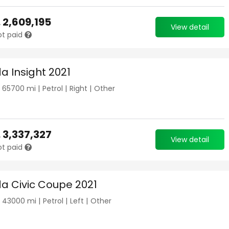
.
2,609,195
View detail
ot paid
a Insight 2021
|
65700
mi |
Petrol
|
Right
|
Other
.
3,337,327
View detail
ot paid
a Civic Coupe 2021
|
43000
mi |
Petrol
|
Left
|
Other