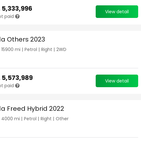
.
5,333,996
View detail
ot paid
a Others 2023
|
15900
mi |
Petrol
|
Right
|
2WD
.
5,573,989
View detail
ot paid
a Freed Hybrid 2022
|
4000
mi |
Petrol
|
Right
|
Other