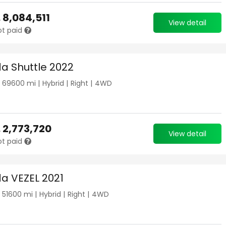
.
8,084,511
View detail
ot paid
a Shuttle 2022
|
69600
mi |
Hybrid
|
Right
|
4WD
.
2,773,720
View detail
ot paid
a VEZEL 2021
|
51600
mi |
Hybrid
|
Right
|
4WD