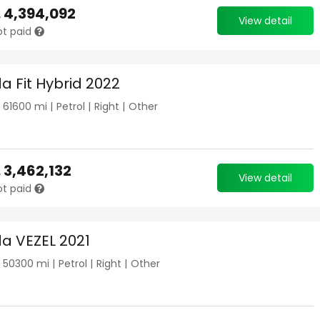
.
4,394,092
View detail
ot paid
a Fit Hybrid 2022
|
61600
mi |
Petrol
|
Right
|
Other
.
3,462,132
View detail
ot paid
a VEZEL 2021
|
50300
mi |
Petrol
|
Right
|
Other