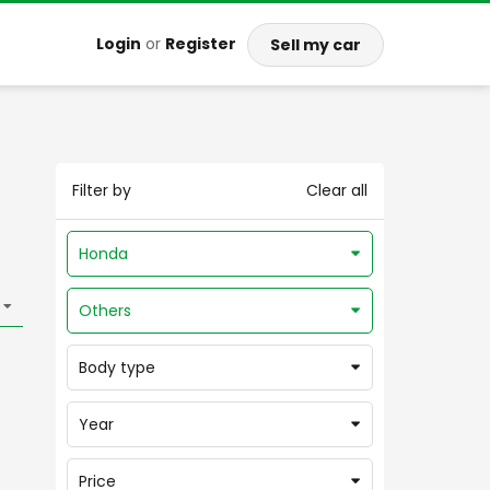
Login
or
Register
Sell my car
Filter by
Clear all
Honda
Others
Body type
Year
Price