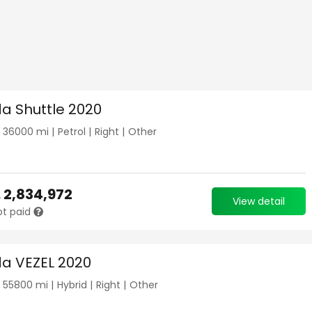
a Shuttle 2020
|
36000
mi |
Petrol
|
Right
|
Other
.
2,834,972
View detail
ot paid
a VEZEL 2020
|
55800
mi |
Hybrid
|
Right
|
Other