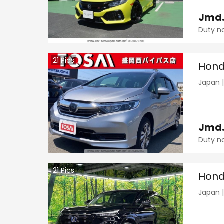
Jmd
Duty n
21
Pics
Hond
Japan
Jmd
Duty n
21
Pics
Hond
Japan