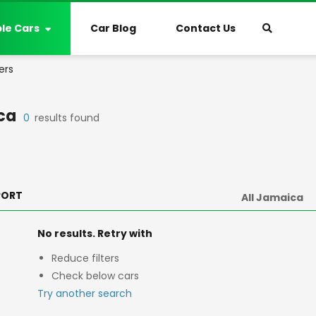
ble Cars
Car Blog
Contact Us
ers
ca
0
results found
PORT
No results. Retry with
Reduce filters
Check below cars
Try another search