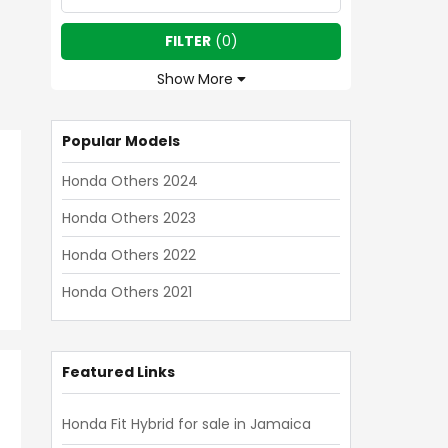
FILTER
(
0
)
Show More
Popular Models
Honda Others 2024
Honda Others 2023
Honda Others 2022
Honda Others 2021
Featured Links
Honda Fit Hybrid for sale in Jamaica