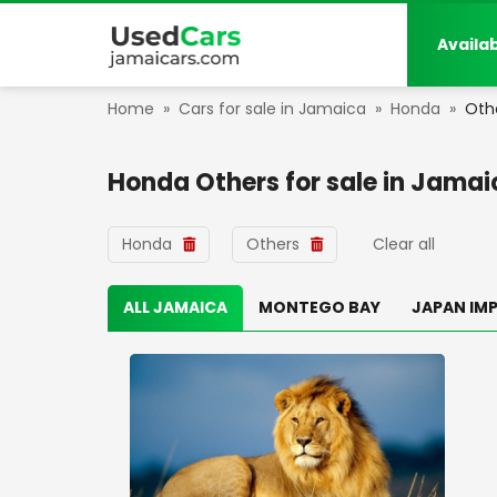
Availa
Home
»
Cars for sale in Jamaica
»
Honda
»
Oth
Honda Others
for sale in
Jamai
Honda
Others
Clear all
ALL JAMAICA
MONTEGO BAY
JAPAN IM