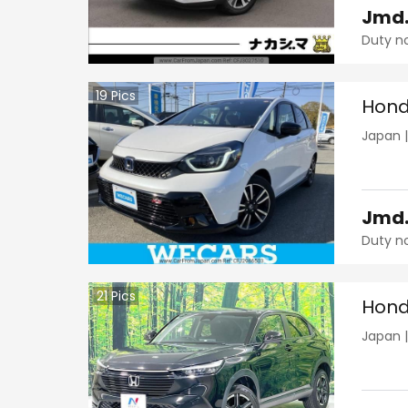
Jmd
Duty n
19
Pics
Hond
Japan
Jmd
Duty n
21
Pics
Hond
Japan