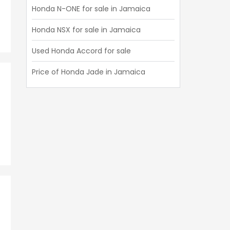
Honda N-ONE for sale in Jamaica
Honda NSX for sale in Jamaica
Used Honda Accord for sale
Price of Honda Jade in Jamaica