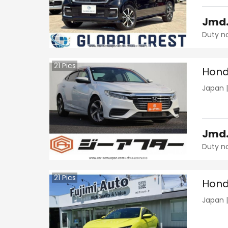
Jmd
Duty n
21
Pics
Hond
Japan
Jmd
Duty n
21
Pics
Hond
Japan