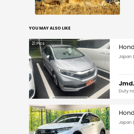
YOU MAY ALSO LIKE
21
Pics
Hond
Japan
Jmd
Duty n
21
Pics
Hond
Japan