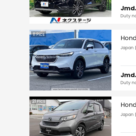
Jmd
Duty n
11
Pics
Hond
Japan
Jmd
Duty n
21
Pics
Hond
Japan