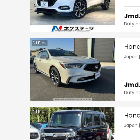
Jmd
Duty n
21
Pics
Hond
Japan
Jmd
Duty n
21
Pics
Hond
Japan