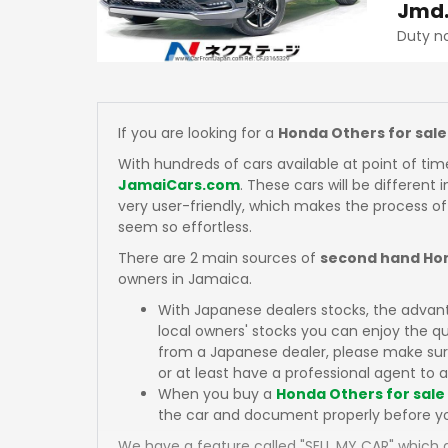
Jmd
Duty n
If you are looking for a
Honda Others for sale
With hundreds of cars available at point of tim
JamaiCars.com
. These cars will be different 
very user-friendly, which makes the process of
seem so effortless.
There are 2 main sources of
second hand Hon
owners in Jamaica.
With Japanese dealers stocks, the advan
local owners' stocks you can enjoy the q
from a Japanese dealer, please make sure
or at least have a professional agent to a
When you buy a
Honda Others for sale
the car and document properly before y
We have a feature called "SELL MY CAR" which a