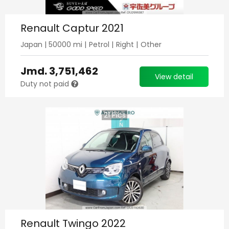
Renault Captur 2021
Japan
|
50000
mi |
Petrol
|
Right
|
Other
Jmd.
3,751,462
View detail
Duty not paid
21
Pics
Renault Twingo 2022