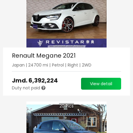
Renault Megane 2021
Japan
|
24700
mi |
Petrol
|
Right
|
2WD
Jmd.
6,392,224
View detail
Duty not paid
20
Pics