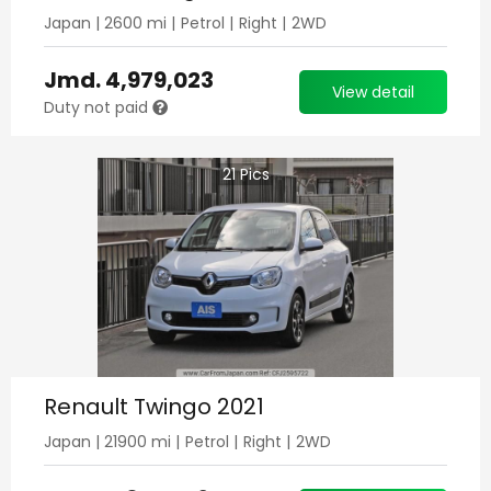
Japan
|
2600
mi |
Petrol
|
Right
|
2WD
Jmd.
4,979,023
View detail
Duty not paid
21
Pics
Renault Twingo 2021
Japan
|
21900
mi |
Petrol
|
Right
|
2WD