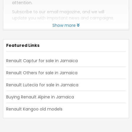
attention.
Subscribe to our email magazine, and we will
update you with important news and campaigns.
Show more
Featured Links
Renault Captur for sale in Jamaica
Renault Others for sale in Jamaica
Renault Lutecia for sale in Jamaica
Buying Renault Alpine in Jamaica
Renault Kangoo old models