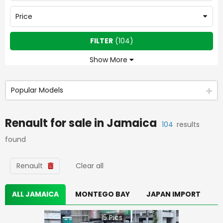
Price
FILTER
(
104
)
Show More
Popular Models
Renault
for sale in
Jamaica
104
results
found
Renault
Clear all
ALL JAMAICA
MONTEGO BAY
JAPAN IMPORT
15
Pics