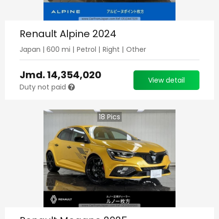
Renault Alpine 2024
Japan
|
600
mi |
Petrol
|
Right
|
Other
Jmd.
14,354,020
View detail
Duty not paid
18
Pics