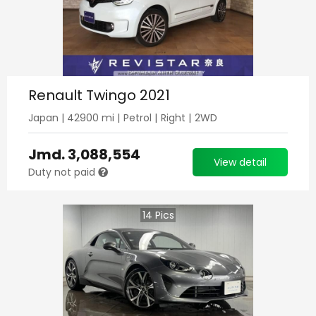
Renault Twingo 2021
Japan
|
42900
mi |
Petrol
|
Right
|
2WD
Jmd.
3,088,554
View detail
Duty not paid
14
Pics