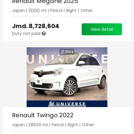
Renault Megane 2025
Japan
|
13200
mi |
Petrol
|
Right
|
Other
Jmd.
8,728,604
View detail
Duty not paid
21
Pics
Renault Twingo 2022
Japan
|
28500
mi |
Petrol
|
Right
|
Other