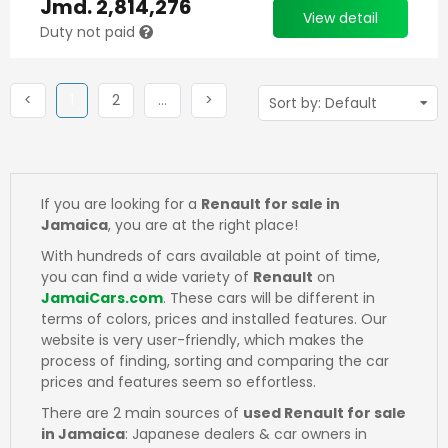
Jmd.
2,814,276
View detail
Duty not paid
Previous
(current)
Next
More
Next
<
1
2
…
>
If you are looking for a
Renault for sale in
Jamaica
, you are at the right place!
With hundreds of cars available at point of time,
you can find a wide variety of
Renault
on
JamaiCars.com
. These cars will be different in
terms of colors, prices and installed features. Our
website is very user-friendly, which makes the
process of finding, sorting and comparing the car
prices and features seem so effortless.
There are 2 main sources of
used Renault for sale
in Jamaica
: Japanese dealers & car owners in