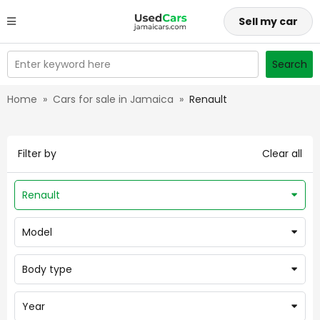
Sell my car
Enter keyword here
Search
Home
»
Cars for sale in Jamaica
»
Renault
Filter by
Clear all
Renault
Model
Body type
Year