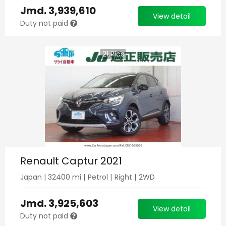
Jmd.
3,939,610
View detail
Duty not paid
21
Pics
Renault Captur 2021
Japan
|
32400
mi |
Petrol
|
Right
|
2WD
Jmd.
3,925,603
View detail
Duty not paid