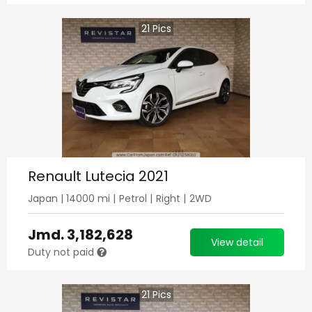
21
Pics
Renault Lutecia 2021
Japan
|
14000
mi |
Petrol
|
Right
|
2WD
Jmd.
3,182,628
View detail
Duty not paid
21
Pics