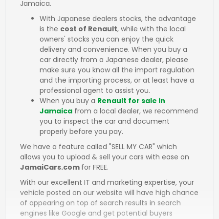
Jamaica.
With Japanese dealers stocks, the advantage
is the
cost of Renault
, while with the local
owners' stocks you can enjoy the quick
delivery and convenience. When you buy a
car directly from a Japanese dealer, please
make sure you know all the import regulation
and the importing process, or at least have a
professional agent to assist you.
When you buy a
Renault for sale in
Jamaica
from a local dealer, we recommend
you to inspect the car and document
properly before you pay.
We have a feature called "SELL MY CAR" which
allows you to upload & sell your cars with ease on
JamaiCars.com
for FREE.
With our excellent IT and marketing expertise, your
vehicle posted on our website will have high chance
of appearing on top of search results in search
engines like Google and get potential buyers