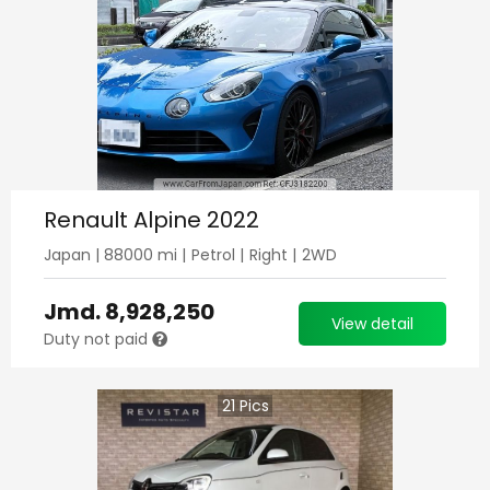
Renault Alpine 2022
Japan
|
88000
mi |
Petrol
|
Right
|
2WD
Jmd.
8,928,250
View detail
Duty not paid
21
Pics