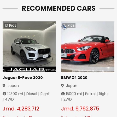
RECOMMENDED CARS
10
Pics
18
Pics
Jaguar E-Pace 2020
BMW Z4 2020
Japan
Japan
12300
mi |
Diesel
|
Right
15000
mi |
Petrol
|
Right
|
4WD
|
2WD
Jmd.
4,283,712
Jmd.
6,762,875