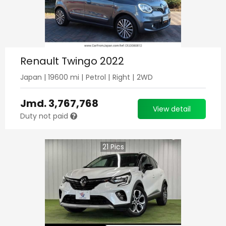
Renault Twingo 2022
Japan
|
19600
mi |
Petrol
|
Right
|
2WD
Jmd.
3,767,768
View detail
Duty not paid
21
Pics