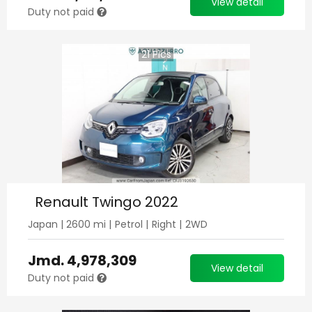
View detail
Duty not paid
21
Pics
Renault Twingo 2022
Japan
|
2600
mi |
Petrol
|
Right
|
2WD
Jmd.
4,978,309
View detail
Duty not paid