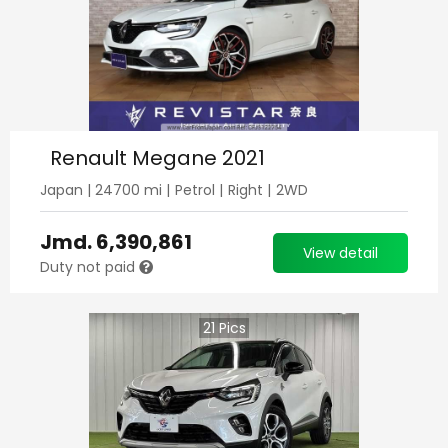
Renault Megane 2021
Japan
|
24700
mi |
Petrol
|
Right
|
2WD
Jmd.
6,390,861
View detail
Duty not paid
21
Pics