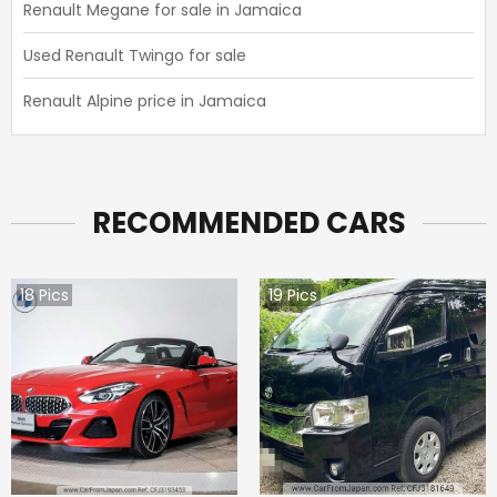
Renault Megane for sale in Jamaica
Used Renault Twingo for sale
Renault Alpine price in Jamaica
RECOMMENDED CARS
18
Pics
19
Pics