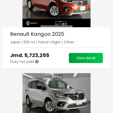
Renault Kangoo 2025
Japan
|
100
mi |
Petrol
|
Right
|
Other
Jmd.
5,723,255
View detail
Duty not paid
16
Pics