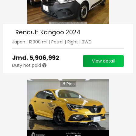
Renault Kangoo 2024
Japan
|
13900
mi |
Petrol
|
Right
|
2WD
Jmd.
5,906,992
View detail
Duty not paid
18
Pics