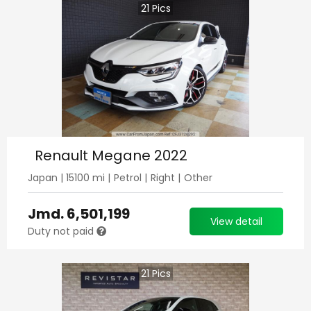
21
Pics
Renault Megane 2022
Japan
|
15100
mi |
Petrol
|
Right
|
Other
Jmd.
6,501,199
View detail
Duty not paid
21
Pics