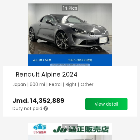
14
Pics
Renault Alpine 2024
Japan
|
600
mi |
Petrol
|
Right
|
Other
Jmd.
14,352,889
View detail
Duty not paid
21
Pics