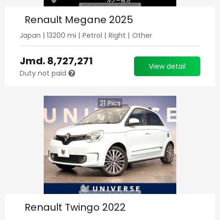
Renault Megane 2025
Japan
|
13200
mi |
Petrol
|
Right
|
Other
Jmd.
8,727,271
View detail
Duty not paid
21
Pics
Renault Twingo 2022