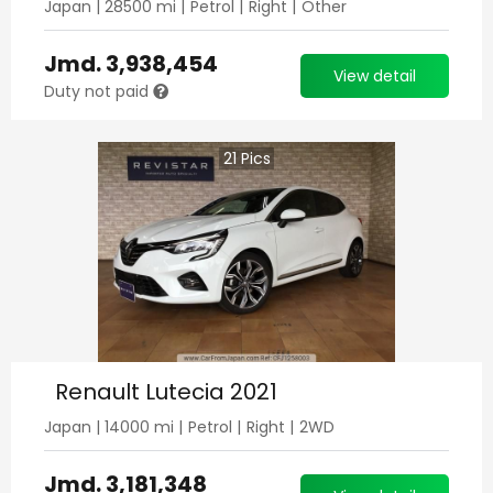
Japan
|
28500
mi |
Petrol
|
Right
|
Other
Jmd.
3,938,454
View detail
Duty not paid
21
Pics
Renault Lutecia 2021
Japan
|
14000
mi |
Petrol
|
Right
|
2WD
Jmd.
3,181,348