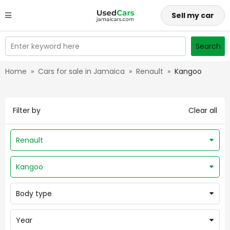
Sell my car
Enter keyword here
Search
Home
»
Cars for sale in Jamaica
»
Renault
»
Kangoo
Filter by
Clear all
Renault
Kangoo
Body type
Year