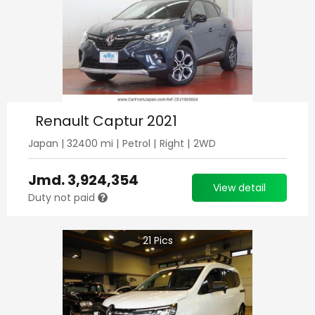
Renault Captur 2021
Japan
|
32400
mi |
Petrol
|
Right
|
2WD
Jmd.
3,924,354
View detail
Duty not paid
21
Pics