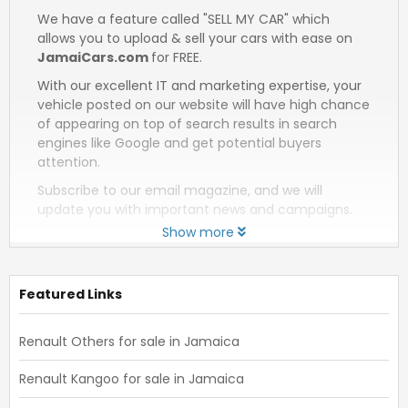
We have a feature called "SELL MY CAR" which
allows you to upload & sell your cars with ease on
JamaiCars.com
for FREE.
With our excellent IT and marketing expertise, your
vehicle posted on our website will have high chance
of appearing on top of search results in search
engines like Google and get potential buyers
attention.
Subscribe to our email magazine, and we will
update you with important news and campaigns.
Show more
Featured Links
Renault Others for sale in Jamaica
Renault Kangoo for sale in Jamaica