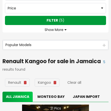
Price
FILTER
(
5
)
Show More
Popular Models
Renault Kangoo
for sale in
Jamaica
5
results found
Renault
Kangoo
Clear all
ALL JAMAICA
MONTEGO BAY
JAPAN IMPORT
21
Pics