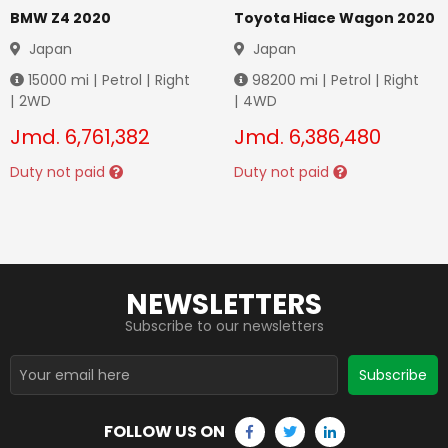
BMW Z4 2020
Toyota Hiace Wagon 2020
Japan
Japan
15000
mi |
Petrol
|
Right
98200
mi |
Petrol
|
Right
|
2WD
|
4WD
Jmd.
6,761,382
Jmd.
6,386,480
Duty not paid
Duty not paid
NEWSLETTERS
Subscribe to our newsletters
Subscribe
FOLLOW US ON