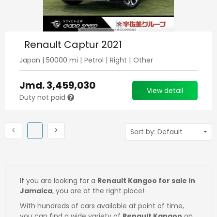
Renault Captur 2021
Japan
|
50000
mi |
Petrol
|
Right
|
Other
Jmd.
3,459,030
View detail
Duty not paid
Previous
(current)
Next
<
1
>
If you are looking for a
Renault Kangoo for sale in
Jamaica
, you are at the right place!
With hundreds of cars available at point of time,
you can find a wide variety of
Renault Kangoo
on