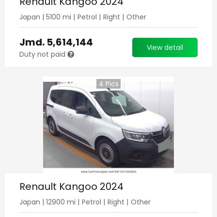
Renault Kangoo 2024
Japan
|
5100
mi |
Petrol
|
Right
|
Other
Jmd.
5,614,144
View detail
Duty not paid
4
Pics
Renault Kangoo 2024
Japan
|
12900
mi |
Petrol
|
Right
|
Other