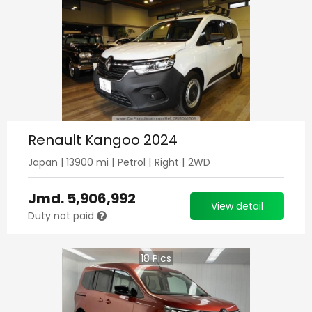
Renault Kangoo 2024
Japan
|
13900
mi |
Petrol
|
Right
|
2WD
Jmd.
5,906,992
View detail
Duty not paid
18
Pics