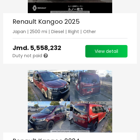
Renault Kangoo 2025
Japan
|
2500
mi |
Diesel
|
Right
|
Other
Jmd.
5,558,232
View detail
Duty not paid
21
Pics