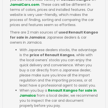
JamaiCars.com
. These cars will be different in
terms of colors, prices and installed features. Our
website is very user-friendly, which makes the
process of finding, sorting and comparing the car
prices and features seem so effortless.
There are 2 main sources of
used Renault Kangoo
for sale in Jamaica
: Japanese dealers & car
owners in Jamaica.
With Japanese dealers stocks, the advantage
is the
price of Renault Kangoo
, while with
the local owners' stocks you can enjoy the
quick delivery and convenience. When you
buy a car directly from a Japanese dealer,
please make sure you know all the import
regulation and the importing process, or at
least have a professional agent to assist you.
When you buy a
Renault Kangoo for sale in
Jamaica
from a local dealer, we recommend
you to inspect the car and document
properly before you pay.