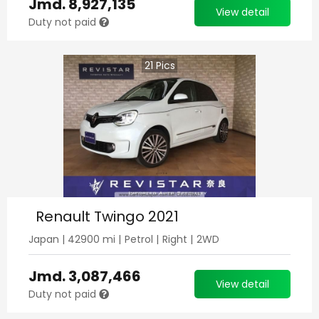
Jmd.
8,927,135
View detail
Duty not paid
21
Pics
Renault Twingo 2021
Japan
|
42900
mi |
Petrol
|
Right
|
2WD
Jmd.
3,087,466
View detail
Duty not paid