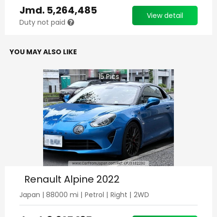
Jmd.
5,264,485
View detail
Duty not paid
YOU MAY ALSO LIKE
15
Pics
Renault Alpine 2022
Japan
|
88000
mi |
Petrol
|
Right
|
2WD