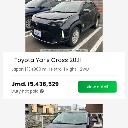
Toyota Yaris Cross 2021
Japan
|
134900
mi |
Petrol
|
Right
|
2WD
Jmd.
15,436,529
View detail
Duty not paid
19
Pics