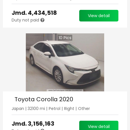
Jmd.
4,434,518
View detail
Duty not paid
10
Pics
Toyota Corolla 2020
Japan
|
32100
mi |
Petrol
|
Right
|
Other
Jmd.
3,156,163
View detail