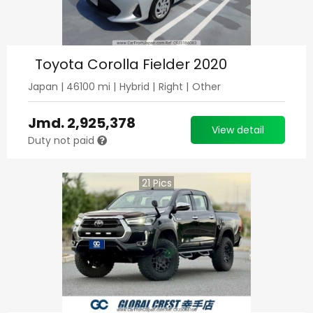
Toyota Corolla Fielder 2020
Japan
|
46100
mi |
Hybrid
|
Right
|
Other
Jmd.
2,925,378
View detail
Duty not paid
21
Pics