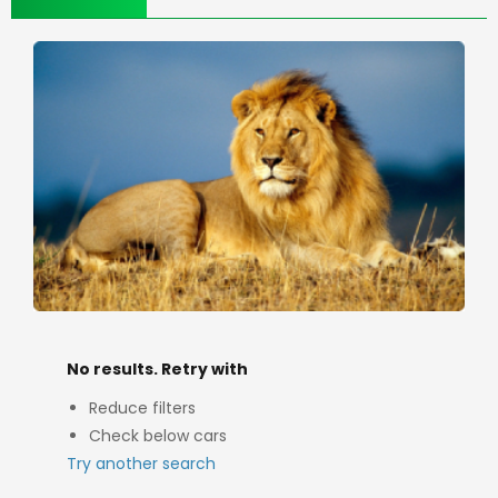
No results. Retry with
Reduce filters
Check below cars
Try another search