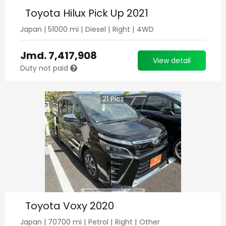
Toyota Hilux Pick Up 2021
Japan
|
51000
mi |
Diesel
|
Right
|
4WD
Jmd.
7,417,908
View detail
Duty not paid
21
Pics
Toyota Voxy 2020
Japan
|
70700
mi |
Petrol
|
Right
|
Other