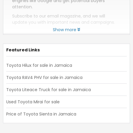
engines like Google and get potential buyers
attention.
Subscribe to our email magazine, and we will
update you with important news and campaigns.
Show more
Featured Links
Toyota Hilux for sale in Jamaica
Toyota RAV4 PHV for sale in Jamaica
Toyota Liteace Truck for sale in Jamaica
Used Toyota Mirai for sale
Price of Toyota Sienta in Jamaica