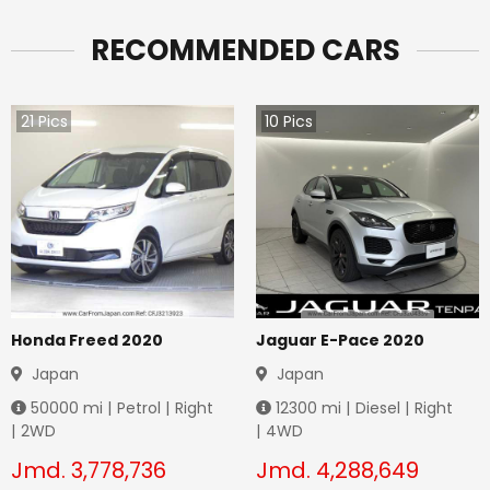
RECOMMENDED CARS
21
Pics
10
Pics
Honda Freed 2020
Jaguar E-Pace 2020
Japan
Japan
50000
mi |
Petrol
|
Right
12300
mi |
Diesel
|
Right
|
2WD
|
4WD
Jmd.
3,778,736
Jmd.
4,288,649