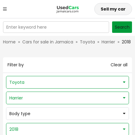
Sell my car
Enter keyword here
Search
Home
»
Cars for sale in Jamaica
»
Toyota
»
Harrier
»
2018
Filter by
Clear all
Toyota
Harrier
Body type
2018