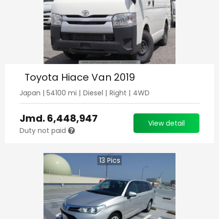
Toyota Hiace Van 2019
Japan
|
54100
mi |
Diesel
|
Right
|
4WD
Jmd.
6,448,947
View detail
Duty not paid
13
Pics