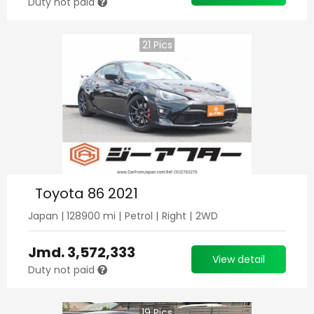
Duty not paid
21
Pics
Toyota 86 2021
Japan
|
128900
mi |
Petrol
|
Right
|
2WD
Jmd.
3,572,333
View detail
Duty not paid
19
Pics