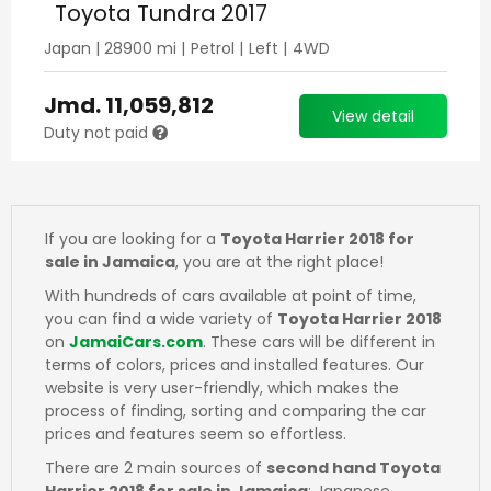
Toyota Tundra 2017
Japan
|
28900
mi |
Petrol
|
Left
|
4WD
Jmd.
11,059,812
View detail
Duty not paid
If you are looking for a
Toyota Harrier 2018 for
sale in Jamaica
, you are at the right place!
With hundreds of cars available at point of time,
you can find a wide variety of
Toyota Harrier 2018
on
JamaiCars.com
. These cars will be different in
terms of colors, prices and installed features. Our
website is very user-friendly, which makes the
process of finding, sorting and comparing the car
prices and features seem so effortless.
There are 2 main sources of
second hand Toyota
Harrier 2018 for sale in Jamaica
: Japanese