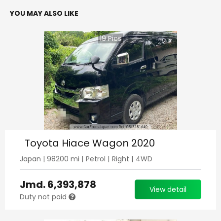
YOU MAY ALSO LIKE
19
Pics
Toyota Hiace Wagon 2020
Japan
|
98200
mi |
Petrol
|
Right
|
4WD
Jmd.
6,393,878
View detail
Duty not paid