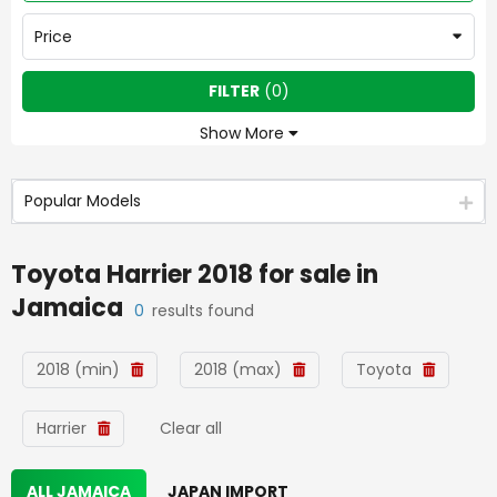
Price
FILTER
(
0
)
Show More
Popular Models
Toyota Harrier 2018
for sale in
Jamaica
0
results found
2018 (min)
2018 (max)
Toyota
Harrier
Clear all
ALL JAMAICA
JAPAN IMPORT