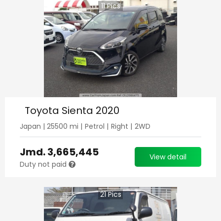
11
Pics
Toyota Sienta 2020
Japan
|
25500
mi |
Petrol
|
Right
|
2WD
Jmd.
3,665,445
View detail
Duty not paid
21
Pics