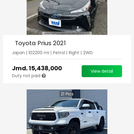
Toyota Prius 2021
Japan
|
102200
mi |
Petrol
|
Right
|
2WD
Jmd.
15,438,000
View detail
Duty not paid
21
Pics