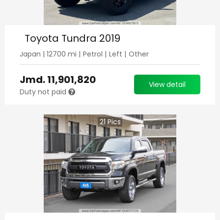
Toyota Tundra 2019
Japan
|
12700
mi |
Petrol
|
Left
|
Other
Jmd.
11,901,820
View detail
Duty not paid
21
Pics