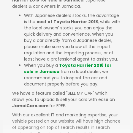
dealers & car owners in Jamaica.
With Japanese dealers stocks, the advantage
is the
cost of Toyota Harrier 2018
, while with
the local owners' stocks you can enjoy the
quick delivery and convenience. When you
buy a car directly from a Japanese dealer,
please make sure you know all the import
regulation and the importing process, or at
least have a professional agent to assist you.
When you buy a
Toyota Harrier 2018 for
sale in Jamaica
from a local dealer, we
recommend you to inspect the car and
document properly before you pay.
We have a feature called "SELL MY CAR" which
allows you to upload & sell your cars with ease on
JamaiCars.com
for FREE.
With our excellent IT and marketing expertise, your
vehicle posted on our website will have high chance
of appearing on top of search results in search