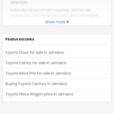
attention.
Subscribe to our email magazine, and we will
update you with important news and campaigns.
Show more
Featured Links
Toyota Stout for sale in Jamaica
Toyota Camry for sale in Jamaica
Toyota RAV4 PHV for sale in Jamaica
Buying Toyota Century in Jamaica
Toyota Hiace Wagon price in Jamaica