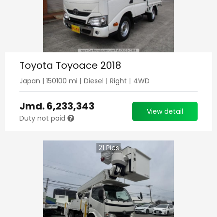
Toyota Toyoace 2018
Japan
|
150100
mi |
Diesel
|
Right
|
4WD
Jmd.
6,233,343
View detail
Duty not paid
21
Pics