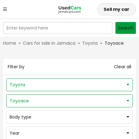
Sell my car
Enter keyword here
Search
Home
»
Cars for sale in Jamaica
»
Toyota
»
Toyoace
Filter by
Clear all
Toyota
Toyoace
Body type
Year