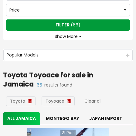
Price
FILTER
(
66
)
Show More
Popular Models
Toyota Toyoace
for sale in
Jamaica
66
results found
Toyota
Toyoace
Clear all
ALL JAMAICA
MONTEGO BAY
JAPAN IMPORT
21
Pics