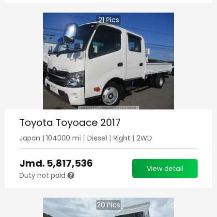
21
Pics
Toyota Toyoace 2017
Japan
|
104000
mi |
Diesel
|
Right
|
2WD
Jmd.
5,817,536
View detail
Duty not paid
20
Pics