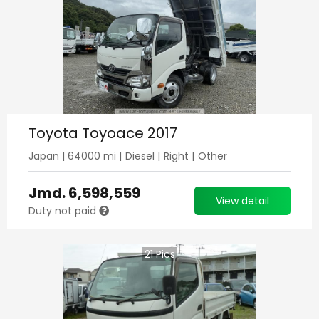
Toyota Toyoace 2017
Japan
|
64000
mi |
Diesel
|
Right
|
Other
Jmd.
6,598,559
View detail
Duty not paid
21
Pics