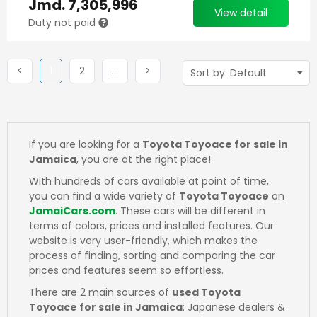
Jmd.
7,305,996
View detail
Duty not paid
Previous
(current)
Next
More
Next
<
1
2
…
>
If you are looking for a
Toyota Toyoace for sale in
Jamaica
, you are at the right place!
With hundreds of cars available at point of time,
you can find a wide variety of
Toyota Toyoace
on
JamaiCars.com
. These cars will be different in
terms of colors, prices and installed features. Our
website is very user-friendly, which makes the
process of finding, sorting and comparing the car
prices and features seem so effortless.
There are 2 main sources of
used Toyota
Toyoace for sale in Jamaica
: Japanese dealers &