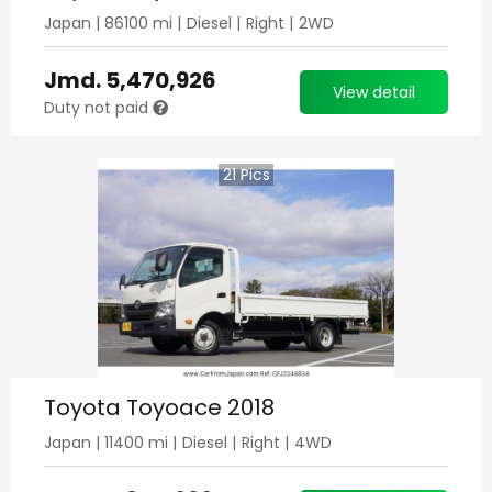
Japan
|
86100
mi |
Diesel
|
Right
|
2WD
Jmd.
5,470,926
View detail
Duty not paid
21
Pics
Toyota Toyoace 2018
Japan
|
11400
mi |
Diesel
|
Right
|
4WD