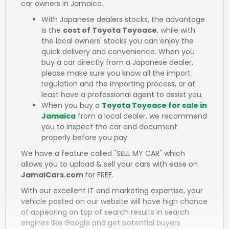
car owners in Jamaica.
With Japanese dealers stocks, the advantage
is the
cost of Toyota Toyoace
, while with
the local owners' stocks you can enjoy the
quick delivery and convenience. When you
buy a car directly from a Japanese dealer,
please make sure you know all the import
regulation and the importing process, or at
least have a professional agent to assist you.
When you buy a
Toyota Toyoace for sale in
Jamaica
from a local dealer, we recommend
you to inspect the car and document
properly before you pay.
We have a feature called "SELL MY CAR" which
allows you to upload & sell your cars with ease on
JamaiCars.com
for FREE.
With our excellent IT and marketing expertise, your
vehicle posted on our website will have high chance
of appearing on top of search results in search
engines like Google and get potential buyers