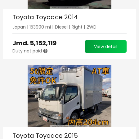
Toyota Toyoace 2014
Japan
|
153900
mi |
Diesel
|
Right
|
2WD
Jmd.
5,152,119
View detail
Duty not paid
21
Pics
Toyota Toyoace 2015