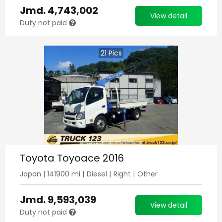
Jmd.
4,743,002
View detail
Duty not paid
21
Pics
Toyota Toyoace 2016
Japan
|
141900
mi |
Diesel
|
Right
|
Other
Jmd.
9,593,039
View detail
Duty not paid