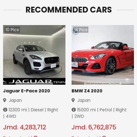
RECOMMENDED CARS
10
Pics
18
Pics
Jaguar E-Pace 2020
BMW Z4 2020
Japan
Japan
12300
mi |
Diesel
|
Right
15000
mi |
Petrol
|
Right
|
4WD
|
2WD
Jmd.
4,283,712
Jmd.
6,762,875