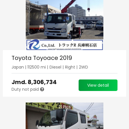
Toyota Toyoace 2019
Japan
|
112500
mi |
Diesel
|
Right
|
2WD
Jmd.
8,306,734
View detail
Duty not paid
21
Pics