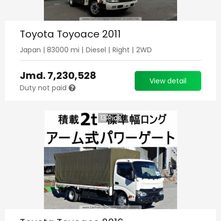
Toyota Toyoace 2011
Japan
|
83000
mi |
Diesel
|
Right
|
2WD
Jmd.
7,230,528
View detail
Duty not paid
13
Pics