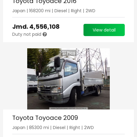
Toyota Toyoace 2016
Japan
|
168200
mi |
Diesel
|
Right
|
2WD
Jmd.
4,556,108
View detail
Duty not paid
21
Pics
Toyota Toyoace 2009
Japan
|
85300
mi |
Diesel
|
Right
|
2WD