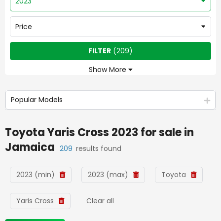
2023
Price
FILTER
(
209
)
Show More
Popular Models
Toyota Yaris Cross 2023
for sale in
Jamaica
209
results found
2023 (min)
2023 (max)
Toyota
Yaris Cross
Clear all