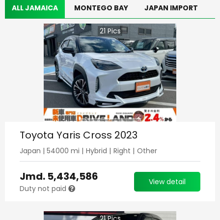
ALL JAMAICA
MONTEGO BAY
JAPAN IMPORT
21
Pics
Toyota Yaris Cross 2023
Japan
|
54000
mi |
Hybrid
|
Right
|
Other
Jmd.
5,434,586
View detail
Duty not paid
21
Pics