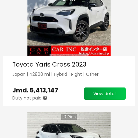
Toyota Yaris Cross 2023
Japan
|
42800
mi |
Hybrid
|
Right
|
Other
Jmd.
5,413,147
View detail
Duty not paid
10
Pics