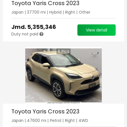
Toyota Yaris Cross 2023
Japan
|
37700
mi |
Hybrid
|
Right
|
Other
Jmd.
5,355,346
View detail
Duty not paid
6
Pics
Toyota Yaris Cross 2023
Japan
|
47600
mi |
Petrol
|
Right
|
4WD