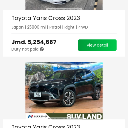
Toyota Yaris Cross 2023
Japan
|
25800
mi |
Petrol
|
Right
|
4WD
Jmd.
5,254,667
View detail
Duty not paid
21
Pics
Toyota Yaris Cross 2023