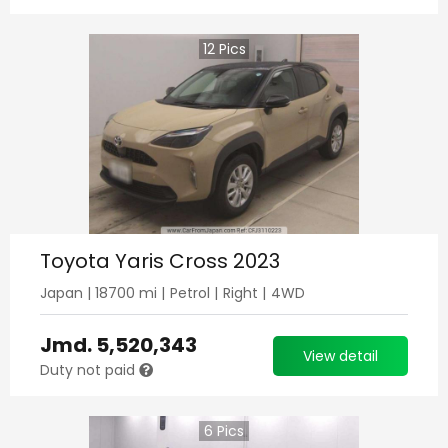
12
Pics
Toyota Yaris Cross 2023
Japan
|
18700
mi |
Petrol
|
Right
|
4WD
Jmd.
5,520,343
View detail
Duty not paid
6
Pics