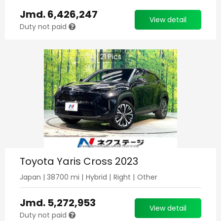
Jmd.
6,426,247
View detail
Duty not paid
21
Pics
Toyota Yaris Cross 2023
Japan
|
38700
mi |
Hybrid
|
Right
|
Other
Jmd.
5,272,953
View detail
Duty not paid