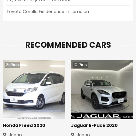
Toyota Corolla Fielder price in Jamaica
RECOMMENDED CARS
21
Pics
10
Pics
Honda Freed 2020
Jaguar E-Pace 2020
Japan
Japan