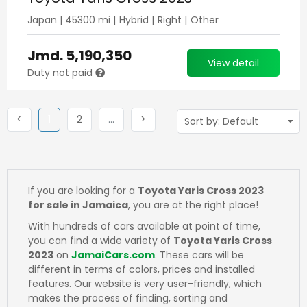
Japan
|
45300
mi |
Hybrid
|
Right
|
Other
Jmd.
5,190,350
View detail
Duty not paid
Previous
(current)
Next
More
Next
<
1
2
…
>
If you are looking for a
Toyota Yaris Cross 2023
for sale in Jamaica
, you are at the right place!
With hundreds of cars available at point of time,
you can find a wide variety of
Toyota Yaris Cross
2023
on
JamaiCars.com
. These cars will be
different in terms of colors, prices and installed
features. Our website is very user-friendly, which
makes the process of finding, sorting and