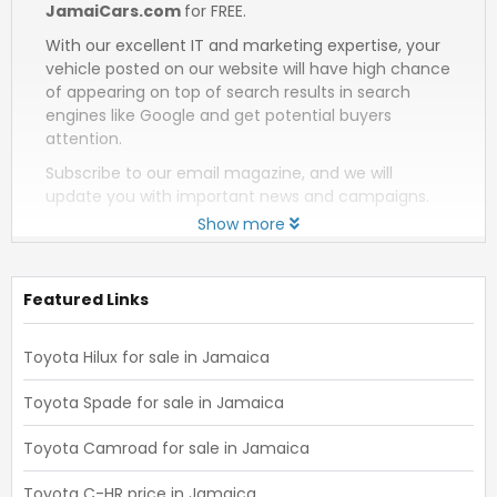
JamaiCars.com
for FREE.
With our excellent IT and marketing expertise, your
vehicle posted on our website will have high chance
of appearing on top of search results in search
engines like Google and get potential buyers
attention.
Subscribe to our email magazine, and we will
update you with important news and campaigns.
Show more
Featured Links
Toyota Hilux for sale in Jamaica
Toyota Spade for sale in Jamaica
Toyota Camroad for sale in Jamaica
Toyota C-HR price in Jamaica