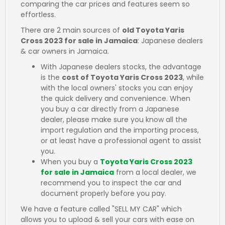
comparing the car prices and features seem so
effortless.
There are 2 main sources of
old Toyota Yaris
Cross 2023 for sale in Jamaica
: Japanese dealers
& car owners in Jamaica.
With Japanese dealers stocks, the advantage
is the
cost of Toyota Yaris Cross 2023
, while
with the local owners' stocks you can enjoy
the quick delivery and convenience. When
you buy a car directly from a Japanese
dealer, please make sure you know all the
import regulation and the importing process,
or at least have a professional agent to assist
you.
When you buy a
Toyota Yaris Cross 2023
for sale in Jamaica
from a local dealer, we
recommend you to inspect the car and
document properly before you pay.
We have a feature called "SELL MY CAR" which
allows you to upload & sell your cars with ease on