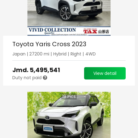
Toyota Yaris Cross 2023
Japan
|
27200
mi |
Hybrid
|
Right
|
4WD
Jmd.
5,495,541
View detail
Duty not paid
19
Pics