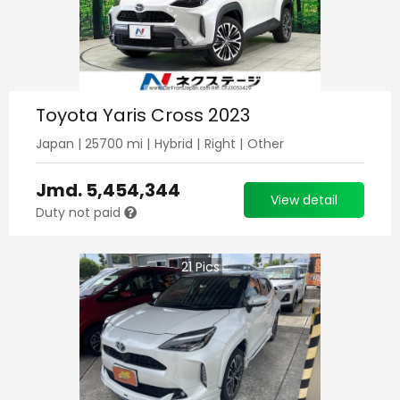
Toyota Yaris Cross 2023
Japan
|
25700
mi |
Hybrid
|
Right
|
Other
Jmd.
5,454,344
View detail
Duty not paid
21
Pics