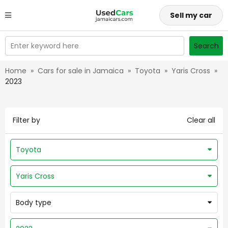
Sell my car
Enter keyword here
Search
Home
»
Cars for sale in Jamaica
»
Toyota
»
Yaris Cross
»
2023
Filter by
Clear all
Toyota
Yaris Cross
Body type