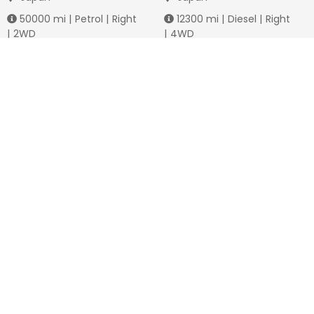
50000
mi |
Petrol
|
Right
12300
mi |
Diesel
|
Right
|
2WD
|
4WD
Jmd.
3,778,736
Jmd.
4,288,649
Duty not paid
Duty not paid
NEWSLETTERS
Subscribe to our newsletters
Subscribe
FOLLOW US ON
2026
© All Rights Reserved by JamaiCars.com