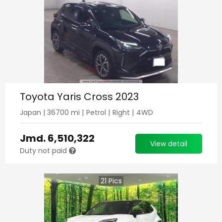
Toyota Yaris Cross 2023
Japan
|
36700
mi |
Petrol
|
Right
|
4WD
Jmd.
6,510,322
View detail
Duty not paid
21
Pics