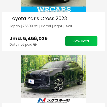
Toyota Yaris Cross 2023
Japan
|
26500
mi |
Petrol
|
Right
|
4WD
Jmd.
5,456,025
View detail
Duty not paid
21
Pics