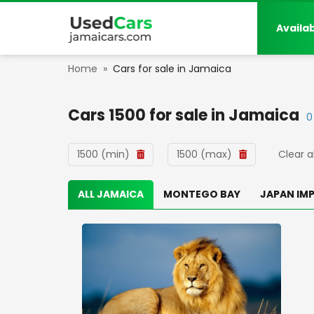
Availa
Home
»
Cars for sale in Jamaica
Cars 1500
for sale in
Jamaica
0
1500 (min)
1500 (max)
Clear al
ALL JAMAICA
MONTEGO BAY
JAPAN IM