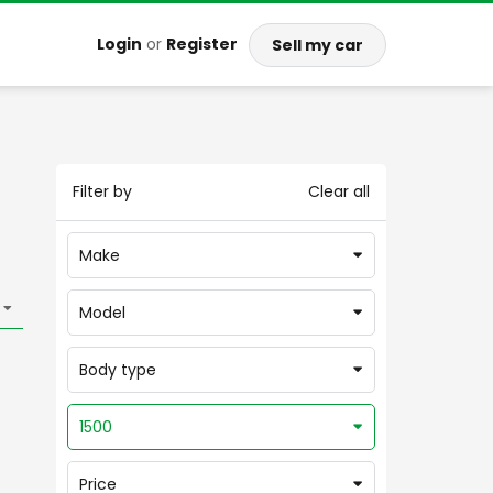
Login
or
Register
Sell my car
Filter by
Clear all
Make
Model
Body type
1500
Price