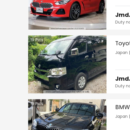
Jmd
Duty n
19
Pics
Toyo
Japan
Jmd
Duty n
19
Pics
BMW 
Japan