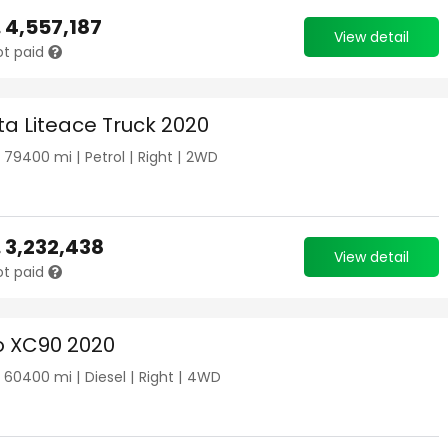
.
4,557,187
View detail
ot paid
ta Liteace Truck 2020
|
79400
mi |
Petrol
|
Right
|
2WD
.
3,232,438
View detail
ot paid
o XC90 2020
|
60400
mi |
Diesel
|
Right
|
4WD