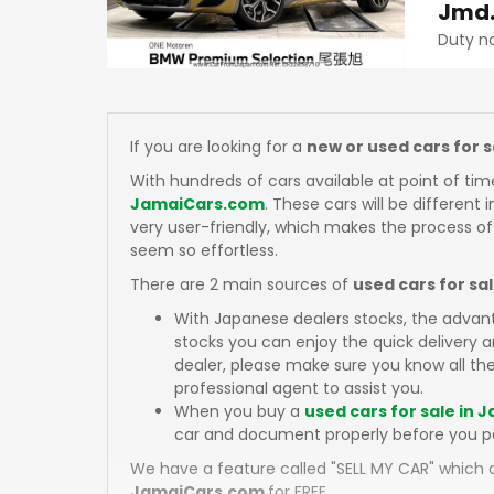
Jmd
Duty n
If you are looking for a
new or used cars for 
With hundreds of cars available at point of tim
JamaiCars.com
. These cars will be different 
very user-friendly, which makes the process of
seem so effortless.
There are 2 main sources of
used cars for sa
With Japanese dealers stocks, the advan
stocks you can enjoy the quick delivery
dealer, please make sure you know all the
professional agent to assist you.
When you buy a
used cars for sale in 
car and document properly before you p
We have a feature called "SELL MY CAR" which a
JamaiCars.com
for FREE.