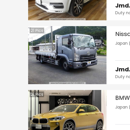
Jmd
Duty n
21
Pics
Niss
Japan
Jmd
Duty n
21
Pics
BMW 
Japan