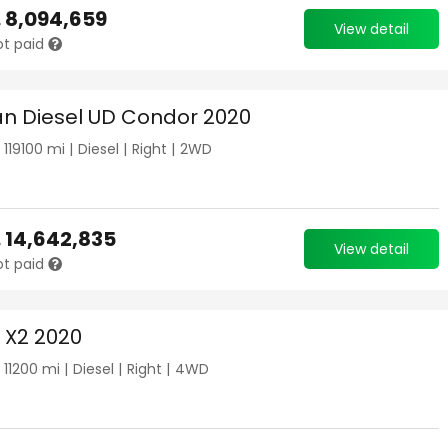
.
8,094,659
View detail
ot paid
an Diesel UD Condor 2020
|
119100
mi |
Diesel
|
Right
|
2WD
.
14,642,835
View detail
ot paid
X2 2020
|
11200
mi |
Diesel
|
Right
|
4WD