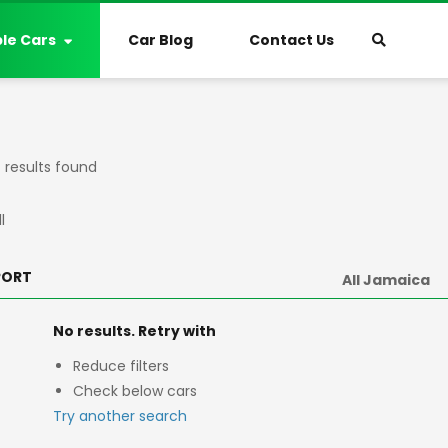
ble Cars
Car Blog
Contact Us
results found
l
PORT
No results. Retry with
Reduce filters
Check below cars
Try another search