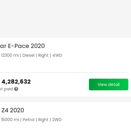
ar E-Pace 2020
|
12300
mi |
Diesel
|
Right
|
4WD
.
4,282,632
View detail
ot paid
Z4 2020
|
15000
mi |
Petrol
|
Right
|
2WD