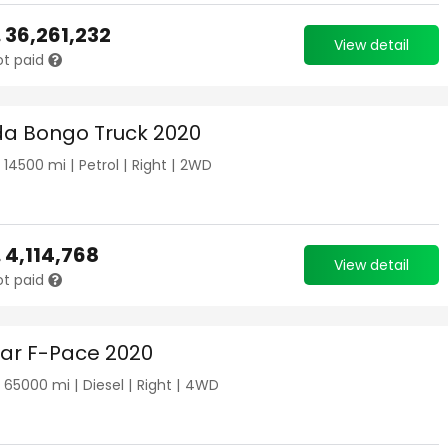
.
36,261,232
View detail
ot paid
a Bongo Truck 2020
|
14500
mi |
Petrol
|
Right
|
2WD
.
4,114,768
View detail
ot paid
ar F-Pace 2020
|
65000
mi |
Diesel
|
Right
|
4WD