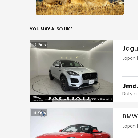
YOU MAY ALSO LIKE
10
Pics
Jagu
Japan
Jmd
Duty n
18
Pics
BMW 
Japan