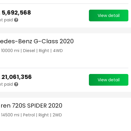
.
5,692,568
View detail
ot paid
edes-Benz G-Class 2020
|
10000
mi |
Diesel
|
Right
|
4WD
.
21,061,356
View detail
ot paid
ren 720S SPIDER 2020
|
14500
mi |
Petrol
|
Right
|
2WD