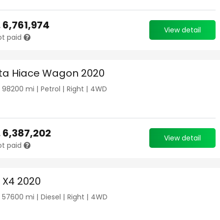
.
6,761,974
View detail
ot paid
ta Hiace Wagon 2020
|
98200
mi |
Petrol
|
Right
|
4WD
.
6,387,202
View detail
ot paid
X4 2020
|
57600
mi |
Diesel
|
Right
|
4WD