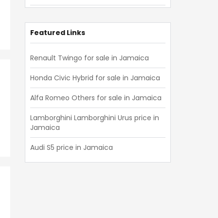
Lexus
(
741
)
Isuzu
(
721
)
Featured Links
Mini
(
594
)
Renault Twingo for sale in Jamaica
Hino
(
541
)
Honda Civic Hybrid for sale in Jamaica
Mitsubishi Fuso
(
492
)
Alfa Romeo Others for sale in Jamaica
Audi
(
473
)
Lamborghini Lamborghini Urus price in
Mitsubishi
(
439
)
Jamaica
Volvo
(
356
)
Audi S5 price in Jamaica
Jeep
(
331
)
Volkswagen
(
317
)
Land Rover
(
276
)
Peugeot
(
223
)