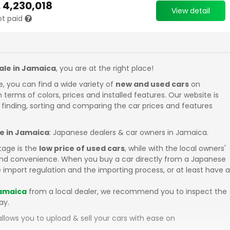
.
4,230,018
View detail
ot paid
sale in Jamaica
, you are at the right place!
e, you can find a wide variety of
new and used cars
on
in terms of colors, prices and installed features. Our website is
 finding, sorting and comparing the car prices and features
le in Jamaica
: Japanese dealers & car owners in Jamaica.
tage is the
low price of used cars
, while with the local owners'
 and convenience. When you buy a car directly from a Japanese
 import regulation and the importing process, or at least have a
Jamaica
from a local dealer, we recommend you to inspect the
ay.
llows you to upload & sell your cars with ease on