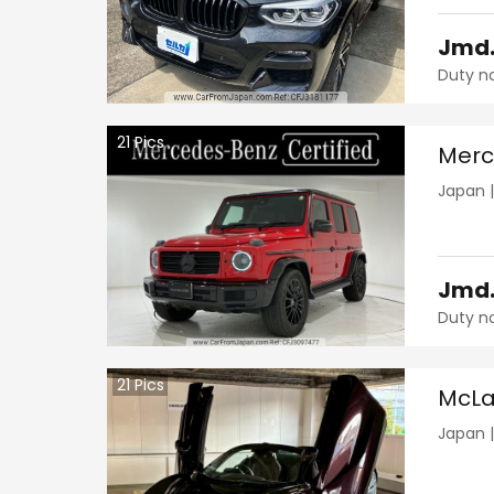
Jmd
Duty n
21
Pics
Merc
Japan
Jmd
Duty n
21
Pics
McLa
Japan