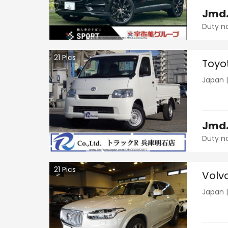
Jmd
Duty n
21
Pics
Toyo
Japan
Jmd
Duty n
21
Pics
Volv
Japan