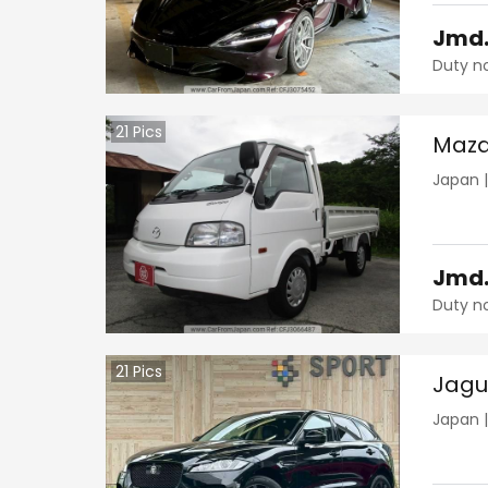
Jmd
Duty n
21
Pics
Mazd
Japan
Jmd
Duty n
21
Pics
Jagu
Japan