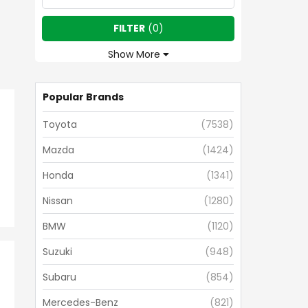
FILTER
(
0
)
Show More
Popular Brands
Toyota
(
7538
)
Mazda
(
1424
)
Honda
(
1341
)
Nissan
(
1280
)
BMW
(
1120
)
Suzuki
(
948
)
Subaru
(
854
)
Mercedes-Benz
(
821
)