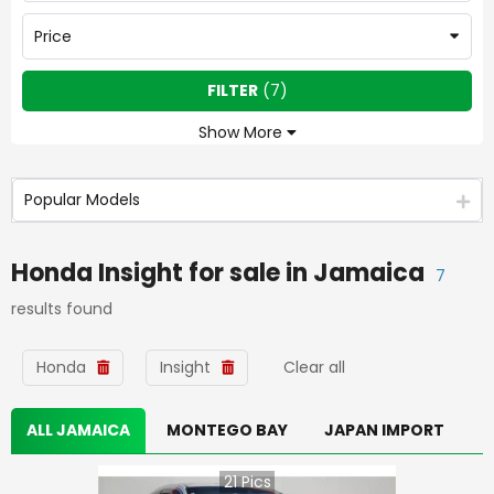
Price
FILTER
(
7
)
Show More
Popular Models
Honda Insight
for sale in
Jamaica
7
results found
Honda
Insight
Clear all
ALL JAMAICA
MONTEGO BAY
JAPAN IMPORT
21
Pics