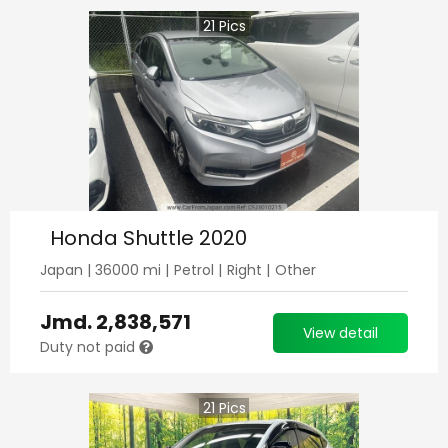
21
Pics
Honda Shuttle 2020
Japan
|
36000
mi |
Petrol
|
Right
|
Other
Jmd.
2,838,571
View detail
Duty not paid
21
Pics