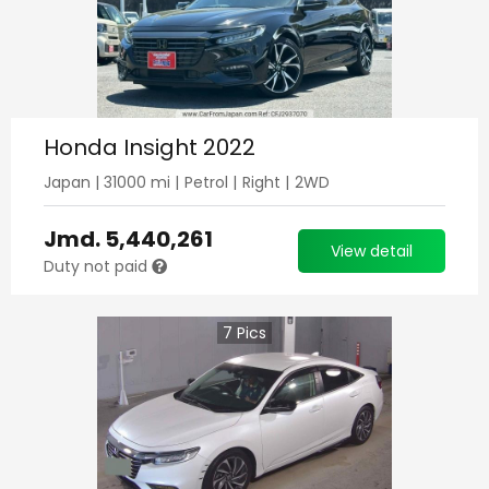
Honda Insight 2022
Japan
|
31000
mi |
Petrol
|
Right
|
2WD
Jmd.
5,440,261
View detail
Duty not paid
7
Pics