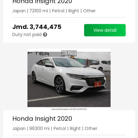
Honda Insight 2020
Japan
|
72100
mi |
Petrol
|
Right
|
Other
Jmd.
3,744,475
View detail
Duty not paid
20
Pics
Honda Insight 2020
Japan
|
96300
mi |
Petrol
|
Right
|
Other