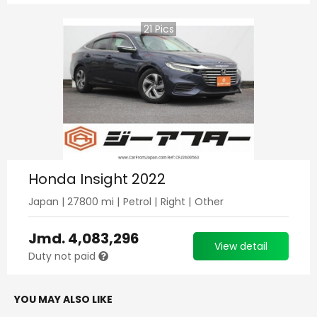
21
Pics
Honda Insight 2022
Japan
|
27800
mi |
Petrol
|
Right
|
Other
Jmd.
4,083,296
View detail
Duty not paid
YOU MAY ALSO LIKE