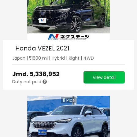
Honda VEZEL 2021
Japan
|
51600
mi |
Hybrid
|
Right
|
4WD
Jmd.
5,338,952
View detail
Duty not paid
11
Pics