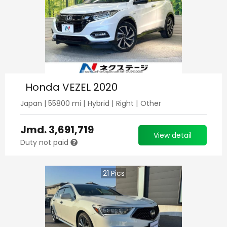
Honda VEZEL 2020
Japan
|
55800
mi |
Hybrid
|
Right
|
Other
Jmd.
3,691,719
View detail
Duty not paid
21
Pics