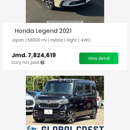
Honda Legend 2021
Japan
|
58000
mi |
Hybrid
|
Right
|
4WD
Jmd.
7,824,619
View detail
Duty not paid
21
Pics