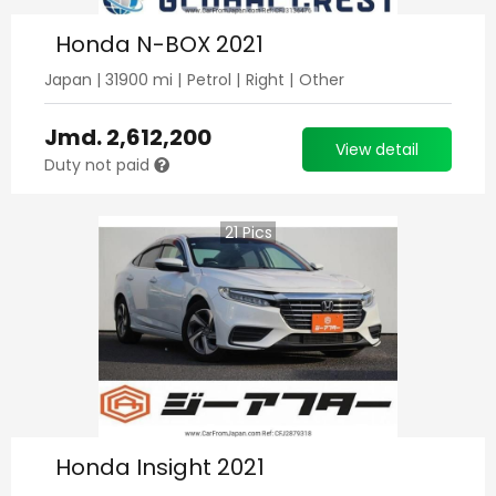
Honda N-BOX 2021
Japan
|
31900
mi |
Petrol
|
Right
|
Other
Jmd.
2,612,200
View detail
Duty not paid
21
Pics
Honda Insight 2021