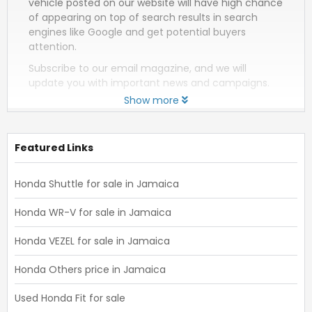
vehicle posted on our website will have high chance
of appearing on top of search results in search
engines like Google and get potential buyers
attention.
Subscribe to our email magazine, and we will
update you with important news and campaigns.
Show more
Featured Links
Honda Shuttle for sale in Jamaica
Honda WR-V for sale in Jamaica
Honda VEZEL for sale in Jamaica
Honda Others price in Jamaica
Used Honda Fit for sale