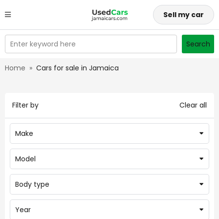
Sell my car
Enter keyword here
Search
Home
»
Cars for sale in Jamaica
Filter by
Clear all
Make
Model
Body type
Year