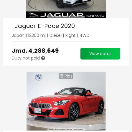
Jaguar E-Pace 2020
Japan
|
12300
mi |
Diesel
|
Right
|
4WD
Jmd.
4,288,649
View detail
Duty not paid
18
Pics