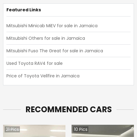
Featured Links
Mitsubishi Minicab MiEV for sale in Jamaica
Mitsubishi Others for sale in Jamaica
Mitsubishi Fuso The Great for sale in Jamaica
Used Toyota RAV4 for sale
Price of Toyota Vellfire in Jamaica
RECOMMENDED CARS
21
Pics
10
Pics