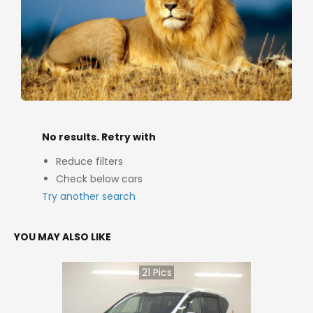
No results. Retry with
Reduce filters
Check below cars
Try another search
YOU MAY ALSO LIKE
21
Pics