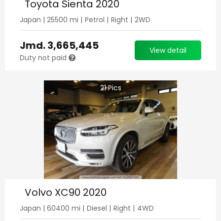
Toyota Sienta 2020
Japan
|
25500
mi |
Petrol
|
Right
|
2WD
Jmd.
3,665,445
View detail
Duty not paid
21
Pics
Volvo XC90 2020
Japan
|
60400
mi |
Diesel
|
Right
|
4WD