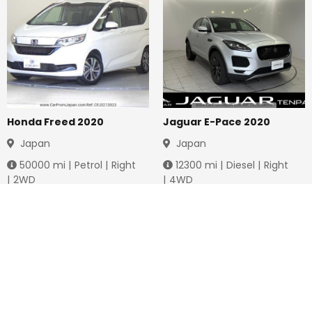
Honda Freed 2020
Jaguar E-Pace 2020
Japan
Japan
50000
mi |
Petrol
|
Right
12300
mi |
Diesel
|
Right
|
2WD
|
4WD
Jmd.
3,778,736
Jmd.
4,288,649
Duty not paid
Duty not paid
NEWSLETTERS