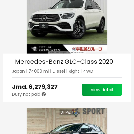
Mercedes-Benz GLC-Class 2020
Japan
|
74000
mi |
Diesel
|
Right
|
4WD
Jmd.
6,279,327
View detail
Duty not paid
21
Pics