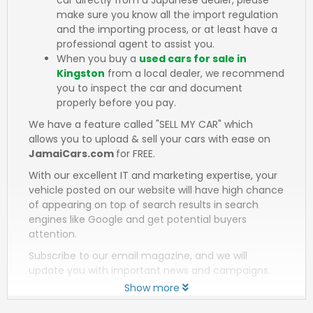
make sure you know all the import regulation
and the importing process, or at least have a
professional agent to assist you.
When you buy a
used cars for sale in
Kingston
from a local dealer, we recommend
you to inspect the car and document
properly before you pay.
We have a feature called "SELL MY CAR" which
allows you to upload & sell your cars with ease on
JamaiCars.com
for FREE.
With our excellent IT and marketing expertise, your
vehicle posted on our website will have high chance
of appearing on top of search results in search
engines like Google and get potential buyers
attention.
Subscribe to our email magazine, and we will
update you with important news and campaigns.
Show more