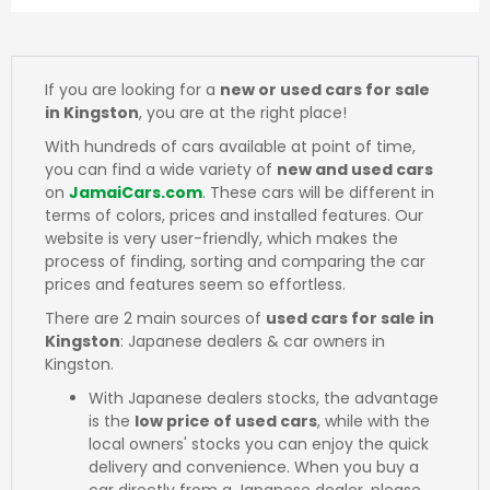
If you are looking for a
new or used cars for sale
in Kingston
, you are at the right place!
With hundreds of cars available at point of time,
you can find a wide variety of
new and used cars
on
JamaiCars.com
. These cars will be different in
terms of colors, prices and installed features. Our
website is very user-friendly, which makes the
process of finding, sorting and comparing the car
prices and features seem so effortless.
There are 2 main sources of
used cars for sale in
Kingston
: Japanese dealers & car owners in
Kingston.
With Japanese dealers stocks, the advantage
is the
low price of used cars
, while with the
local owners' stocks you can enjoy the quick
delivery and convenience. When you buy a
car directly from a Japanese dealer, please