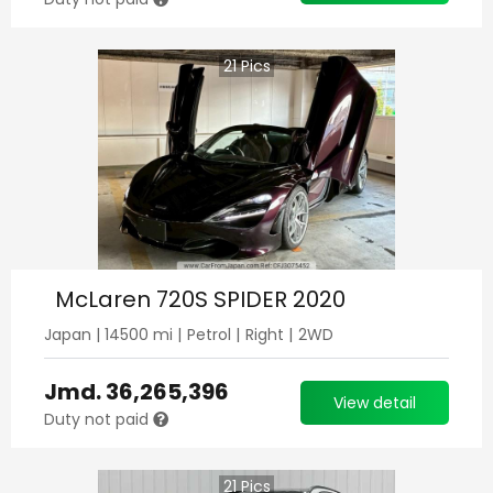
21
Pics
McLaren 720S SPIDER 2020
Japan
|
14500
mi |
Petrol
|
Right
|
2WD
Jmd.
36,265,396
View detail
Duty not paid
21
Pics