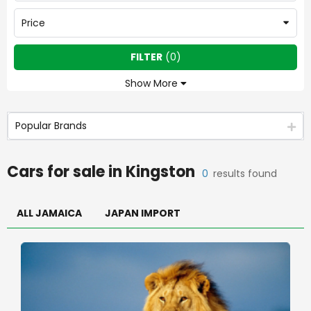
Price
FILTER
(
0
)
Show More
Popular Brands
Cars
for sale in
Kingston
0
results found
ALL JAMAICA
JAPAN IMPORT