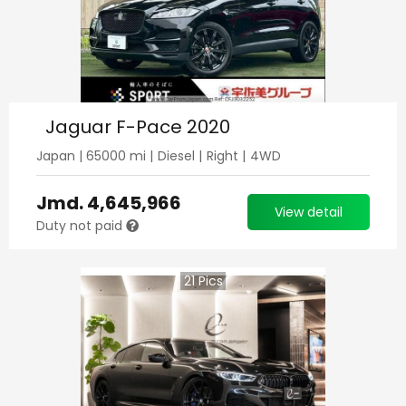
Jaguar F-Pace 2020
Japan
|
65000
mi |
Diesel
|
Right
|
4WD
Jmd.
4,645,966
View detail
Duty not paid
21
Pics