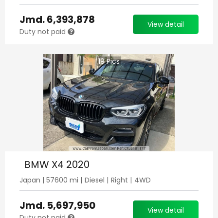
Jmd.
6,393,878
View detail
Duty not paid
19
Pics
BMW X4 2020
Japan
|
57600
mi |
Diesel
|
Right
|
4WD
Jmd.
5,697,950
View detail
Duty not paid