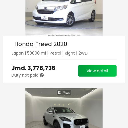
Honda Freed 2020
Japan
|
50000
mi |
Petrol
|
Right
|
2WD
Jmd.
3,778,736
View detail
Duty not paid
10
Pics