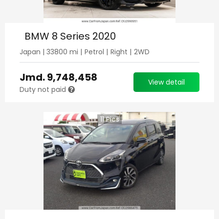
BMW 8 Series 2020
Japan
|
33800
mi |
Petrol
|
Right
|
2WD
Jmd.
9,748,458
View detail
Duty not paid
11
Pics