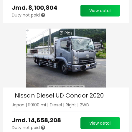
Jmd.
8,100,804
View detail
Duty not paid
21
Pics
Nissan Diesel UD Condor 2020
Japan
|
119100
mi |
Diesel
|
Right
|
2WD
Jmd.
14,658,208
View detail
Duty not paid