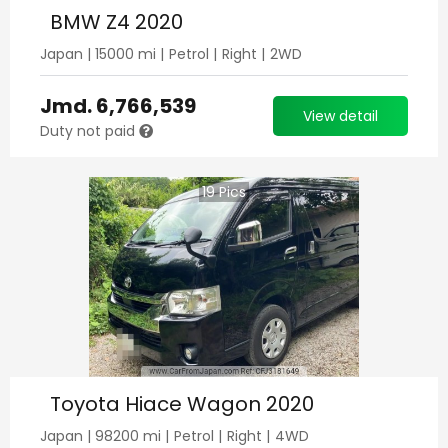
BMW Z4 2020
Japan
|
15000
mi |
Petrol
|
Right
|
2WD
Jmd.
6,766,539
View detail
Duty not paid
19
Pics
Toyota Hiace Wagon 2020
Japan
|
98200
mi |
Petrol
|
Right
|
4WD